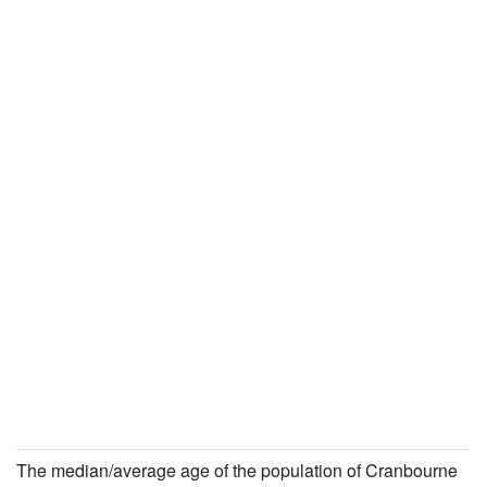
The median/average age of the population of Cranbourne