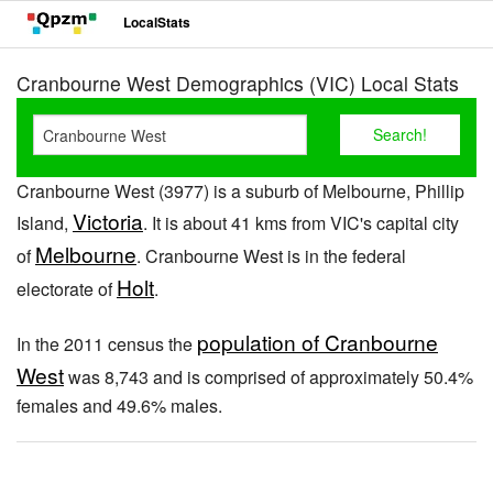
LocalStats
Cranbourne West Demographics (VIC) Local Stats
Cranbourne West (3977) is a suburb of Melbourne, Phillip
Victoria
Island,
. It is about 41 kms from VIC's capital city
Melbourne
of
. Cranbourne West is in the federal
Holt
electorate of
.
population of Cranbourne
In the 2011 census the
West
was 8,743 and is comprised of approximately 50.4%
females and 49.6% males.