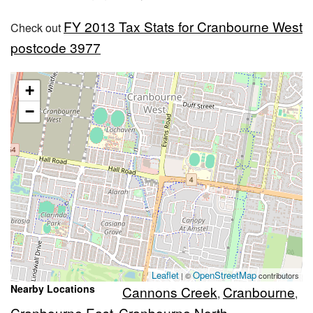
FY 2013 Tax Stats for Cranbourne West
Check out
postcode 3977
+
−
Leaflet
OpenStreetMap
| ©
contributors
Nearby Locations
Cannons Creek
Cranbourne
,
,
Cranbourne East
Cranbourne North