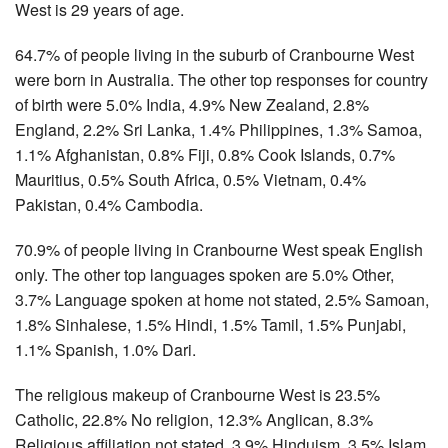
West is 29 years of age.
64.7% of people living in the suburb of Cranbourne West
were born in Australia. The other top responses for country
of birth were 5.0% India, 4.9% New Zealand, 2.8%
England, 2.2% Sri Lanka, 1.4% Philippines, 1.3% Samoa,
1.1% Afghanistan, 0.8% Fiji, 0.8% Cook Islands, 0.7%
Mauritius, 0.5% South Africa, 0.5% Vietnam, 0.4%
Pakistan, 0.4% Cambodia.
70.9% of people living in Cranbourne West speak English
only. The other top languages spoken are 5.0% Other,
3.7% Language spoken at home not stated, 2.5% Samoan,
1.8% Sinhalese, 1.5% Hindi, 1.5% Tamil, 1.5% Punjabi,
1.1% Spanish, 1.0% Dari.
The religious makeup of Cranbourne West is 23.5%
Catholic, 22.8% No religion, 12.3% Anglican, 8.3%
Religious affiliation not stated, 3.9% Hinduism, 3.5% Islam,