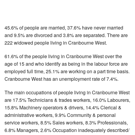
45.6% of people are married, 37.6% have never married
and 9.5% are divorced and 3.8% are separated. There are
222 widowed people living in Cranbourne West.
61.6% of the people living in Cranbourne West over the
age of 15 and who identify as being in the labour force are
employed full time, 25.1% are working on a part time basis.
Cranbourne West has an unemployment rate of 7.4%.
The main occupations of people living in Cranbourne West
are 17.5% Technicians & trades workers, 16.0% Labourers,
15.8% Machinery operators & drivers, 14.4% Clerical &
administrative workers, 9.9% Community & personal
service workers, 8.5% Sales workers, 8.3% Professionals,
6.8% Managers, 2.6% Occupation inadequately described/