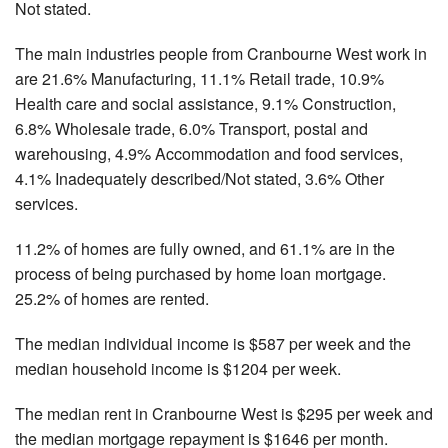
Not stated.
The main industries people from Cranbourne West work in
are 21.6% Manufacturing, 11.1% Retail trade, 10.9%
Health care and social assistance, 9.1% Construction,
6.8% Wholesale trade, 6.0% Transport, postal and
warehousing, 4.9% Accommodation and food services,
4.1% Inadequately described/Not stated, 3.6% Other
services.
11.2% of homes are fully owned, and 61.1% are in the
process of being purchased by home loan mortgage.
25.2% of homes are rented.
The median individual income is $587 per week and the
median household income is $1204 per week.
The median rent in Cranbourne West is $295 per week and
the median mortgage repayment is $1646 per month.