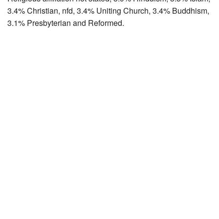
3.4% Christian, nfd, 3.4% Uniting Church, 3.4% Buddhism,
3.1% Presbyterian and Reformed.