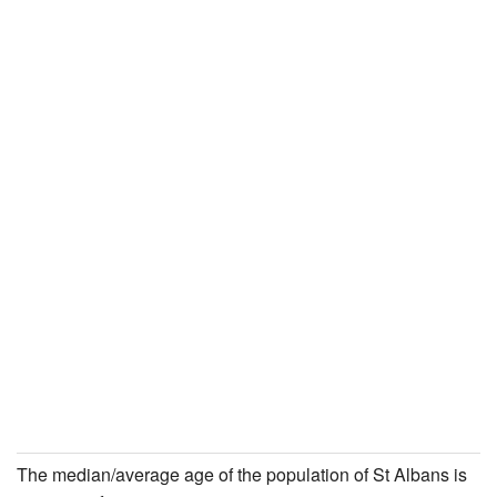
The median/average age of the population of St Albans is