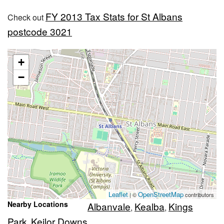
FY 2013 Tax Stats for St Albans
Check out
postcode 3021
+
−
Leaflet
OpenStreetMap
| ©
contributors
Nearby Locations
Albanvale
Kealba
Kings
,
,
Park
Keilor Downs
,