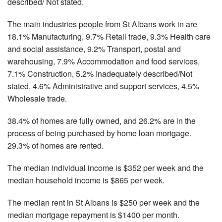
described/ Not stated.
The main industries people from St Albans work in are
18.1% Manufacturing, 9.7% Retail trade, 9.3% Health care
and social assistance, 9.2% Transport, postal and
warehousing, 7.9% Accommodation and food services,
7.1% Construction, 5.2% Inadequately described/Not
stated, 4.6% Administrative and support services, 4.5%
Wholesale trade.
38.4% of homes are fully owned, and 26.2% are in the
process of being purchased by home loan mortgage.
29.3% of homes are rented.
The median individual income is $352 per week and the
median household income is $865 per week.
The median rent in St Albans is $250 per week and the
median mortgage repayment is $1400 per month.