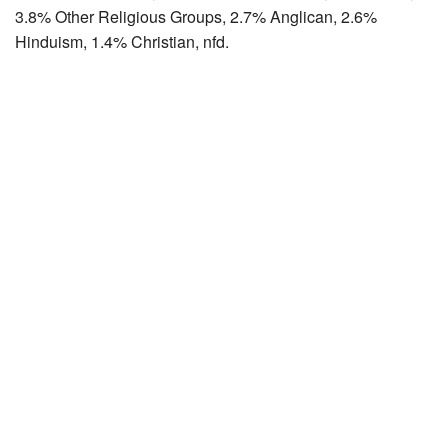
3.8% Other Religious Groups, 2.7% Anglican, 2.6%
Hinduism, 1.4% Christian, nfd.