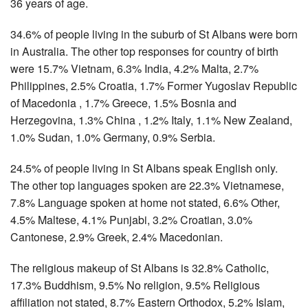
36 years of age.
34.6% of people living in the suburb of St Albans were born
in Australia. The other top responses for country of birth
were 15.7% Vietnam, 6.3% India, 4.2% Malta, 2.7%
Philippines, 2.5% Croatia, 1.7% Former Yugoslav Republic
of Macedonia , 1.7% Greece, 1.5% Bosnia and
Herzegovina, 1.3% China , 1.2% Italy, 1.1% New Zealand,
1.0% Sudan, 1.0% Germany, 0.9% Serbia.
24.5% of people living in St Albans speak English only.
The other top languages spoken are 22.3% Vietnamese,
7.8% Language spoken at home not stated, 6.6% Other,
4.5% Maltese, 4.1% Punjabi, 3.2% Croatian, 3.0%
Cantonese, 2.9% Greek, 2.4% Macedonian.
The religious makeup of St Albans is 32.8% Catholic,
17.3% Buddhism, 9.5% No religion, 9.5% Religious
affiliation not stated, 8.7% Eastern Orthodox, 5.2% Islam,