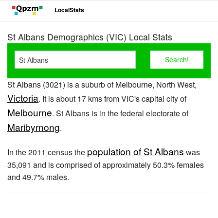
LocalStats
St Albans Demographics (VIC) Local Stats
St Albans (3021) is a suburb of Melbourne, North West,
Victoria
. It is about 17 kms from VIC's capital city of
Melbourne
. St Albans is in the federal electorate of
Maribyrnong
.
population of St Albans
In the 2011 census the
was
35,091 and is comprised of approximately 50.3% females
and 49.7% males.