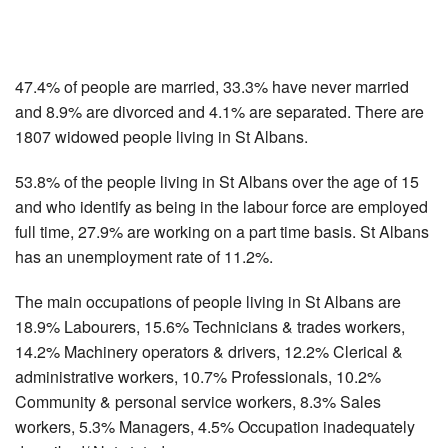
47.4% of people are married, 33.3% have never married
and 8.9% are divorced and 4.1% are separated. There are
1807 widowed people living in St Albans.
53.8% of the people living in St Albans over the age of 15
and who identify as being in the labour force are employed
full time, 27.9% are working on a part time basis. St Albans
has an unemployment rate of 11.2%.
The main occupations of people living in St Albans are
18.9% Labourers, 15.6% Technicians & trades workers,
14.2% Machinery operators & drivers, 12.2% Clerical &
administrative workers, 10.7% Professionals, 10.2%
Community & personal service workers, 8.3% Sales
workers, 5.3% Managers, 4.5% Occupation inadequately