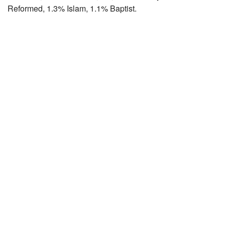
Reformed, 1.3% Islam, 1.1% Baptist.