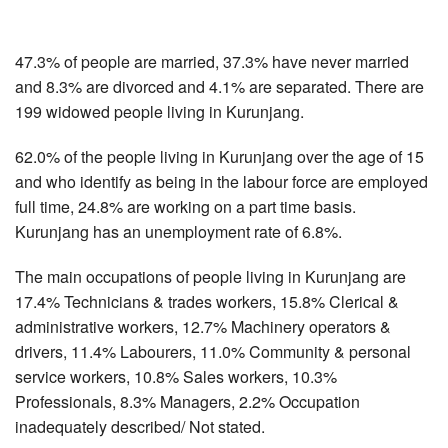
47.3% of people are married, 37.3% have never married
and 8.3% are divorced and 4.1% are separated. There are
199 widowed people living in Kurunjang.
62.0% of the people living in Kurunjang over the age of 15
and who identify as being in the labour force are employed
full time, 24.8% are working on a part time basis.
Kurunjang has an unemployment rate of 6.8%.
The main occupations of people living in Kurunjang are
17.4% Technicians & trades workers, 15.8% Clerical &
administrative workers, 12.7% Machinery operators &
drivers, 11.4% Labourers, 11.0% Community & personal
service workers, 10.8% Sales workers, 10.3%
Professionals, 8.3% Managers, 2.2% Occupation
inadequately described/ Not stated.