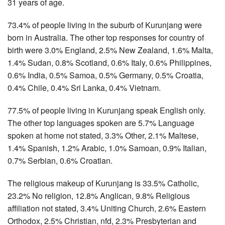
31 years of age.
73.4% of people living in the suburb of Kurunjang were
born in Australia. The other top responses for country of
birth were 3.0% England, 2.5% New Zealand, 1.6% Malta,
1.4% Sudan, 0.8% Scotland, 0.6% Italy, 0.6% Philippines,
0.6% India, 0.5% Samoa, 0.5% Germany, 0.5% Croatia,
0.4% Chile, 0.4% Sri Lanka, 0.4% Vietnam.
77.5% of people living in Kurunjang speak English only.
The other top languages spoken are 5.7% Language
spoken at home not stated, 3.3% Other, 2.1% Maltese,
1.4% Spanish, 1.2% Arabic, 1.0% Samoan, 0.9% Italian,
0.7% Serbian, 0.6% Croatian.
The religious makeup of Kurunjang is 33.5% Catholic,
23.2% No religion, 12.8% Anglican, 9.8% Religious
affiliation not stated, 3.4% Uniting Church, 2.6% Eastern
Orthodox, 2.5% Christian, nfd, 2.3% Presbyterian and