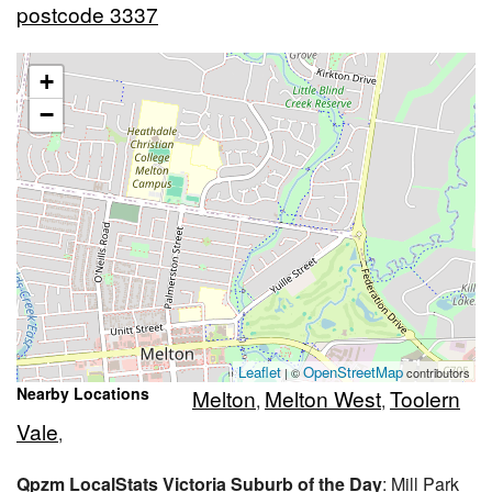
postcode 3337
+
−
Leaflet
OpenStreetMap
| ©
contributors
Nearby Locations
Melton
Melton West
Toolern
,
,
Vale
,
Qpzm LocalStats Victoria Suburb of the Day
: Mill Park