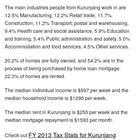
The main industries people from Kurunjang work in are
12.5% Manufacturing, 12.2% Retail trade, 11.7%
Construction, 11.2% Transport, postal and warehousing,
9.4% Health care and social assistance, 5.9% Education
and training, 5.4% Public administration and safety, 5.0%
Accommodation and food services, 4.5% Other services.
20.2% of homes are fully owned, and 54.2% are in the
process of being purchased by home loan mortgage.
22.3% of homes are rented.
The median individual income is $597 per week and the
median household income is $1290 per week.
The median rent in Kurunjang is $255 per week and the
median mortgage repayment is $1593 per month.
FY 2013 Tax Stats for Kurunjang
Check out