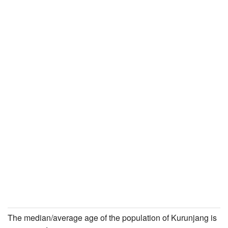
The median/average age of the population of Kurunjang is