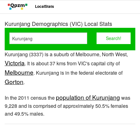
LocalStats
Kurunjang Demographics (VIC) Local Stats
Kurunjang (3337) is a suburb of Melbourne, North West,
Victoria
. It is about 37 kms from VIC's capital city of
Melbourne
. Kurunjang is in the federal electorate of
Gorton
.
population of Kurunjang
In the 2011 census the
was
9,228 and is comprised of approximately 50.5% females
and 49.5% males.