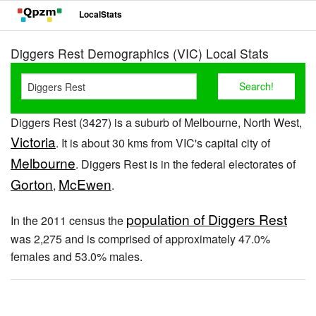
LocalStats
Diggers Rest Demographics (VIC) Local Stats
Diggers Rest (3427) is a suburb of Melbourne, North West,
Victoria
. It is about 30 kms from VIC's capital city of
Melbourne
. Diggers Rest is in the federal electorates of
Gorton
McEwen
,
.
population of Diggers Rest
In the 2011 census the
was 2,275 and is comprised of approximately 47.0%
females and 53.0% males.