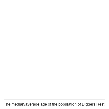
The median/average age of the population of Diggers Rest