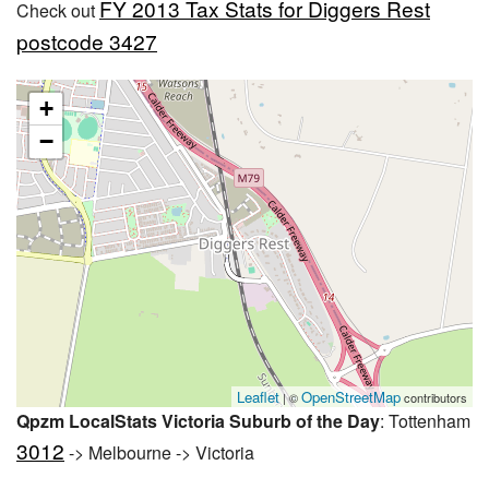
FY 2013 Tax Stats for Diggers Rest
Check out
postcode 3427
+
−
Leaflet
OpenStreetMap
| ©
contributors
Qpzm LocalStats Victoria Suburb of the Day
: Tottenham
3012
-> Melbourne -> Victoria