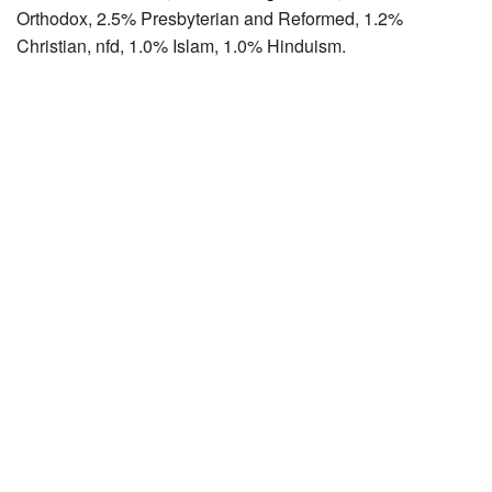
Orthodox, 2.5% Presbyterian and Reformed, 1.2%
Christian, nfd, 1.0% Islam, 1.0% Hinduism.