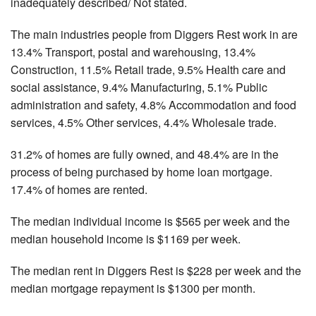
inadequately described/ Not stated.
The main industries people from Diggers Rest work in are
13.4% Transport, postal and warehousing, 13.4%
Construction, 11.5% Retail trade, 9.5% Health care and
social assistance, 9.4% Manufacturing, 5.1% Public
administration and safety, 4.8% Accommodation and food
services, 4.5% Other services, 4.4% Wholesale trade.
31.2% of homes are fully owned, and 48.4% are in the
process of being purchased by home loan mortgage.
17.4% of homes are rented.
The median individual income is $565 per week and the
median household income is $1169 per week.
The median rent in Diggers Rest is $228 per week and the
median mortgage repayment is $1300 per month.