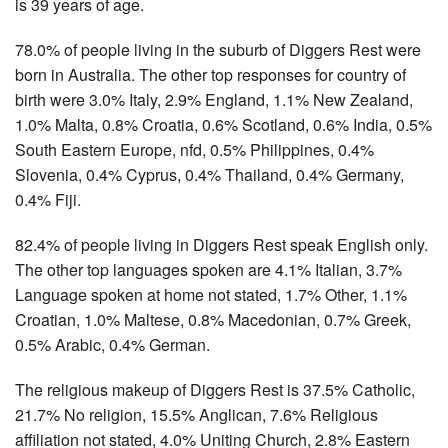
is 39 years of age.
78.0% of people living in the suburb of Diggers Rest were
born in Australia. The other top responses for country of
birth were 3.0% Italy, 2.9% England, 1.1% New Zealand,
1.0% Malta, 0.8% Croatia, 0.6% Scotland, 0.6% India, 0.5%
South Eastern Europe, nfd, 0.5% Philippines, 0.4%
Slovenia, 0.4% Cyprus, 0.4% Thailand, 0.4% Germany,
0.4% Fiji.
82.4% of people living in Diggers Rest speak English only.
The other top languages spoken are 4.1% Italian, 3.7%
Language spoken at home not stated, 1.7% Other, 1.1%
Croatian, 1.0% Maltese, 0.8% Macedonian, 0.7% Greek,
0.5% Arabic, 0.4% German.
The religious makeup of Diggers Rest is 37.5% Catholic,
21.7% No religion, 15.5% Anglican, 7.6% Religious
affiliation not stated, 4.0% Uniting Church, 2.8% Eastern