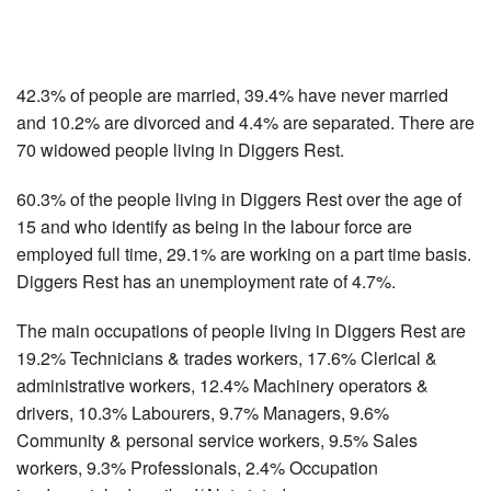
42.3% of people are married, 39.4% have never married
and 10.2% are divorced and 4.4% are separated. There are
70 widowed people living in Diggers Rest.
60.3% of the people living in Diggers Rest over the age of
15 and who identify as being in the labour force are
employed full time, 29.1% are working on a part time basis.
Diggers Rest has an unemployment rate of 4.7%.
The main occupations of people living in Diggers Rest are
19.2% Technicians & trades workers, 17.6% Clerical &
administrative workers, 12.4% Machinery operators &
drivers, 10.3% Labourers, 9.7% Managers, 9.6%
Community & personal service workers, 9.5% Sales
workers, 9.3% Professionals, 2.4% Occupation