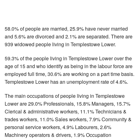
58.0% of people are married, 25.9% have never married
and 5.6% are divorced and 2.1% are separated. There are
939 widowed people living in Templestowe Lower.
59.3% of the people living in Templestowe Lower over the
age of 15 and who identify as being in the labour force are
employed full time, 30.6% are working on a part time basis.
Templestowe Lower has an unemployment rate of 4.6%.
The main occupations of people living in Templestowe
Lower are 29.0% Professionals, 15.8% Managers, 15.7%
Clerical & administrative workers, 11.1% Technicians &
trades workers, 11.0% Sales workers, 7.9% Community &
personal service workers, 4.9% Labourers, 2.6%
Machinery operators & drivers, 1.9% Occupation