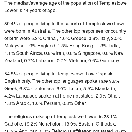
The median/average age of the population of Templestowe
Lower is 44 years of age.
59.4% of people living in the suburb of Templestowe Lower
were born in Australia. The other top responses for country
of birth were 5.3% China , 4.0% Greece, 3.6% Italy, 3.0%
Malaysia, 1.9% England, 1.8% Hong Kong , 1.3% India,
1.1% South Africa, 0.8% Iran, 0.8% Singapore, 0.8% New
Zealand, 0.7% Lebanon, 0.7% Vietnam, 0.6% Germany.
54.8% of people living in Templestowe Lower speak
English only. The other top languages spoken are 9.8%
Greek, 6.3% Cantonese, 6.0% Italian, 5.9% Mandarin,
4.2% Language spoken at home not stated, 2.0% Other,
1.8% Arabic, 1.0% Persian, 0.8% Other.
The religious makeup of Templestowe Lower is 28.1%
Catholic, 19.2% No religion, 13.9% Eastern Orthodox,
10.2% Anglican, 6.3% Religious affiliation not stated, 4.0%