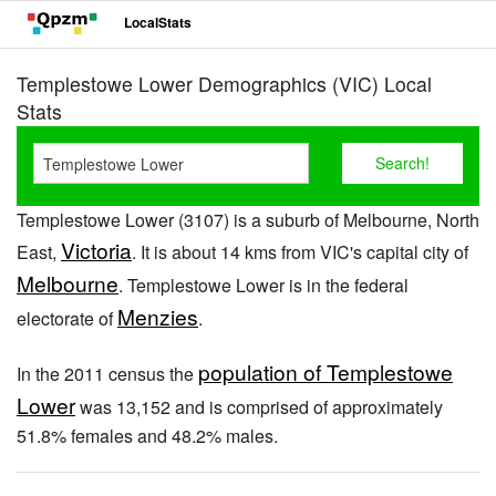
LocalStats
Templestowe Lower Demographics (VIC) Local
Stats
Templestowe Lower (3107) is a suburb of Melbourne, North
Victoria
East,
. It is about 14 kms from VIC's capital city of
Melbourne
. Templestowe Lower is in the federal
Menzies
electorate of
.
population of Templestowe
In the 2011 census the
Lower
was 13,152 and is comprised of approximately
51.8% females and 48.2% males.