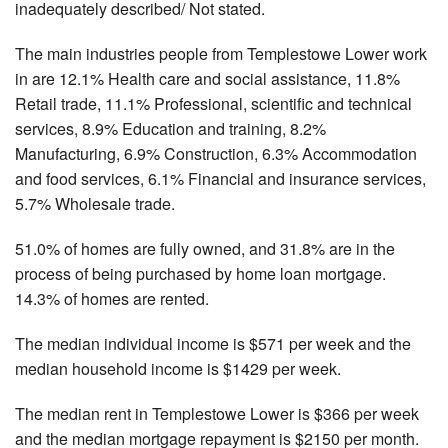
inadequately described/ Not stated.
The main industries people from Templestowe Lower work
in are 12.1% Health care and social assistance, 11.8%
Retail trade, 11.1% Professional, scientific and technical
services, 8.9% Education and training, 8.2%
Manufacturing, 6.9% Construction, 6.3% Accommodation
and food services, 6.1% Financial and insurance services,
5.7% Wholesale trade.
51.0% of homes are fully owned, and 31.8% are in the
process of being purchased by home loan mortgage.
14.3% of homes are rented.
The median individual income is $571 per week and the
median household income is $1429 per week.
The median rent in Templestowe Lower is $366 per week
and the median mortgage repayment is $2150 per month.