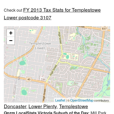
FY 2013 Tax Stats for Templestowe
Check out
Lower postcode 3107
+
−
Leaflet
OpenStreetMap
| ©
contributors
Doncaster
Lower Plenty
Templestowe
,
,
Qpzm LocalStats Victoria Suburb of the Day
: Mill Park