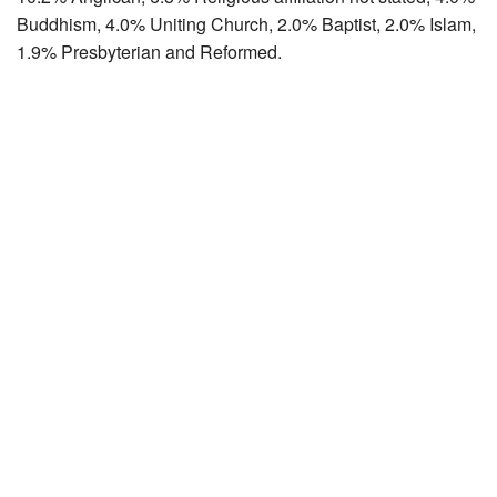
Buddhism, 4.0% Uniting Church, 2.0% Baptist, 2.0% Islam,
1.9% Presbyterian and Reformed.