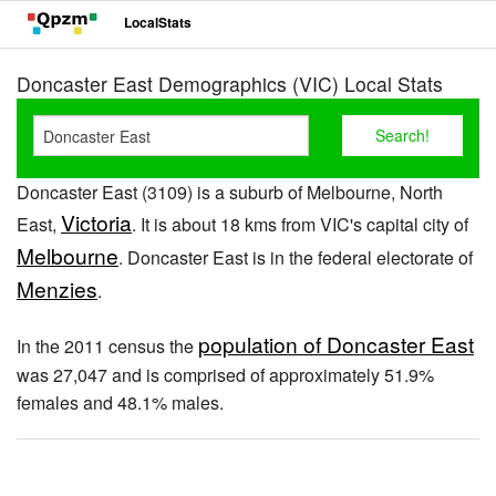
LocalStats
Doncaster East Demographics (VIC) Local Stats
Doncaster East (3109) is a suburb of Melbourne, North
Victoria
East,
. It is about 18 kms from VIC's capital city of
Melbourne
. Doncaster East is in the federal electorate of
Menzies
.
population of Doncaster East
In the 2011 census the
was 27,047 and is comprised of approximately 51.9%
females and 48.1% males.