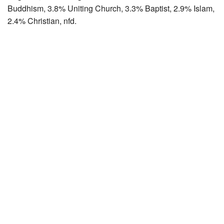
Buddhism, 3.8% Uniting Church, 3.3% Baptist, 2.9% Islam,
2.4% Christian, nfd.