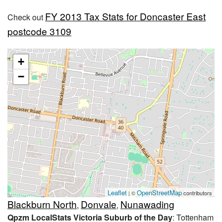
FY 2013 Tax Stats for Doncaster East
Check out
postcode 3109
+
−
Leaflet
OpenStreetMap
| ©
contributors
Blackburn North
Donvale
Nunawading
,
,
Qpzm LocalStats Victoria Suburb of the Day
: Tottenham