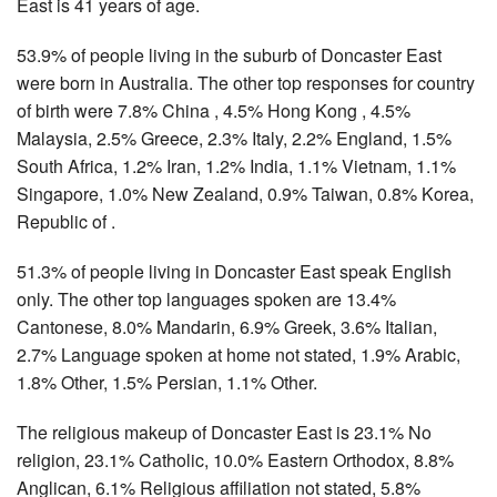
East is 41 years of age.
53.9% of people living in the suburb of Doncaster East
were born in Australia. The other top responses for country
of birth were 7.8% China , 4.5% Hong Kong , 4.5%
Malaysia, 2.5% Greece, 2.3% Italy, 2.2% England, 1.5%
South Africa, 1.2% Iran, 1.2% India, 1.1% Vietnam, 1.1%
Singapore, 1.0% New Zealand, 0.9% Taiwan, 0.8% Korea,
Republic of .
51.3% of people living in Doncaster East speak English
only. The other top languages spoken are 13.4%
Cantonese, 8.0% Mandarin, 6.9% Greek, 3.6% Italian,
2.7% Language spoken at home not stated, 1.9% Arabic,
1.8% Other, 1.5% Persian, 1.1% Other.
The religious makeup of Doncaster East is 23.1% No
religion, 23.1% Catholic, 10.0% Eastern Orthodox, 8.8%
Anglican, 6.1% Religious affiliation not stated, 5.8%