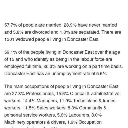
57.7% of people are married, 28.9% have never married
and 5.8% are divorced and 1.8% are separated. There are
1301 widowed people living in Doncaster East.
59.1% of the people living in Doncaster East over the age
of 15 and who identify as being in the labour force are
employed full time, 30.3% are working on a part time basis.
Doncaster East has an unemployment rate of 5.6%.
The main occupations of people living in Doncaster East
are 27.8% Professionals, 15.6% Clerical & administrative
workers, 14.4% Managers, 11.9% Technicians & trades
workers, 11.5% Sales workers, 8.3% Community &
personal service workers, 5.6% Labourers, 3.0%
Machinery operators & drivers, 1.9% Occupation