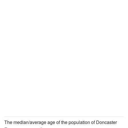
The median/average age of the population of Doncaster