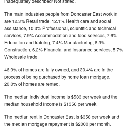
inadequately described/ Not stated.
The main industries people from Doncaster East work in
are 12.3% Retail trade, 12.1% Health care and social
assistance, 10.3% Professional, scientific and technical
services, 7.9% Accommodation and food services, 7.6%
Education and training, 7.4% Manufacturing, 6.3%
Construction, 6.2% Financial and insurance services, 5.7%
Wholesale trade.
46.9% of homes are fully owned, and 30.4% are in the
process of being purchased by home loan mortgage.
20.0% of homes are rented.
The median individual income is $533 per week and the
median household income is $1356 per week.
The median rent in Doncaster East is $358 per week and
the median mortgage repayment is $2000 per month.