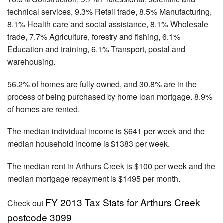
technical services, 9.3% Retail trade, 8.5% Manufacturing,
8.1% Health care and social assistance, 8.1% Wholesale
trade, 7.7% Agriculture, forestry and fishing, 6.1%
Education and training, 6.1% Transport, postal and
warehousing.
56.2% of homes are fully owned, and 30.8% are in the
process of being purchased by home loan mortgage. 8.9%
of homes are rented.
The median individual income is $641 per week and the
median household income is $1383 per week.
The median rent in Arthurs Creek is $100 per week and the
median mortgage repayment is $1495 per month.
FY 2013 Tax Stats for Arthurs Creek
Check out
postcode 3099