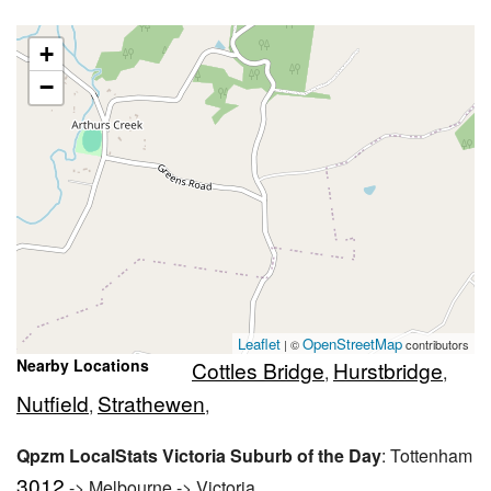
+
−
Leaflet
OpenStreetMap
| ©
contributors
Nearby Locations
Cottles Bridge
Hurstbridge
,
,
Nutfield
Strathewen
,
,
Qpzm LocalStats Victoria Suburb of the Day
: Tottenham
3012
-> Melbourne -> Victoria