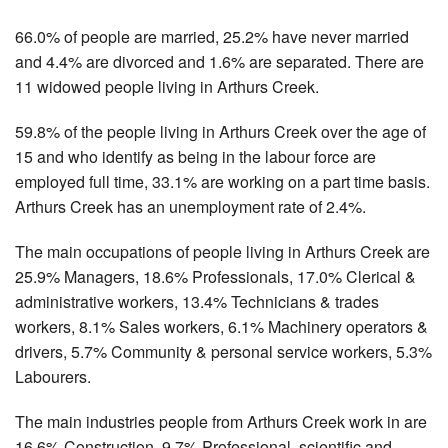
66.0% of people are married, 25.2% have never married
and 4.4% are divorced and 1.6% are separated. There are
11 widowed people living in Arthurs Creek.
59.8% of the people living in Arthurs Creek over the age of
15 and who identify as being in the labour force are
employed full time, 33.1% are working on a part time basis.
Arthurs Creek has an unemployment rate of 2.4%.
The main occupations of people living in Arthurs Creek are
25.9% Managers, 18.6% Professionals, 17.0% Clerical &
administrative workers, 13.4% Technicians & trades
workers, 8.1% Sales workers, 6.1% Machinery operators &
drivers, 5.7% Community & personal service workers, 5.3%
Labourers.
The main industries people from Arthurs Creek work in are
16.6% Construction, 9.7% Professional, scientific and