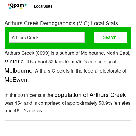
LocalStats
Arthurs Creek Demographics (VIC) Local Stats
Arthurs Creek (3099) is a suburb of Melbourne, North East,
Victoria
. It is about 33 kms from VIC's capital city of
Melbourne
. Arthurs Creek is in the federal electorate of
McEwen
.
population of Arthurs Creek
In the 2011 census the
was 454 and is comprised of approximately 50.9% females
and 49.1% males.