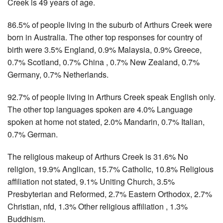
Creek is 49 years of age.
86.5% of people living in the suburb of Arthurs Creek were
born in Australia. The other top responses for country of
birth were 3.5% England, 0.9% Malaysia, 0.9% Greece,
0.7% Scotland, 0.7% China , 0.7% New Zealand, 0.7%
Germany, 0.7% Netherlands.
92.7% of people living in Arthurs Creek speak English only.
The other top languages spoken are 4.0% Language
spoken at home not stated, 2.0% Mandarin, 0.7% Italian,
0.7% German.
The religious makeup of Arthurs Creek is 31.6% No
religion, 19.9% Anglican, 15.7% Catholic, 10.8% Religious
affiliation not stated, 9.1% Uniting Church, 3.5%
Presbyterian and Reformed, 2.7% Eastern Orthodox, 2.7%
Christian, nfd, 1.3% Other religious affiliation , 1.3%
Buddhism.