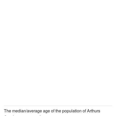
The median/average age of the population of Arthurs