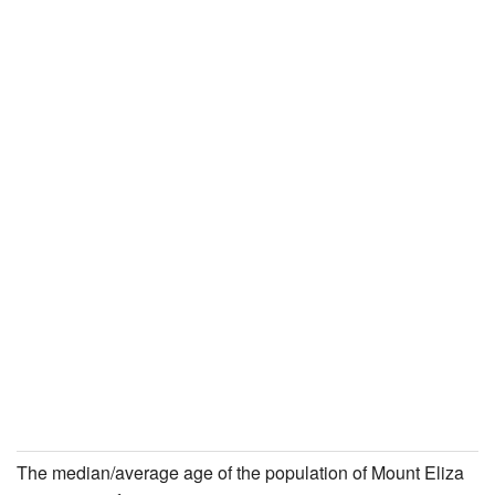
The median/average age of the population of Mount Eliza