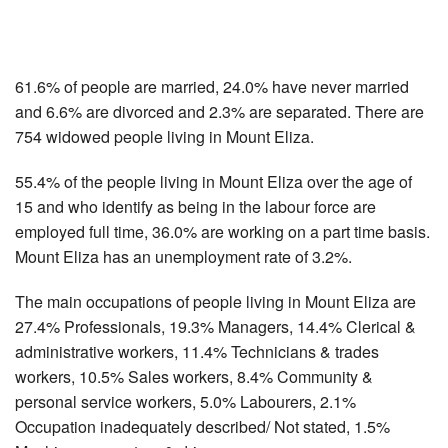
61.6% of people are married, 24.0% have never married
and 6.6% are divorced and 2.3% are separated. There are
754 widowed people living in Mount Eliza.
55.4% of the people living in Mount Eliza over the age of
15 and who identify as being in the labour force are
employed full time, 36.0% are working on a part time basis.
Mount Eliza has an unemployment rate of 3.2%.
The main occupations of people living in Mount Eliza are
27.4% Professionals, 19.3% Managers, 14.4% Clerical &
administrative workers, 11.4% Technicians & trades
workers, 10.5% Sales workers, 8.4% Community &
personal service workers, 5.0% Labourers, 2.1%
Occupation inadequately described/ Not stated, 1.5%