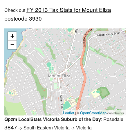
FY 2013 Tax Stats for Mount Eliza
Check out
postcode 3930
+
−
Leaflet
OpenStreetMap
| ©
contributors
Qpzm LocalStats Victoria Suburb of the Day
: Rosedale
3847
-> South Eastern Victoria -> Victoria