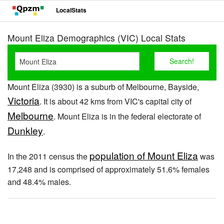
LocalStats
Mount Eliza Demographics (VIC) Local Stats
Mount Eliza (3930) is a suburb of Melbourne, Bayside,
Victoria
. It is about 42 kms from VIC's capital city of
Melbourne
. Mount Eliza is in the federal electorate of
Dunkley
.
population of Mount Eliza
In the 2011 census the
was
17,248 and is comprised of approximately 51.6% females
and 48.4% males.