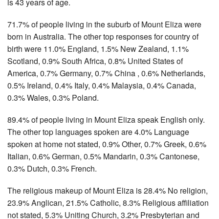
is 43 years of age.
71.7% of people living in the suburb of Mount Eliza were
born in Australia. The other top responses for country of
birth were 11.0% England, 1.5% New Zealand, 1.1%
Scotland, 0.9% South Africa, 0.8% United States of
America, 0.7% Germany, 0.7% China , 0.6% Netherlands,
0.5% Ireland, 0.4% Italy, 0.4% Malaysia, 0.4% Canada,
0.3% Wales, 0.3% Poland.
89.4% of people living in Mount Eliza speak English only.
The other top languages spoken are 4.0% Language
spoken at home not stated, 0.9% Other, 0.7% Greek, 0.6%
Italian, 0.6% German, 0.5% Mandarin, 0.3% Cantonese,
0.3% Dutch, 0.3% French.
The religious makeup of Mount Eliza is 28.4% No religion,
23.9% Anglican, 21.5% Catholic, 8.3% Religious affiliation
not stated, 5.3% Uniting Church, 3.2% Presbyterian and