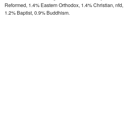
Reformed, 1.4% Eastern Orthodox, 1.4% Christian, nfd,
1.2% Baptist, 0.9% Buddhism.