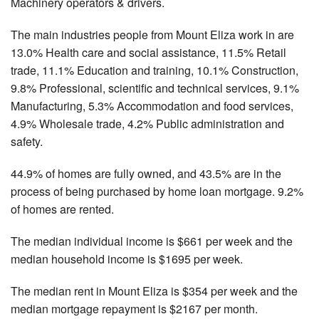
Machinery operators & drivers.
The main industries people from Mount Eliza work in are
13.0% Health care and social assistance, 11.5% Retail
trade, 11.1% Education and training, 10.1% Construction,
9.8% Professional, scientific and technical services, 9.1%
Manufacturing, 5.3% Accommodation and food services,
4.9% Wholesale trade, 4.2% Public administration and
safety.
44.9% of homes are fully owned, and 43.5% are in the
process of being purchased by home loan mortgage. 9.2%
of homes are rented.
The median individual income is $661 per week and the
median household income is $1695 per week.
The median rent in Mount Eliza is $354 per week and the
median mortgage repayment is $2167 per month.