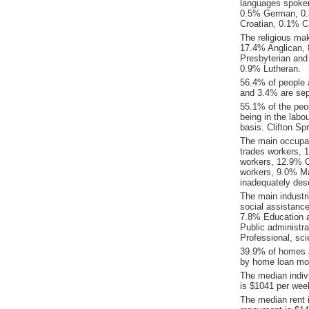
languages spoken
0.5% German, 0.
Croatian, 0.1% C
The religious mak
17.4% Anglican, 8
Presbyterian and
0.9% Lutheran.
56.4% of people 
and 3.4% are sepa
55.1% of the peop
being in the labo
basis. Clifton S
The main occupat
trades workers, 
workers, 12.9% C
workers, 9.0% Ma
inadequately desc
The main industr
social assistanc
7.8% Education a
Public administr
Professional, sci
39.9% of homes a
by home loan mor
The median indiv
is $1041 per wee
The median rent 