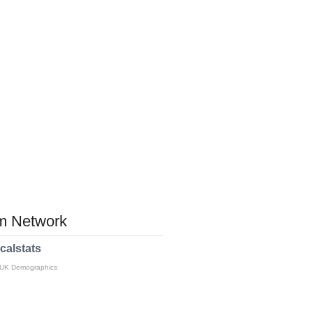
 Network
calstats
 UK Demographics