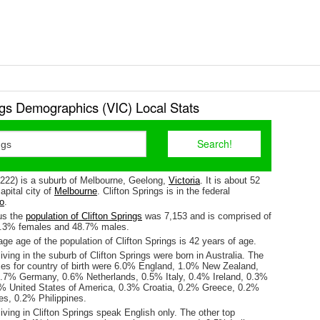
ngs Demographics (VIC) Local Stats
(3222) is a suburb of Melbourne, Geelong,
Victoria
. It is about 52
pital city of
Melbourne
. Clifton Springs is in the federal
o
.
us the
population of Clifton Springs
was 7,153 and is comprised of
1.3% females and 48.7% males.
e age of the population of Clifton Springs is 42 years of age.
iving in the suburb of Clifton Springs were born in Australia. The
ses for country of birth were 6.0% England, 1.0% New Zealand,
.7% Germany, 0.6% Netherlands, 0.5% Italy, 0.4% Ireland, 0.3%
3% United States of America, 0.3% Croatia, 0.2% Greece, 0.2%
s, 0.2% Philippines.
iving in Clifton Springs speak English only. The other top