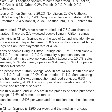
 are 2.4% Language spoken at home not stated, 0.5% Italian,
3% Greek, 0.3% Other, 0.2% French, 0.2% Dutch, 0.2%
antonese.
eup of Clifton Springs is 26.2% No religion, 25.0% Catholic,
.0% Uniting Church, 7.9% Religious affiliation not stated, 4.0%
 Reformed, 3.4% Baptist, 2.3% Christian, nfd, 0.9% Pentecostal,
are married, 27.9% have never married and 7.6% are divorced
rated. There are 270 widowed people living in Clifton Springs.
le living in Clifton Springs over the age of 15 and who identify as
ur force are employed full time, 33.8% are working on a part time
prings has an unemployment rate of 4.6%.
ions of people living in Clifton Springs are 19.7% Technicians &
15.1% Professionals, 12.9% Community & personal service
lerical & administrative workers, 11.5% Labourers, 10.6% Sales
nagers, 6.5% Machinery operators & drivers, 1.8% Occupation
ribed/ Not stated.
ies people from Clifton Springs work in are 14.4% Health care and
e, 12.1% Retail trade, 12.0% Construction, 11.1% Manufacturing,
nd training, 7.2% Accommodation and food services, 6.8%
ation and safety, 4.8% Transport, postal and warehousing, 4.1%
entific and technical services.
re fully owned, and 40.2% are in the process of being purchased
tgage. 17.6% of homes are rented.
idual income is $498 per week and the median household income
k.
in Clifton Springs is $260 per week and the median mortgage