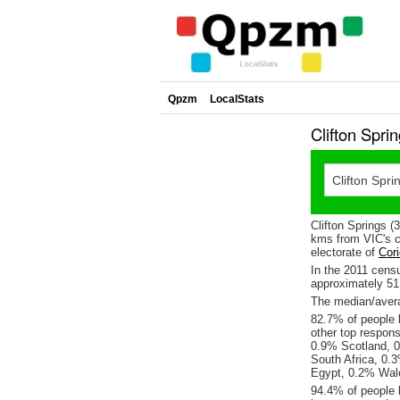
Qpzm
LocalStats
Clifton Spri
Clifton Springs 
kms from VIC's ca
electorate of
Cori
In the 2011 cens
approximately 5
The median/averag
82.7% of people l
other top respon
0.9% Scotland, 0
South Africa, 0.
Egypt, 0.2% Wale
94.4% of people l