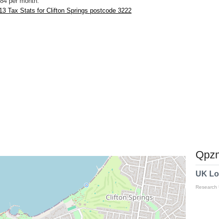
84 per month.
3 Tax Stats for Clifton Springs postcode 3222
Qpzm
UK Lo
Research