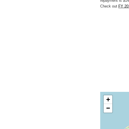
repayment is $14
Check out
FY 201
+
−