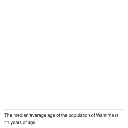
The median/average age of the population of Wantirna is
41 years of age.