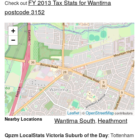
FY 2013 Tax Stats for Wantirna
Check out
postcode 3152
+
−
Leaflet
OpenStreetMap
| ©
contributors
Nearby Locations
Wantirna South
Heathmont
,
Qpzm LocalStats Victoria Suburb of the Day
: Tottenham