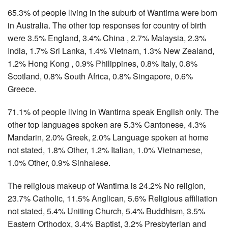
65.3% of people living in the suburb of Wantirna were born
in Australia. The other top responses for country of birth
were 3.5% England, 3.4% China , 2.7% Malaysia, 2.3%
India, 1.7% Sri Lanka, 1.4% Vietnam, 1.3% New Zealand,
1.2% Hong Kong , 0.9% Philippines, 0.8% Italy, 0.8%
Scotland, 0.8% South Africa, 0.8% Singapore, 0.6%
Greece.
71.1% of people living in Wantirna speak English only. The
other top languages spoken are 5.3% Cantonese, 4.3%
Mandarin, 2.0% Greek, 2.0% Language spoken at home
not stated, 1.8% Other, 1.2% Italian, 1.0% Vietnamese,
1.0% Other, 0.9% Sinhalese.
The religious makeup of Wantirna is 24.2% No religion,
23.7% Catholic, 11.5% Anglican, 5.6% Religious affiliation
not stated, 5.4% Uniting Church, 5.4% Buddhism, 3.5%
Eastern Orthodox, 3.4% Baptist, 3.2% Presbyterian and