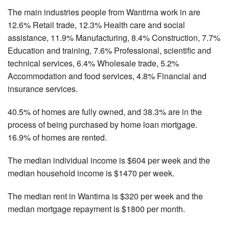
The main industries people from Wantirna work in are
12.6% Retail trade, 12.3% Health care and social
assistance, 11.9% Manufacturing, 8.4% Construction, 7.7%
Education and training, 7.6% Professional, scientific and
technical services, 6.4% Wholesale trade, 5.2%
Accommodation and food services, 4.8% Financial and
insurance services.
40.5% of homes are fully owned, and 38.3% are in the
process of being purchased by home loan mortgage.
16.9% of homes are rented.
The median individual income is $604 per week and the
median household income is $1470 per week.
The median rent in Wantirna is $320 per week and the
median mortgage repayment is $1800 per month.