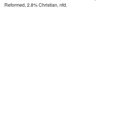
Reformed, 2.8% Christian, nfd.