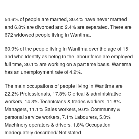
54.6% of people are married, 30.4% have never married
and 6.8% are divorced and 2.4% are separated. There are
672 widowed people living in Wantirna.
60.9% of the people living in Wantirna over the age of 15
and who identify as being in the labour force are employed
full time, 30.1% are working on a part time basis. Wantirna
has an unemployment rate of 4.2%.
The main occupations of people living in Wantirna are
22.2% Professionals, 17.8% Clerical & administrative
workers, 14.3% Technicians & trades workers, 11.6%
Managers, 11.1% Sales workers, 9.0% Community &
personal service workers, 7.1% Labourers, 5.3%
Machinery operators & drivers, 1.8% Occupation
inadequately described/ Not stated.