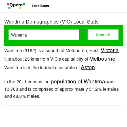
LocalStats
Wantirna Demographics (VIC) Local Stats
Victoria
Wantirna (3152) is a suburb of Melbourne, East,
.
Melbourne
It is about 23 kms from VIC's capital city of
.
Aston
Wantirna is in the federal electorate of
.
population of Wantirna
In the 2011 census the
was
13,768 and is comprised of approximately 51.2% females
and 48.8% males.