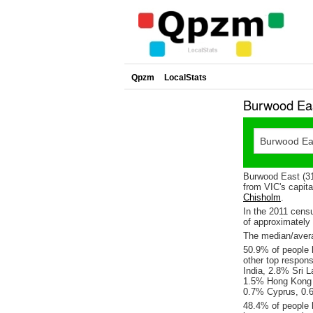
Qpzm
LocalStats
Burwood Eas
Burwood East (31
from VIC's capita
Chisholm
.
In the 2011 cens
of approximatel
The median/avera
50.9% of people l
other top respon
India, 2.8% Sri 
1.5% Hong Kong ,
0.7% Cyprus, 0.
48.4% of people 