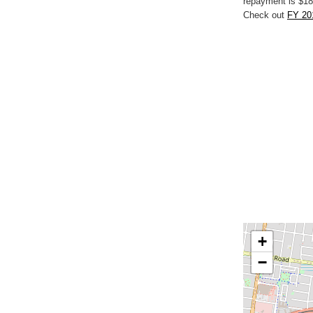
repayment is $18
Check out
FY 20
+
−