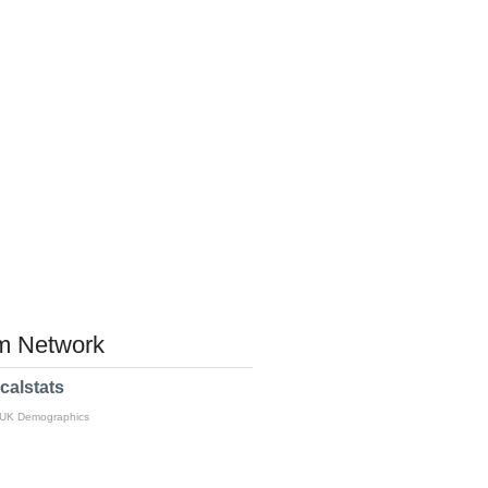
 Network
calstats
 UK Demographics