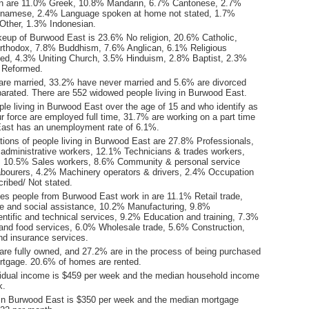
n are 11.0% Greek, 10.8% Mandarin, 6.7% Cantonese, 2.7%
etnamese, 2.4% Language spoken at home not stated, 1.7%
Other, 1.3% Indonesian.
keup of Burwood East is 23.6% No religion, 20.6% Catholic,
rthodox, 7.8% Buddhism, 7.6% Anglican, 6.1% Religious
tated, 4.3% Uniting Church, 3.5% Hinduism, 2.8% Baptist, 2.3%
 Reformed.
are married, 33.2% have never married and 5.6% are divorced
arated. There are 552 widowed people living in Burwood East.
le living in Burwood East over the age of 15 and who identify as
ur force are employed full time, 31.7% are working on a part time
ast has an unemployment rate of 6.1%.
ions of people living in Burwood East are 27.8% Professionals,
 administrative workers, 12.1% Technicians & trades workers,
 10.5% Sales workers, 8.6% Community & personal service
bourers, 4.2% Machinery operators & drivers, 2.4% Occupation
ribed/ Not stated.
ies people from Burwood East work in are 11.1% Retail trade,
e and social assistance, 10.2% Manufacturing, 9.8%
entific and technical services, 9.2% Education and training, 7.3%
d food services, 6.0% Wholesale trade, 5.6% Construction,
nd insurance services.
re fully owned, and 27.2% are in the process of being purchased
tgage. 20.6% of homes are rented.
idual income is $459 per week and the median household income
k.
in Burwood East is $350 per week and the median mortgage