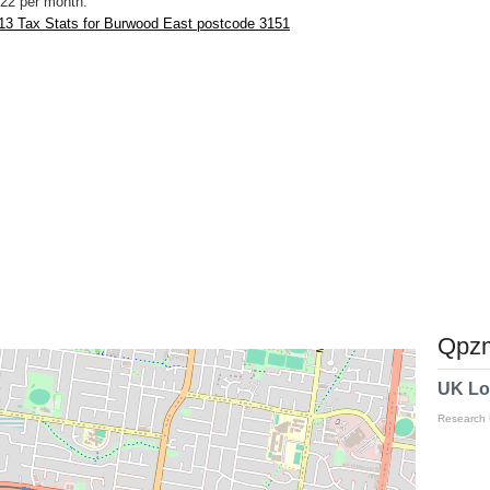
22 per month.
13 Tax Stats for Burwood East postcode 3151
Qpzm
UK Lo
Research