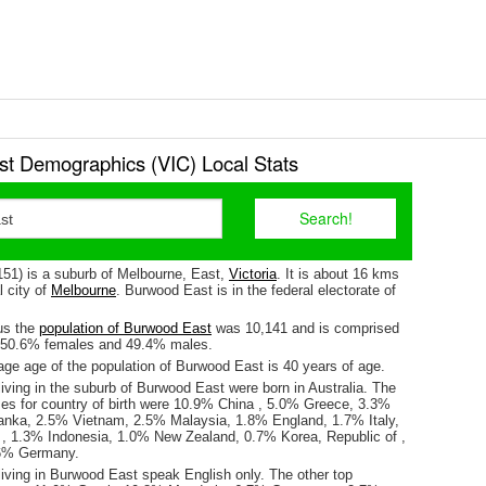
t Demographics (VIC) Local Stats
51) is a suburb of Melbourne, East,
Victoria
. It is about 16 kms
l city of
Melbourne
. Burwood East is in the federal electorate of
us the
population of Burwood East
was 10,141 and is comprised
y 50.6% females and 49.4% males.
ge age of the population of Burwood East is 40 years of age.
iving in the suburb of Burwood East were born in Australia. The
ses for country of birth were 10.9% China , 5.0% Greece, 3.3%
Lanka, 2.5% Vietnam, 2.5% Malaysia, 1.8% England, 1.7% Italy,
 1.3% Indonesia, 1.0% New Zealand, 0.7% Korea, Republic of ,
6% Germany.
living in Burwood East speak English only. The other top