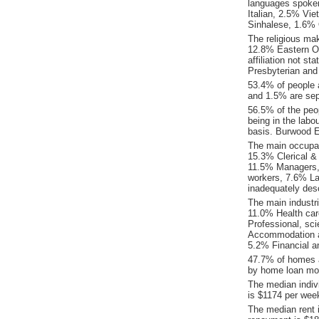
languages spoke
Italian, 2.5% Vi
Sinhalese, 1.6% 
The religious ma
12.8% Eastern O
affiliation not s
Presbyterian and
53.4% of people 
and 1.5% are sep
56.5% of the peop
being in the labo
basis. Burwood E
The main occupat
15.3% Clerical &
11.5% Managers,
workers, 7.6% La
inadequately desc
The main industr
11.0% Health car
Professional, sci
Accommodation an
5.2% Financial a
47.7% of homes a
by home loan mor
The median indiv
is $1174 per wee
The median rent 