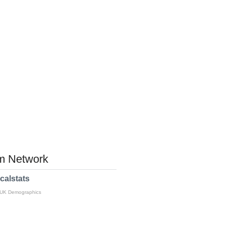
 Network
calstats
 UK Demographics