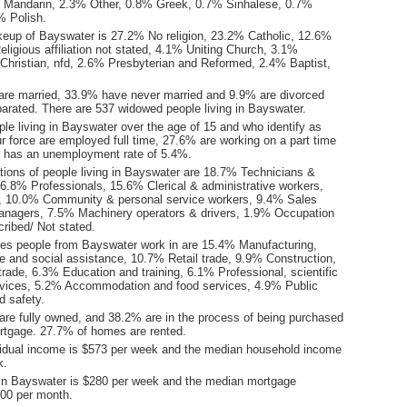
 Mandarin, 2.3% Other, 0.8% Greek, 0.7% Sinhalese, 0.7%
% Polish.
keup of Bayswater is 27.2% No religion, 23.2% Catholic, 12.6%
ligious affiliation not stated, 4.1% Uniting Church, 3.1%
hristian, nfd, 2.6% Presbyterian and Reformed, 2.4% Baptist,
are married, 33.9% have never married and 9.9% are divorced
arated. There are 537 widowed people living in Bayswater.
le living in Bayswater over the age of 15 and who identify as
ur force are employed full time, 27.6% are working on a part time
 has an unemployment rate of 5.4%.
ions of people living in Bayswater are 18.7% Technicians &
16.8% Professionals, 15.6% Clerical & administrative workers,
, 10.0% Community & personal service workers, 9.4% Sales
nagers, 7.5% Machinery operators & drivers, 1.9% Occupation
ribed/ Not stated.
ies people from Bayswater work in are 15.4% Manufacturing,
e and social assistance, 10.7% Retail trade, 9.9% Construction,
rade, 6.3% Education and training, 6.1% Professional, scientific
rvices, 5.2% Accommodation and food services, 4.9% Public
d safety.
re fully owned, and 38.2% are in the process of being purchased
tgage. 27.7% of homes are rented.
idual income is $573 per week and the median household income
k.
in Bayswater is $280 per week and the median mortgage
00 per month.