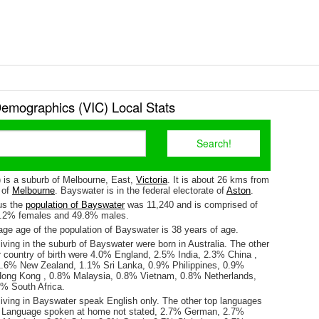
emographics (VIC) Local Stats
 is a suburb of Melbourne, East,
Victoria
. It is about 26 kms from
y of
Melbourne
. Bayswater is in the federal electorate of
Aston
.
us the
population of Bayswater
was 11,240 and is comprised of
0.2% females and 49.8% males.
ge age of the population of Bayswater is 38 years of age.
iving in the suburb of Bayswater were born in Australia. The other
r country of birth were 4.0% England, 2.5% India, 2.3% China ,
.6% New Zealand, 1.1% Sri Lanka, 0.9% Philippines, 0.9%
Hong Kong , 0.8% Malaysia, 0.8% Vietnam, 0.8% Netherlands,
% South Africa.
living in Bayswater speak English only. The other top languages
 Language spoken at home not stated, 2.7% German, 2.7%