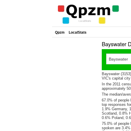
Qpzm
LocalStats
Bayswater D
Bayswater (3153)
VIC's capital cit
In the 2011 cens
approximately 5
The median/avera
67.0% of people l
top responses fo
1.9% Germany, 1
Scotland, 0.8% 
0.6% Poland, 0.6
75.0% of people 
spoken are 3.4%