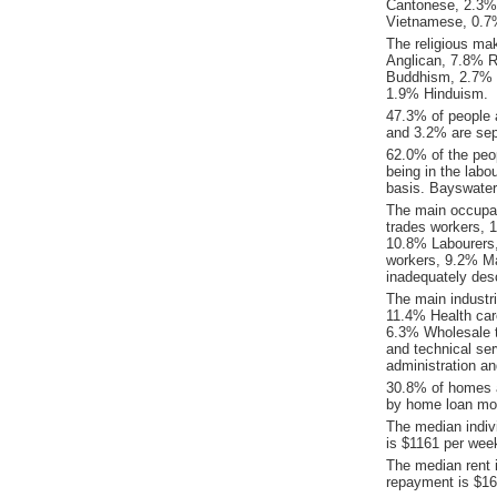
Cantonese, 2.3%
Vietnamese, 0.7
The religious ma
Anglican, 7.8% Re
Buddhism, 2.7% C
1.9% Hinduism.
47.3% of people 
and 3.2% are sep
62.0% of the peop
being in the labo
basis. Bayswater
The main occupat
trades workers, 
10.8% Labourers
workers, 9.2% Ma
inadequately desc
The main industr
11.4% Health car
6.3% Wholesale t
and technical se
administration an
30.8% of homes a
by home loan mor
The median indiv
is $1161 per wee
The median rent 
repayment is $16