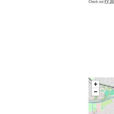
Check out
FY 20
+
−