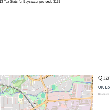
13 Tax Stats for Bayswater postcode 3153
Qpzm
UK Lo
Research