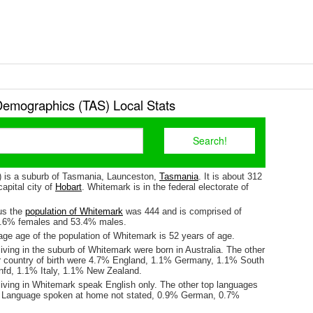
emographics (TAS) Local Stats
 is a suburb of Tasmania, Launceston,
Tasmania
. It is about 312
apital city of
Hobart
. Whitemark is in the federal electorate of
us the
population of Whitemark
was 444 and is comprised of
6.6% females and 53.4% males.
ge age of the population of Whitemark is 52 years of age.
iving in the suburb of Whitemark were born in Australia. The other
r country of birth were 4.7% England, 1.1% Germany, 1.1% South
nfd, 1.1% Italy, 1.1% New Zealand.
living in Whitemark speak English only. The other top languages
 Language spoken at home not stated, 0.9% German, 0.7%