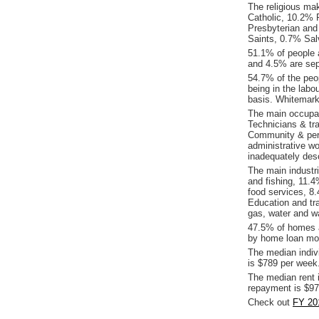
The religious ma
Catholic, 10.2% R
Presbyterian and
Saints, 0.7% Sal
51.1% of people 
and 4.5% are sep
54.7% of the peop
being in the labo
basis. Whitemark
The main occupat
Technicians & tr
Community & pers
administrative w
inadequately desc
The main industr
and fishing, 11.
food services, 8
Education and tra
gas, water and w
47.5% of homes a
by home loan mor
The median indiv
is $789 per week
The median rent 
repayment is $97
Check out
FY 20