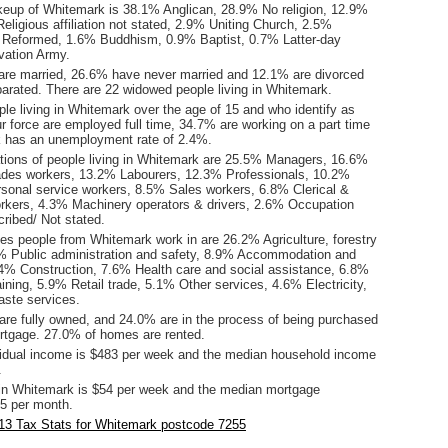
keup of Whitemark is 38.1% Anglican, 28.9% No religion, 12.9%
eligious affiliation not stated, 2.9% Uniting Church, 2.5%
 Reformed, 1.6% Buddhism, 0.9% Baptist, 0.7% Latter-day
vation Army.
are married, 26.6% have never married and 12.1% are divorced
arated. There are 22 widowed people living in Whitemark.
le living in Whitemark over the age of 15 and who identify as
ur force are employed full time, 34.7% are working on a part time
 has an unemployment rate of 2.4%.
ions of people living in Whitemark are 25.5% Managers, 16.6%
ades workers, 13.2% Labourers, 12.3% Professionals, 10.2%
onal service workers, 8.5% Sales workers, 6.8% Clerical &
orkers, 4.3% Machinery operators & drivers, 2.6% Occupation
ribed/ Not stated.
ies people from Whitemark work in are 26.2% Agriculture, forestry
4% Public administration and safety, 8.9% Accommodation and
.4% Construction, 7.6% Health care and social assistance, 6.8%
ining, 5.9% Retail trade, 5.1% Other services, 4.6% Electricity,
aste services.
re fully owned, and 24.0% are in the process of being purchased
tgage. 27.0% of homes are rented.
idual income is $483 per week and the median household income
.
in Whitemark is $54 per week and the median mortgage
5 per month.
13 Tax Stats for Whitemark postcode 7255