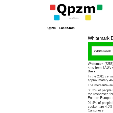
Qpzm
LocalStats
Whitemark D
Whitemark (7255)
kms from TAS's c
Bass
.
In the 2011 cens
approximately 4
The median/avera
83.3% of people l
top responses fo
Eastern Europe, 
94.4% of people 
spoken are 4.0%
Cantonese.