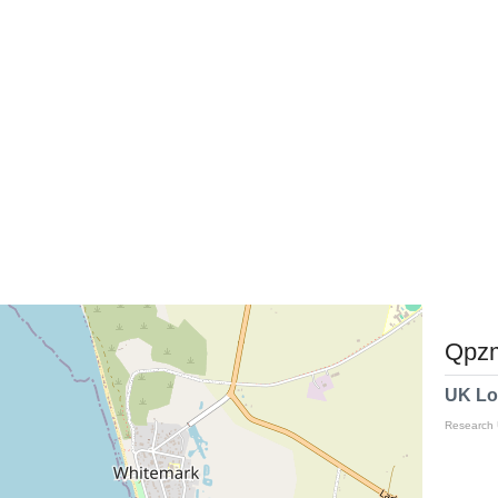
Qpzm
UK Lo
Research