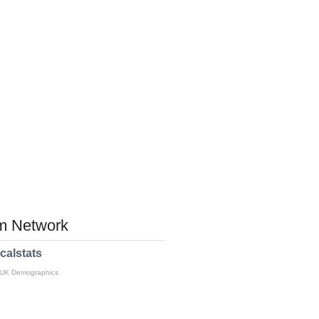
 Network
calstats
 UK Demographics