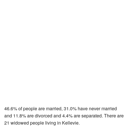
46.6% of people are married, 31.0% have never married
and 11.8% are divorced and 4.4% are separated. There are
21 widowed people living in Kellevie.