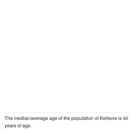
The median/average age of the population of Kellevie is 40
years of age.