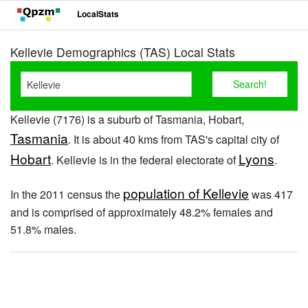
LocalStats
Kellevie Demographics (TAS) Local Stats
Kellevie (7176) is a suburb of Tasmania, Hobart,
Tasmania
. It is about 40 kms from TAS's capital city of
Hobart
Lyons
. Kellevie is in the federal electorate of
.
population of Kellevie
In the 2011 census the
was 417
and is comprised of approximately 48.2% females and
51.8% males.