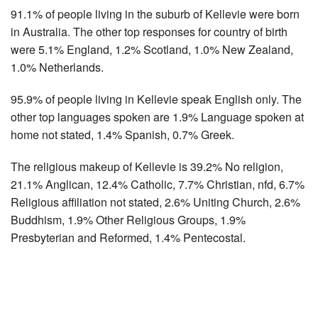
91.1% of people living in the suburb of Kellevie were born
in Australia. The other top responses for country of birth
were 5.1% England, 1.2% Scotland, 1.0% New Zealand,
1.0% Netherlands.
95.9% of people living in Kellevie speak English only. The
other top languages spoken are 1.9% Language spoken at
home not stated, 1.4% Spanish, 0.7% Greek.
The religious makeup of Kellevie is 39.2% No religion,
21.1% Anglican, 12.4% Catholic, 7.7% Christian, nfd, 6.7%
Religious affiliation not stated, 2.6% Uniting Church, 2.6%
Buddhism, 1.9% Other Religious Groups, 1.9%
Presbyterian and Reformed, 1.4% Pentecostal.