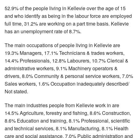
52.9% of the people living in Kellevie over the age of 15
and who identify as being in the labour force are employed
full time, 31.2% are working on a part time basis. Kellevie
has an unemployment rate of 8.7%.
The main occupations of people living in Kellevie are
19.3% Managers, 17.1% Technicians & trades workers,
14.4% Professionals, 12.8% Labourers, 10.7% Clerical &
administrative workers, 9.1% Machinery operators &
drivers, 8.0% Community & personal service workers, 7.0%
Sales workers, 1.6% Occupation inadequately described/
Not stated.
The main industries people from Kellevie work in are
14.5% Agriculture, forestry and fishing, 8.6% Construction,
8.6% Education and training, 8.1% Professional, scientific
and technical services, 8.1% Manufacturing, 8.1% Health
care and social assistance, 7.0% Public administration and