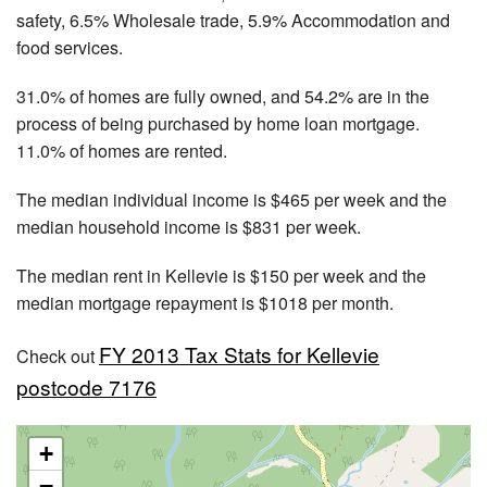
safety, 6.5% Wholesale trade, 5.9% Accommodation and
food services.
31.0% of homes are fully owned, and 54.2% are in the
process of being purchased by home loan mortgage.
11.0% of homes are rented.
The median individual income is $465 per week and the
median household income is $831 per week.
The median rent in Kellevie is $150 per week and the
median mortgage repayment is $1018 per month.
FY 2013 Tax Stats for Kellevie
Check out
postcode 7176
+
−