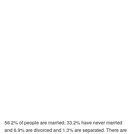
56.2% of people are married, 33.2% have never married
and 6.9% are divorced and 1.3% are separated. There are