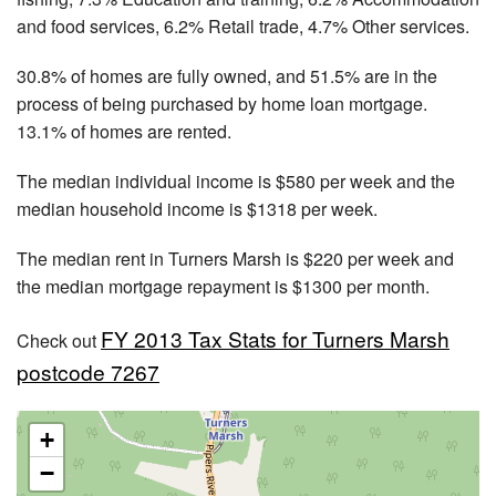
and food services, 6.2% Retail trade, 4.7% Other services.
30.8% of homes are fully owned, and 51.5% are in the
process of being purchased by home loan mortgage.
13.1% of homes are rented.
The median individual income is $580 per week and the
median household income is $1318 per week.
The median rent in Turners Marsh is $220 per week and
the median mortgage repayment is $1300 per month.
FY 2013 Tax Stats for Turners Marsh
Check out
postcode 7267
+
−