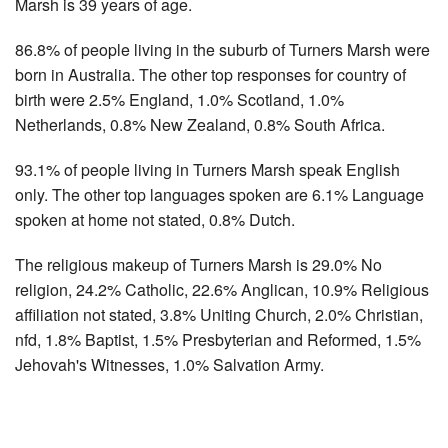
Marsh is 39 years of age.
86.8% of people living in the suburb of Turners Marsh were
born in Australia. The other top responses for country of
birth were 2.5% England, 1.0% Scotland, 1.0%
Netherlands, 0.8% New Zealand, 0.8% South Africa.
93.1% of people living in Turners Marsh speak English
only. The other top languages spoken are 6.1% Language
spoken at home not stated, 0.8% Dutch.
The religious makeup of Turners Marsh is 29.0% No
religion, 24.2% Catholic, 22.6% Anglican, 10.9% Religious
affiliation not stated, 3.8% Uniting Church, 2.0% Christian,
nfd, 1.8% Baptist, 1.5% Presbyterian and Reformed, 1.5%
Jehovah's Witnesses, 1.0% Salvation Army.