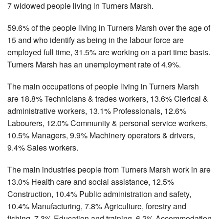
7 widowed people living in Turners Marsh.
59.6% of the people living in Turners Marsh over the age of
15 and who identify as being in the labour force are
employed full time, 31.5% are working on a part time basis.
Turners Marsh has an unemployment rate of 4.9%.
The main occupations of people living in Turners Marsh
are 18.8% Technicians & trades workers, 13.6% Clerical &
administrative workers, 13.1% Professionals, 12.6%
Labourers, 12.0% Community & personal service workers,
10.5% Managers, 9.9% Machinery operators & drivers,
9.4% Sales workers.
The main industries people from Turners Marsh work in are
13.0% Health care and social assistance, 12.5%
Construction, 10.4% Public administration and safety,
10.4% Manufacturing, 7.8% Agriculture, forestry and
fishing, 7.3% Education and training, 6.2% Accommodation