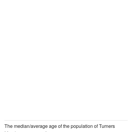
The median/average age of the population of Turners