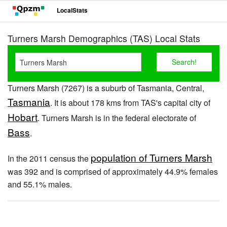
LocalStats
Turners Marsh Demographics (TAS) Local Stats
Turners Marsh (7267) is a suburb of Tasmania, Central,
Tasmania
. It is about 178 kms from TAS's capital city of
Hobart
. Turners Marsh is in the federal electorate of
Bass
.
population of Turners Marsh
In the 2011 census the
was 392 and is comprised of approximately 44.9% females
and 55.1% males.