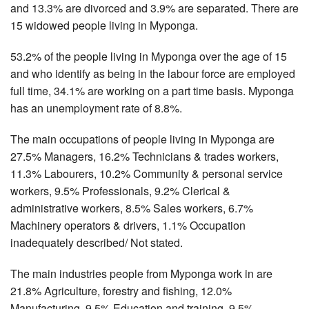
and 13.3% are divorced and 3.9% are separated. There are
15 widowed people living in Myponga.
53.2% of the people living in Myponga over the age of 15
and who identify as being in the labour force are employed
full time, 34.1% are working on a part time basis. Myponga
has an unemployment rate of 8.8%.
The main occupations of people living in Myponga are
27.5% Managers, 16.2% Technicians & trades workers,
11.3% Labourers, 10.2% Community & personal service
workers, 9.5% Professionals, 9.2% Clerical &
administrative workers, 8.5% Sales workers, 6.7%
Machinery operators & drivers, 1.1% Occupation
inadequately described/ Not stated.
The main industries people from Myponga work in are
21.8% Agriculture, forestry and fishing, 12.0%
Manufacturing, 9.5% Education and training, 9.5%