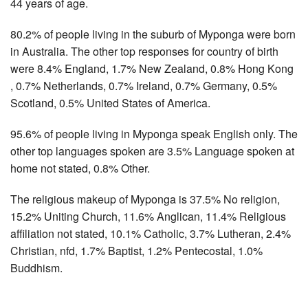
44 years of age.
80.2% of people living in the suburb of Myponga were born
in Australia. The other top responses for country of birth
were 8.4% England, 1.7% New Zealand, 0.8% Hong Kong
, 0.7% Netherlands, 0.7% Ireland, 0.7% Germany, 0.5%
Scotland, 0.5% United States of America.
95.6% of people living in Myponga speak English only. The
other top languages spoken are 3.5% Language spoken at
home not stated, 0.8% Other.
The religious makeup of Myponga is 37.5% No religion,
15.2% Uniting Church, 11.6% Anglican, 11.4% Religious
affiliation not stated, 10.1% Catholic, 3.7% Lutheran, 2.4%
Christian, nfd, 1.7% Baptist, 1.2% Pentecostal, 1.0%
Buddhism.