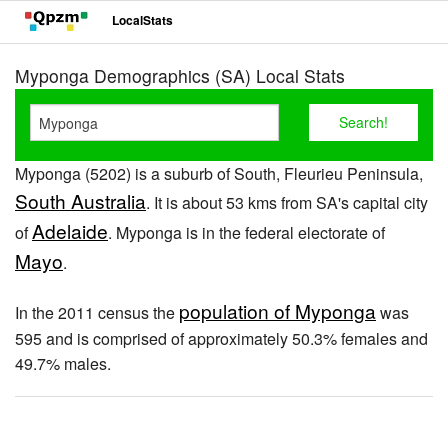
LocalStats
Myponga Demographics (SA) Local Stats
Myponga (5202) is a suburb of South, Fleurieu Peninsula,
South Australia
. It is about 53 kms from SA's capital city
Adelaide
of
. Myponga is in the federal electorate of
Mayo
.
population of Myponga
In the 2011 census the
was
595 and is comprised of approximately 50.3% females and
49.7% males.