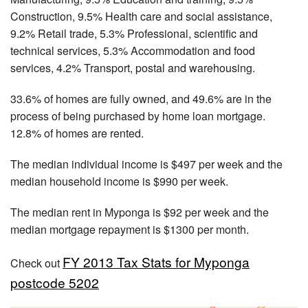
Construction, 9.5% Health care and social assistance,
9.2% Retail trade, 5.3% Professional, scientific and
technical services, 5.3% Accommodation and food
services, 4.2% Transport, postal and warehousing.
33.6% of homes are fully owned, and 49.6% are in the
process of being purchased by home loan mortgage.
12.8% of homes are rented.
The median individual income is $497 per week and the
median household income is $990 per week.
The median rent in Myponga is $92 per week and the
median mortgage repayment is $1300 per month.
FY 2013 Tax Stats for Myponga
Check out
postcode 5202