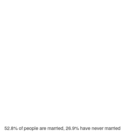
52.8% of people are married, 26.9% have never married