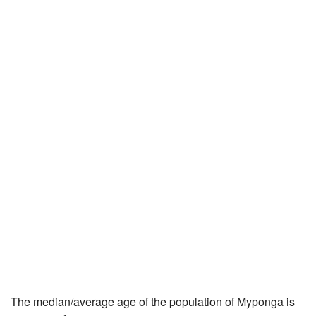
The median/average age of the population of Myponga is