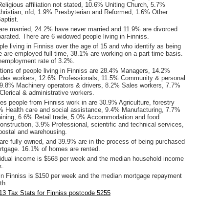
eligious affiliation not stated, 10.6% Uniting Church, 5.7%
hristian, nfd, 1.9% Presbyterian and Reformed, 1.6% Other
aptist.
are married, 24.2% have never married and 11.9% are divorced
rated. There are 6 widowed people living in Finniss.
le living in Finniss over the age of 15 and who identify as being
ce are employed full time, 38.1% are working on a part time basis.
nemployment rate of 3.2%.
ions of people living in Finniss are 28.4% Managers, 14.2%
ades workers, 12.6% Professionals, 11.5% Community & personal
 9.8% Machinery operators & drivers, 8.2% Sales workers, 7.7%
lerical & administrative workers.
es people from Finniss work in are 30.9% Agriculture, forestry
0% Health care and social assistance, 9.4% Manufacturing, 7.7%
aining, 6.6% Retail trade, 5.0% Accommodation and food
nstruction, 3.9% Professional, scientific and technical services,
postal and warehousing.
re fully owned, and 39.9% are in the process of being purchased
tgage. 16.1% of homes are rented.
idual income is $568 per week and the median household income
k.
in Finniss is $150 per week and the median mortgage repayment
th.
3 Tax Stats for Finniss postcode 5255