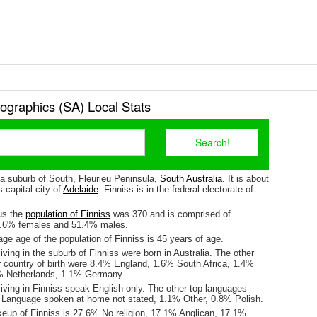
ographics (SA) Local Stats
 a suburb of South, Fleurieu Peninsula,
South Australia
. It is about
 capital city of
Adelaide
. Finniss is in the federal electorate of
us the
population of Finniss
was 370 and is comprised of
8.6% females and 51.4% males.
e age of the population of Finniss is 45 years of age.
iving in the suburb of Finniss were born in Australia. The other
r country of birth were 8.4% England, 1.6% South Africa, 1.4%
4% Netherlands, 1.1% Germany.
iving in Finniss speak English only. The other top languages
Language spoken at home not stated, 1.1% Other, 0.8% Polish.
keup of Finniss is 27.6% No religion, 17.1% Anglican, 17.1%