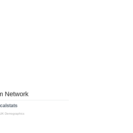
 Network
calstats
 UK Demographics