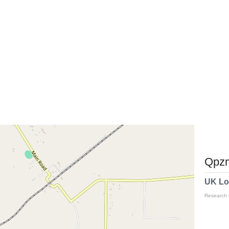
Qpzm
UK Lo
Research