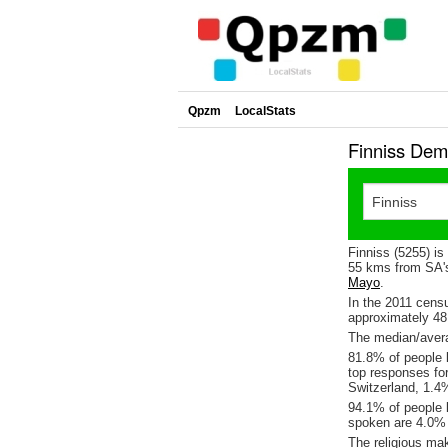
Qpzm
LocalStats
Finniss Dem
Finniss (5255) is
55 kms from SA's
Mayo
.
In the 2011 cens
approximately 4
The median/averag
81.8% of people l
top responses fo
Switzerland, 1.
94.1% of people l
spoken are 4.0% 
The religious ma