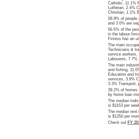
Catholic, 11.1% R
Lutheran, 2.4% C
Christian, 1.1% B
58.9% of people 
and 3.0% are sepa
56.6% of the peop
in the labour for
Finniss has an u
The main occupat
Technicians & tr
service workers,
Labourers, 7.7% C
The main industri
and fishing, 11.
Education and tr
services, 3.9% Co
3.3% Transport, 
39.2% of homes a
by home loan mor
The median indiv
is $1153 per wee
The median rent 
is $1250 per mon
Check out
FY 201