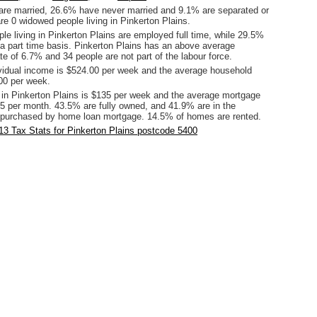
are married, 26.6% have never married and 9.1% are separated or
re 0 widowed people living in Pinkerton Plains.
le living in Pinkerton Plains are employed full time, while 29.5%
a part time basis. Pinkerton Plains has an above average
te of 6.7% and 34 people are not part of the labour force.
vidual income is $524.00 per week and the average household
00 per week.
 in Pinkerton Plains is $135 per week and the average mortgage
5 per month. 43.5% are fully owned, and 41.9% are in the
 purchased by home loan mortgage. 14.5% of homes are rented.
3 Tax Stats for Pinkerton Plains postcode 5400