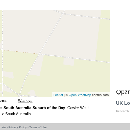
Qpzm
Leaflet
| ©
OpenStreetMap
contributors
ions
Wasleys
,
UK Lo
s South Australia Suburb of the Day
: Gawler West
Research
-> South Australia
data -
Privacy Policy
-
Terms of Use