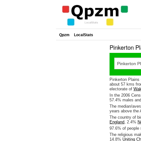
Qpzm
LocalStats
Pinkerton P
Pinkerton Plains 
about 57 kms fro
electorate of
Wak
In the 2006 Censu
57.4% males and
The median/avera
years above the 
The country of bi
England
, 2.4%
N
97.6% of people s
The religious ma
14.8%
Uniting C