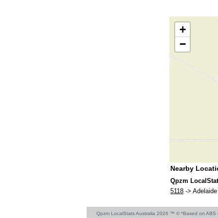
+
−
Nearby Locat
Qpzm LocalStat
5118
-> Adelaide 
Qpzm LocalStats Australia 2026 ™ © *Based on ABS 