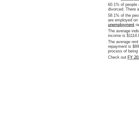
60.1% of people 
divorced. There a
58.1% of the peop
are employed on 
unemployment
ra
The average indi
income is $1114.
The average rent
repayment is $89
process of being
Check out
FY 201