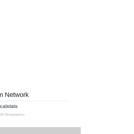
 Network
calstats
 UK Demographics