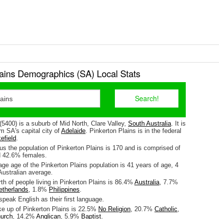
lains Demographics (SA) Local Stats
(5400) is a suburb of Mid North, Clare Valley,
South Australia
. It is
m SA's capital city of
Adelaide
. Pinkerton Plains is in the federal
efield
.
s the population of Pinkerton Plains is 170 and is comprised of
 42.6% females.
ge age of the Pinkerton Plains population is 41 years of age, 4
Australian average.
rth of people living in Pinkerton Plains is 86.4%
Australia
, 7.7%
etherlands
, 1.8%
Philippines
.
peak English as their first language.
ke up of Pinkerton Plains is 22.5%
No Religion
, 20.7%
Catholic
,
hurch
, 14.2%
Anglican
, 5.9%
Baptist
.