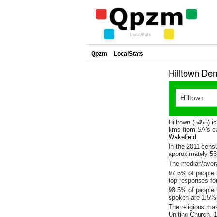
Qpzm
LocalStats
Hilltown De
Hilltown (5455) i
kms from SA's ca
Wakefield
.
In the 2011 cens
approximately 5
The median/averag
97.6% of people l
top responses fo
98.5% of people l
spoken are 1.5%
The religious ma
Uniting Church, 