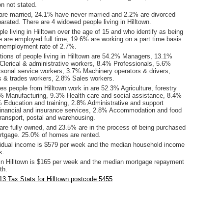
ion not stated.
are married, 24.1% have never married and 2.2% are divorced
rated. There are 4 widowed people living in Hilltown.
le living in Hilltown over the age of 15 and who identify as being
ce are employed full time, 19.6% are working on a part time basis.
unemployment rate of 2.7%.
ions of people living in Hilltown are 54.2% Managers, 13.1%
Clerical & administrative workers, 8.4% Professionals, 5.6%
onal service workers, 3.7% Machinery operators & drivers,
 & trades workers, 2.8% Sales workers.
es people from Hilltown work in are 52.3% Agriculture, forestry
1% Manufacturing, 9.3% Health care and social assistance, 8.4%
% Education and training, 2.8% Administrative and support
inancial and insurance services, 2.8% Accommodation and food
ransport, postal and warehousing.
re fully owned, and 23.5% are in the process of being purchased
tgage. 25.0% of homes are rented.
idual income is $579 per week and the median household income
k.
in Hilltown is $165 per week and the median mortgage repayment
th.
3 Tax Stats for Hilltown postcode 5455