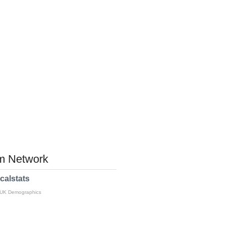
 Network
calstats
 UK Demographics