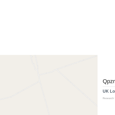
Qpzm
UK Lo
Research