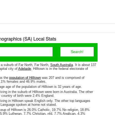
mographics (SA) Local Stats
s a suburb of Far North, Far North,
South Australia
. It is about 137
pital city of
Adelaide
. Hilltown is in the federal electorate of
us the
population of Hilltown
was 207 and is comprised of
3.1% females and 46.9% males.
e age of the population of Hilltown is 32 years of age.
iving in the suburb of Hilltown were born in Australia. The other
r country of birth were 2.4% England.
iving in Hilltown speak English only. The other top languages
 Language spoken at home not stated.
keup of Hilltown is 26.0% Catholic, 19.7% No religion, 18.8%
15.9% Lutheran, 7.7% Christian, nfd, 7.7% Anglican, 4.3%