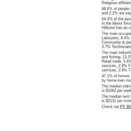
Religious affiliat
68.6% of people 
and 2.2% are sepa
64.3% of the peop
in the labour for
Hilltown has an 
The main occupat
Labourers, 8.4% 
Community & pers
3.7% Technicians
The main industri
and fishing, 13.
Retail trade, 5.6
services, 2.8% F
services, 2.8% T
47.1% of homes a
by home loan mor
The median indiv
is $1062 per wee
The median rent 
is $2131 per mon
Check out
FY 201