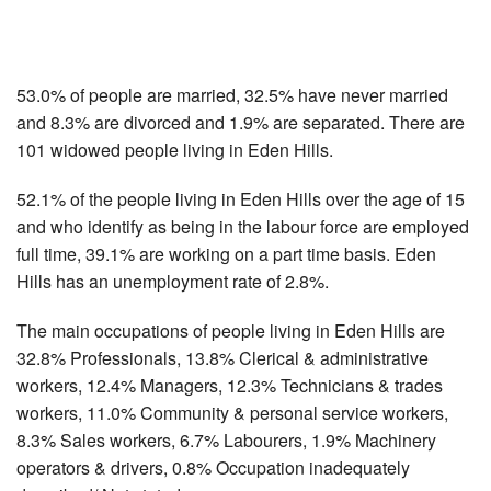
53.0% of people are married, 32.5% have never married
and 8.3% are divorced and 1.9% are separated. There are
101 widowed people living in Eden Hills.
52.1% of the people living in Eden Hills over the age of 15
and who identify as being in the labour force are employed
full time, 39.1% are working on a part time basis. Eden
Hills has an unemployment rate of 2.8%.
The main occupations of people living in Eden Hills are
32.8% Professionals, 13.8% Clerical & administrative
workers, 12.4% Managers, 12.3% Technicians & trades
workers, 11.0% Community & personal service workers,
8.3% Sales workers, 6.7% Labourers, 1.9% Machinery
operators & drivers, 0.8% Occupation inadequately