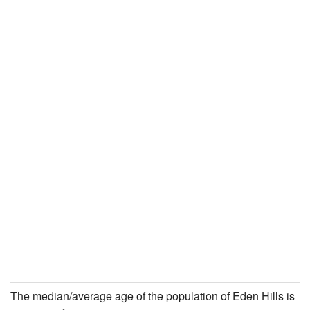
The median/average age of the population of Eden Hills is