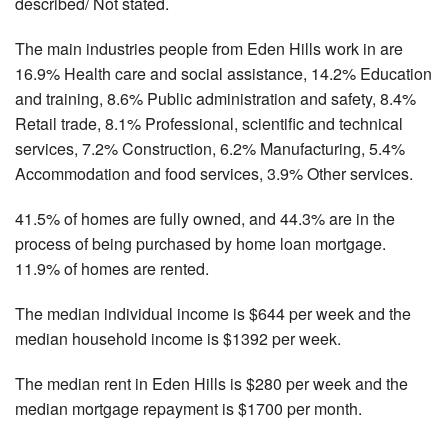
described/ Not stated.
The main industries people from Eden Hills work in are
16.9% Health care and social assistance, 14.2% Education
and training, 8.6% Public administration and safety, 8.4%
Retail trade, 8.1% Professional, scientific and technical
services, 7.2% Construction, 6.2% Manufacturing, 5.4%
Accommodation and food services, 3.9% Other services.
41.5% of homes are fully owned, and 44.3% are in the
process of being purchased by home loan mortgage.
11.9% of homes are rented.
The median individual income is $644 per week and the
median household income is $1392 per week.
The median rent in Eden Hills is $280 per week and the
median mortgage repayment is $1700 per month.