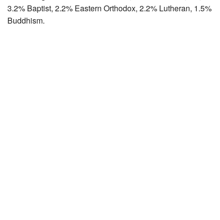
3.2% Baptist, 2.2% Eastern Orthodox, 2.2% Lutheran, 1.5%
Buddhism.