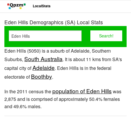
LocalStats
Eden Hills Demographics (SA) Local Stats
Eden Hills (5050) is a suburb of Adelaide, Southern
South Australia
Suburbs,
. It is about 11 kms from SA's
Adelaide
capital city of
. Eden Hills is in the federal
Boothby
electorate of
.
population of Eden Hills
In the 2011 census the
was
2,875 and is comprised of approximately 50.4% females
and 49.6% males.