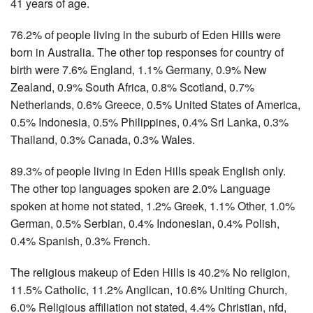
41 years of age.
76.2% of people living in the suburb of Eden Hills were
born in Australia. The other top responses for country of
birth were 7.6% England, 1.1% Germany, 0.9% New
Zealand, 0.9% South Africa, 0.8% Scotland, 0.7%
Netherlands, 0.6% Greece, 0.5% United States of America,
0.5% Indonesia, 0.5% Philippines, 0.4% Sri Lanka, 0.3%
Thailand, 0.3% Canada, 0.3% Wales.
89.3% of people living in Eden Hills speak English only.
The other top languages spoken are 2.0% Language
spoken at home not stated, 1.2% Greek, 1.1% Other, 1.0%
German, 0.5% Serbian, 0.4% Indonesian, 0.4% Polish,
0.4% Spanish, 0.3% French.
The religious makeup of Eden Hills is 40.2% No religion,
11.5% Catholic, 11.2% Anglican, 10.6% Uniting Church,
6.0% Religious affiliation not stated, 4.4% Christian, nfd,