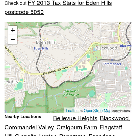
FY 2013 Tax Stats for Eden Hills
Check out
postcode 5050
+
−
Leaflet
OpenStreetMap
| ©
contributors
Nearby Locations
Bellevue Heights
Blackwood
,
,
Coromandel Valley
Craigburn Farm
Flagstaff
,
,
Hill
Glenalta
Lynton
Panorama
Pasadena