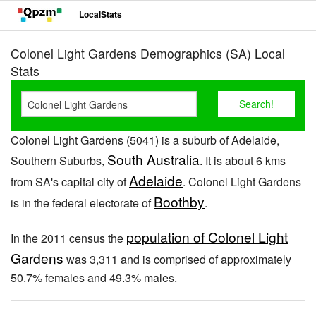
LocalStats
Colonel Light Gardens Demographics (SA) Local
Stats
Colonel Light Gardens (5041) is a suburb of Adelaide,
South Australia
Southern Suburbs,
. It is about 6 kms
Adelaide
from SA's capital city of
. Colonel Light Gardens
Boothby
is in the federal electorate of
.
population of Colonel Light
In the 2011 census the
Gardens
was 3,311 and is comprised of approximately
50.7% females and 49.3% males.