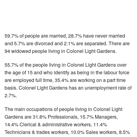
59.7% of people are married, 28.7% have never married
and 5.7% are divorced and 2.1% are separated. There are
94 widowed people living in Colonel Light Gardens.
55.7% of the people living in Colonel Light Gardens over
the age of 15 and who identify as being in the labour force
are employed full time, 35.4% are working on a part time
basis. Colonel Light Gardens has an unemployment rate of
2.7%.
The main occupations of people living in Colonel Light
Gardens are 31.8% Professionals, 15.7% Managers,
14.4% Clerical & administrative workers, 11.4%
Technicians & trades workers, 10.0% Sales workers, 8.5%