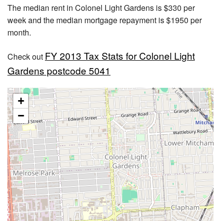
The median rent in Colonel Light Gardens is $330 per
week and the median mortgage repayment is $1950 per
month.
FY 2013 Tax Stats for Colonel Light
Check out
Gardens postcode 5041
+
−