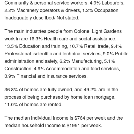
Community & personal service workers, 4.9% Labourers,
2.2% Machinery operators & drivers, 1.2% Occupation
inadequately described/ Not stated.
The main industries people from Colonel Light Gardens
work in are 16.3% Health care and social assistance,
13.5% Education and training, 10.7% Retail trade, 9.4%
Professional, scientific and technical services, 9.0% Public
administration and safety, 6.2% Manufacturing, 5.1%
Construction, 4.9% Accommodation and food services,
3.9% Financial and insurance services.
36.8% of homes are fully owned, and 49.2% are in the
process of being purchased by home loan mortgage.
11.0% of homes are rented.
The median individual income is $764 per week and the
median household income is $1951 per week.