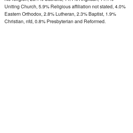
Uniting Church, 5.9% Religious affiliation not stated, 4.0%
Eastern Orthodox, 2.8% Lutheran, 2.3% Baptist, 1.9%
Christian, nfd, 0.8% Presbyterian and Reformed.