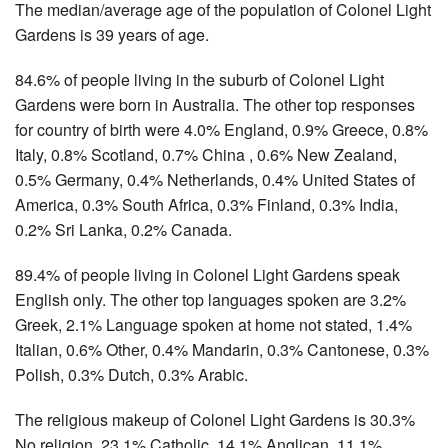
The median/average age of the population of Colonel Light
Gardens is 39 years of age.
84.6% of people living in the suburb of Colonel Light
Gardens were born in Australia. The other top responses
for country of birth were 4.0% England, 0.9% Greece, 0.8%
Italy, 0.8% Scotland, 0.7% China , 0.6% New Zealand,
0.5% Germany, 0.4% Netherlands, 0.4% United States of
America, 0.3% South Africa, 0.3% Finland, 0.3% India,
0.2% Sri Lanka, 0.2% Canada.
89.4% of people living in Colonel Light Gardens speak
English only. The other top languages spoken are 3.2%
Greek, 2.1% Language spoken at home not stated, 1.4%
Italian, 0.6% Other, 0.4% Mandarin, 0.3% Cantonese, 0.3%
Polish, 0.3% Dutch, 0.3% Arabic.
The religious makeup of Colonel Light Gardens is 30.3%
No religion, 23.1% Catholic, 14.1% Anglican, 11.1%