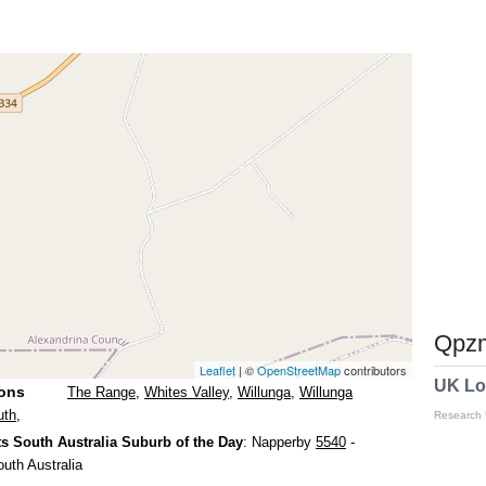
Qpzm
Leaflet
| ©
OpenStreetMap
contributors
UK Lo
ions
The Range
,
Whites Valley
,
Willunga
,
Willunga
uth
,
Research
s South Australia Suburb of the Day
: Napperby
5540
-
outh Australia