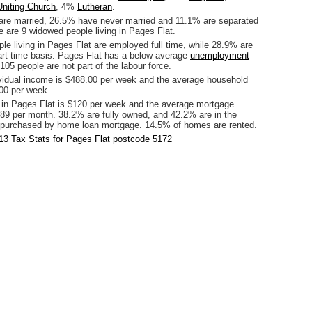
Uniting Church
, 4%
Lutheran
.
are married, 26.5% have never married and 11.1% are separated
e are 9 widowed people living in Pages Flat.
le living in Pages Flat are employed full time, while 28.9% are
rt time basis. Pages Flat has a below average
unemployment
105 people are not part of the labour force.
vidual income is $488.00 per week and the average household
00 per week.
 in Pages Flat is $120 per week and the average mortgage
89 per month. 38.2% are fully owned, and 42.2% are in the
 purchased by home loan mortgage. 14.5% of homes are rented.
13 Tax Stats for Pages Flat postcode 5172