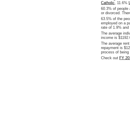
Catholic
, 11.6%
60.3% of people 
or divorced. Ther
63.5% of the peop
employed on a pa
rate of 1.9% and 
The average indi
income is $1192.
The average rent
repayment is $12
process of being
Check out
FY 20