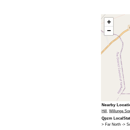
+
−
Nearby Locat
Hill
,
Willunga So
Qpzm LocalStat
> Far North -> S