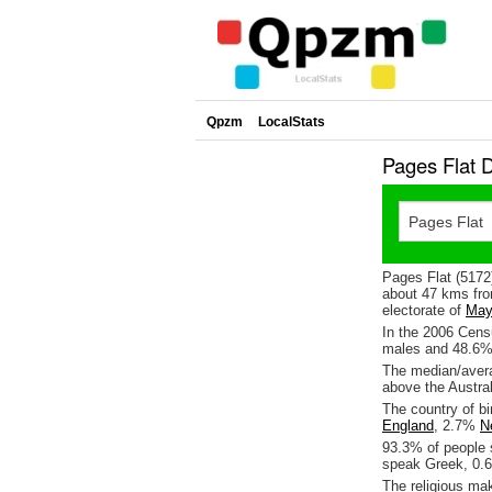
Qpzm
LocalStats
Pages Flat 
Pages Flat (5172)
about 47 kms fro
electorate of
May
In the 2006 Cens
males and 48.6%
The median/avera
above the Austra
The country of bi
England
, 2.7%
N
93.3% of people 
speak Greek, 0.
The religious ma