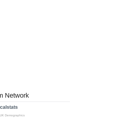
 Network
calstats
 UK Demographics