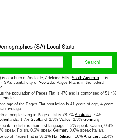
Demographics (SA) Local Stats
 is a suburb of Adelaide, Adelaide Hills,
South Australia
. It is
m SA's capital city of
Adelaide
. Pages Flat is in the federal
o
.
us the population of Pages Flat is 476 and is comprised of 51.4%
 females.
ge age of the Pages Flat population is 41 years of age, 4 years
lian average.
rth of people living in Pages Flat is 78.7%
Australia
, 7.4%
etherlands
, 1.7%
Scotland
, 1.3%
Wales
, 1.3%
Germany
.
speak English as their first language, 1.3% speak Kaurna, 0.8%
6% speak Polish, 0.6% speak German, 0.6% speak Italian.
ke up of Pages Flat is 37.1%
No Religion
, 16%
Anglican
, 12.4%