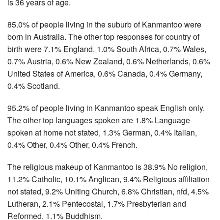
is 36 years of age.
85.0% of people living in the suburb of Kanmantoo were
born in Australia. The other top responses for country of
birth were 7.1% England, 1.0% South Africa, 0.7% Wales,
0.7% Austria, 0.6% New Zealand, 0.6% Netherlands, 0.6%
United States of America, 0.6% Canada, 0.4% Germany,
0.4% Scotland.
95.2% of people living in Kanmantoo speak English only.
The other top languages spoken are 1.8% Language
spoken at home not stated, 1.3% German, 0.4% Italian,
0.4% Other, 0.4% Other, 0.4% French.
The religious makeup of Kanmantoo is 38.9% No religion,
11.2% Catholic, 10.1% Anglican, 9.4% Religious affiliation
not stated, 9.2% Uniting Church, 6.8% Christian, nfd, 4.5%
Lutheran, 2.1% Pentecostal, 1.7% Presbyterian and
Reformed, 1.1% Buddhism.