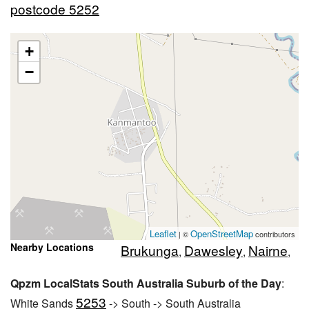
postcode 5252
+
−
Leaflet
OpenStreetMap
| ©
contributors
Nearby Locations
Brukunga
Dawesley
Nairne
,
,
,
Qpzm LocalStats South Australia Suburb of the Day
:
5253
White Sands
-> South -> South Australia