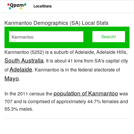
LocalStats
Kanmantoo Demographics (SA) Local Stats
Kanmantoo (5252) is a suburb of Adelaide, Adelaide Hills,
South Australia
. It is about 41 kms from SA's capital city
Adelaide
of
. Kanmantoo is in the federal electorate of
Mayo
.
population of Kanmantoo
In the 2011 census the
was
707 and is comprised of approximately 44.7% females and
55.3% males.