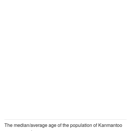
The median/average age of the population of Kanmantoo