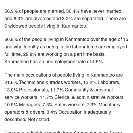
56.9% of people are married, 30.4% have never married
and 8.3% are divorced and 3.2% are separated. There are
6 widowed people living in Kanmantoo.
60.8% of the people living in Kanmantoo over the age of 15
and who identify as being in the labour force are employed
full time, 28.8% are working on a part time basis.
Kanmantoo has an unemployment rate of 4.5%.
The main occupations of people living in Kanmantoo are
21.6% Technicians & trades workers, 13.2% Labourers,
13.0% Professionals, 11.7% Community & personal
service workers, 11.7% Clerical & administrative workers,
10.9% Managers, 7.3% Sales workers, 7.3% Machinery
operators & drivers, 3.4% Occupation inadequately
described/ Not stated.
The main industries people from Kanmantoo work in are