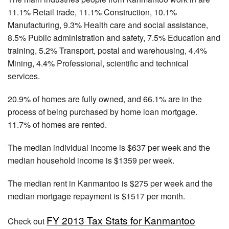
11.1% Retail trade, 11.1% Construction, 10.1%
Manufacturing, 9.3% Health care and social assistance,
8.5% Public administration and safety, 7.5% Education and
training, 5.2% Transport, postal and warehousing, 4.4%
Mining, 4.4% Professional, scientific and technical
services.
20.9% of homes are fully owned, and 66.1% are in the
process of being purchased by home loan mortgage.
11.7% of homes are rented.
The median individual income is $637 per week and the
median household income is $1359 per week.
The median rent in Kanmantoo is $275 per week and the
median mortgage repayment is $1517 per month.
FY 2013 Tax Stats for Kanmantoo
Check out