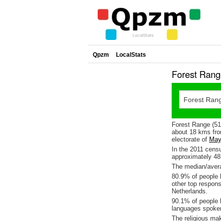
Qpzm
LocalStats
Forest Rang
Forest Range (513
about 18 kms fro
electorate of
May
In the 2011 cens
approximately 4
The median/avera
80.9% of people l
other top respon
Netherlands.
90.1% of people l
languages spoke
The religious ma