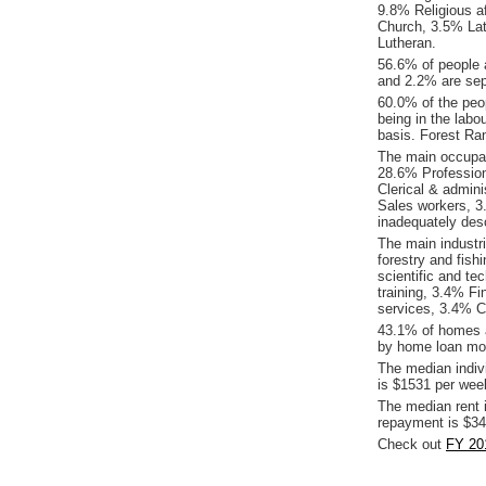
9.8% Religious af
Church, 3.5% Lat
Lutheran.
56.6% of people 
and 2.2% are sep
60.0% of the peop
being in the labo
basis. Forest Ra
The main occupat
28.6% Profession
Clerical & admin
Sales workers, 
inadequately desc
The main industr
forestry and fish
scientific and t
training, 3.4% Fi
services, 3.4% C
43.1% of homes a
by home loan mor
The median indiv
is $1531 per wee
The median rent 
repayment is $34
Check out
FY 20