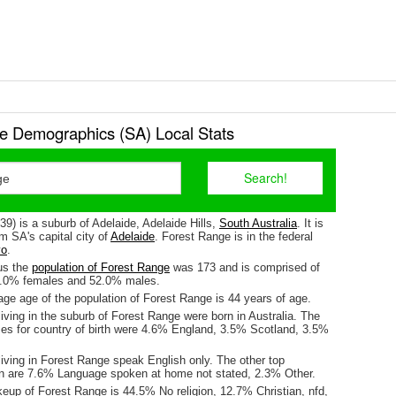
e Demographics (SA) Local Stats
9) is a suburb of Adelaide, Adelaide Hills,
South Australia
. It is
m SA's capital city of
Adelaide
. Forest Range is in the federal
o
.
us the
population of Forest Range
was 173 and is comprised of
8.0% females and 52.0% males.
ge age of the population of Forest Range is 44 years of age.
iving in the suburb of Forest Range were born in Australia. The
ses for country of birth were 4.6% England, 3.5% Scotland, 3.5%
iving in Forest Range speak English only. The other top
n are 7.6% Language spoken at home not stated, 2.3% Other.
keup of Forest Range is 44.5% No religion, 12.7% Christian, nfd,