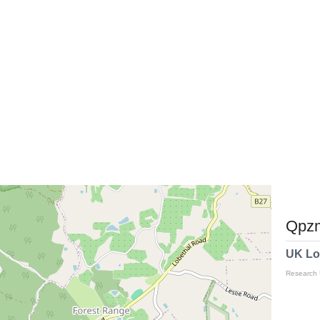
Qpzm
UK Lo
Research