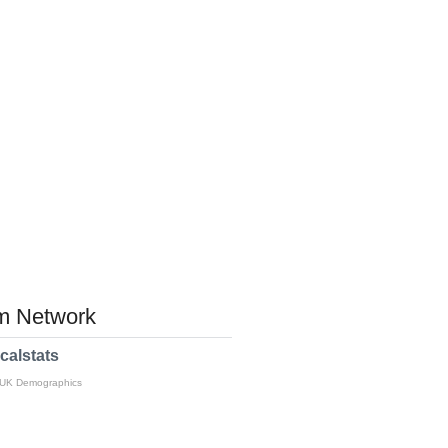
 Network
calstats
 UK Demographics