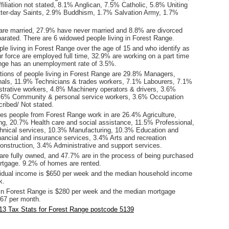
filiation not stated, 8.1% Anglican, 7.5% Catholic, 5.8% Uniting
ter-day Saints, 2.9% Buddhism, 1.7% Salvation Army, 1.7%
are married, 27.9% have never married and 8.8% are divorced
arated. There are 6 widowed people living in Forest Range.
le living in Forest Range over the age of 15 and who identify as
ur force are employed full time, 32.9% are working on a part time
nge has an unemployment rate of 3.5%.
ions of people living in Forest Range are 29.8% Managers,
als, 11.9% Technicians & trades workers, 7.1% Labourers, 7.1%
istrative workers, 4.8% Machinery operators & drivers, 3.6%
3.6% Community & personal service workers, 3.6% Occupation
ribed/ Not stated.
ies people from Forest Range work in are 26.4% Agriculture,
ing, 20.7% Health care and social assistance, 11.5% Professional,
echnical services, 10.3% Manufacturing, 10.3% Education and
nancial and insurance services, 3.4% Arts and recreation
onstruction, 3.4% Administrative and support services.
re fully owned, and 47.7% are in the process of being purchased
tgage. 9.2% of homes are rented.
idual income is $650 per week and the median household income
k.
in Forest Range is $280 per week and the median mortgage
67 per month.
13 Tax Stats for Forest Range postcode 5139