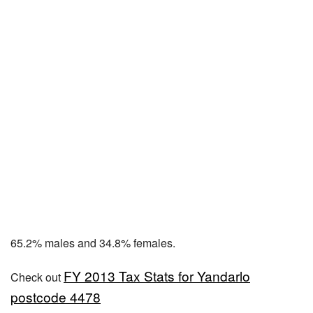
65.2% males and 34.8% females.
FY 2013 Tax Stats for Yandarlo
Check out
postcode 4478