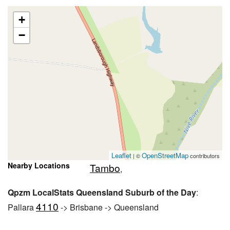
+
−
Leaflet
OpenStreetMap
| ©
contributors
Nearby Locations
Tambo
,
Qpzm LocalStats Queensland Suburb of the Day
:
4110
Pallara
-> Brisbane -> Queensland