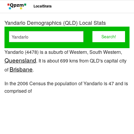
LocalStats
Yandarlo Demographics (QLD) Local Stats
Yandarlo (4478) is a suburb of Western, South Western,
Queensland
. It is about 699 kms from QLD's capital city
Brisbane
of
.
In the 2006 Census the population of Yandarlo is 47 and is
comprised of