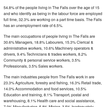
54.8% of the people living in The Falls over the age of 15
and who identify as being in the labour force are employed
full time, 32.3% are working on a part time basis. The Falls
has an unemployment rate of 6.5%.
The main occupations of people living in The Falls are
30.6% Managers, 18.8% Labourers, 15.3% Clerical &
administrative workers, 10.6% Machinery operators &
drivers, 9.4% Technicians & trades workers, 8.2%
Community & personal service workers, 3.5%
Professionals, 3.5% Sales workers.
The main industries people from The Falls work in are
23.3% Agriculture, forestry and fishing, 16.3% Retail trade,
14.0% Accommodation and food services, 10.5%
Education and training, 8.1% Transport, postal and
warehousing, 8.1% Health care and social assistance,
7.0% Manufacturing, 5.8% Mining, 3.5% Inadequately