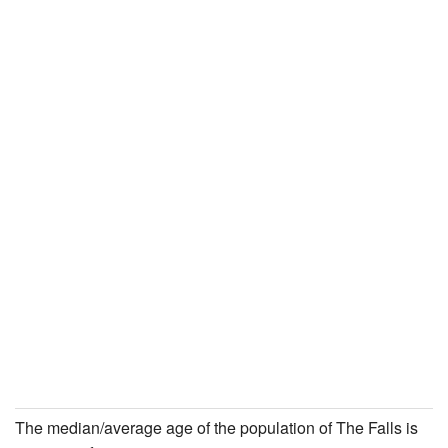
The median/average age of the population of The Falls is