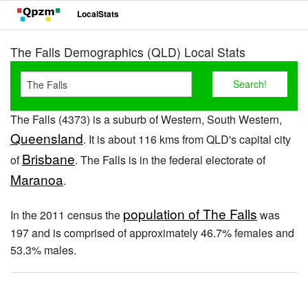
LocalStats
The Falls Demographics (QLD) Local Stats
The Falls (4373) is a suburb of Western, South Western,
Queensland
. It is about 116 kms from QLD's capital city
Brisbane
of
. The Falls is in the federal electorate of
Maranoa
.
population of The Falls
In the 2011 census the
was
197 and is comprised of approximately 46.7% females and
53.3% males.