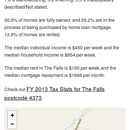
described/Not stated.
56.9% of homes are fully owned, and 29.2% are in the
process of being purchased by home loan mortgage.
13.9% of homes are rented.
The median individual income is $450 per week and the
median household income is $854 per week.
The median rent in The Falls is $100 per week and the
median mortgage repayment is $1666 per month.
FY 2013 Tax Stats for The Falls
Check out
postcode 4373
+
−