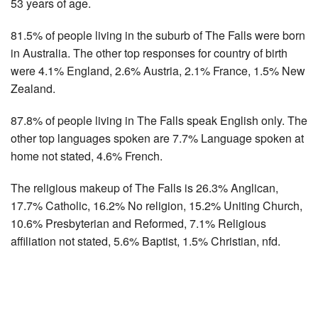
53 years of age.
81.5% of people living in the suburb of The Falls were born
in Australia. The other top responses for country of birth
were 4.1% England, 2.6% Austria, 2.1% France, 1.5% New
Zealand.
87.8% of people living in The Falls speak English only. The
other top languages spoken are 7.7% Language spoken at
home not stated, 4.6% French.
The religious makeup of The Falls is 26.3% Anglican,
17.7% Catholic, 16.2% No religion, 15.2% Uniting Church,
10.6% Presbyterian and Reformed, 7.1% Religious
affiliation not stated, 5.6% Baptist, 1.5% Christian, nfd.