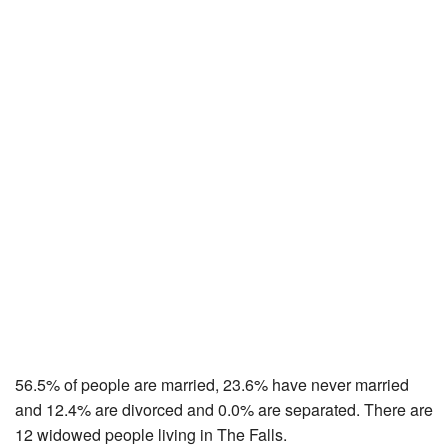
56.5% of people are married, 23.6% have never married
and 12.4% are divorced and 0.0% are separated. There are
12 widowed people living in The Falls.