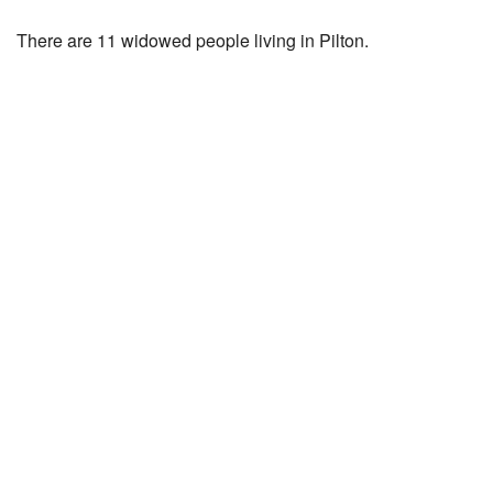
There are 11 widowed people living in Pilton.