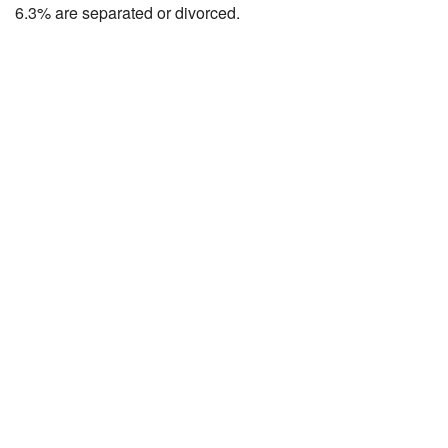
6.3% are separated or divorced.