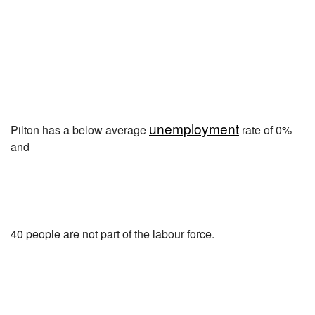
unemployment
Pilton has a below average
rate of 0%
and
40 people are not part of the labour force.