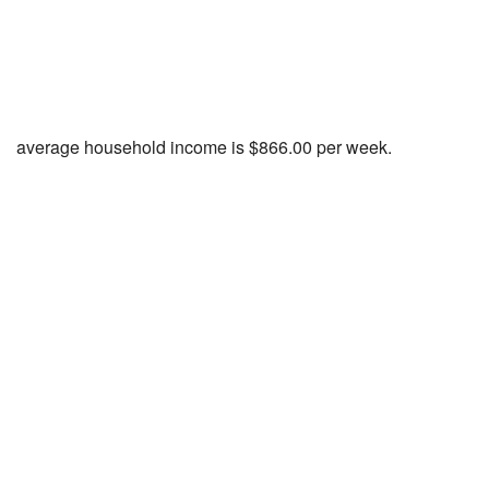
average household income is $866.00 per week.