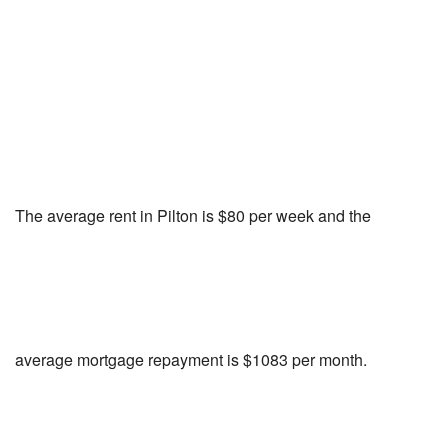
The average rent in Pilton is $80 per week and the
average mortgage repayment is $1083 per month.