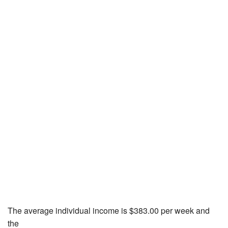
The average individual income is $383.00 per week and
the