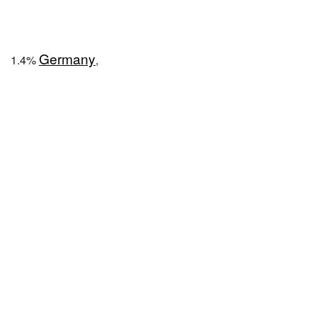
Germany
1.4%
,