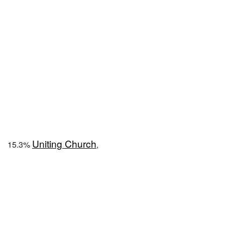
Uniting Church
15.3%
,