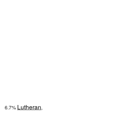
Lutheran
6.7%
,