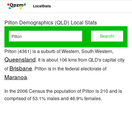
LocalStats
Pilton Demographics (QLD) Local Stats
Pilton (4361) is a suburb of Western, South Western,
Queensland
. It is about 106 kms from QLD's capital city
Brisbane
of
. Pilton is in the federal electorate of
Maranoa
.
In the 2006 Census the population of Pilton is 210 and is
comprised of 53.1% males and 46.9% females.