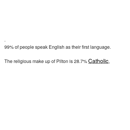
.
99% of people speak English as their first language.
Catholic
The religious make up of Pilton is 28.7%
,