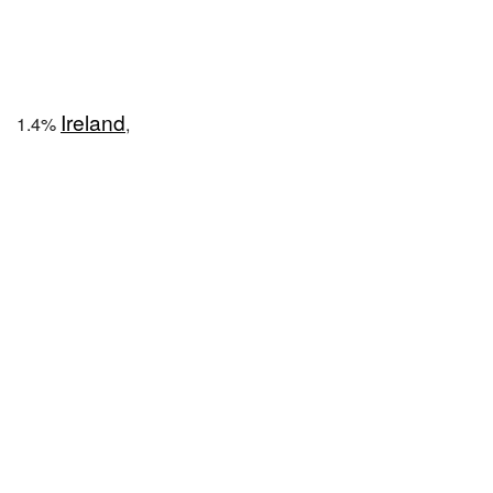
Ireland
1.4%
,