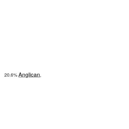
Anglican
20.6%
,