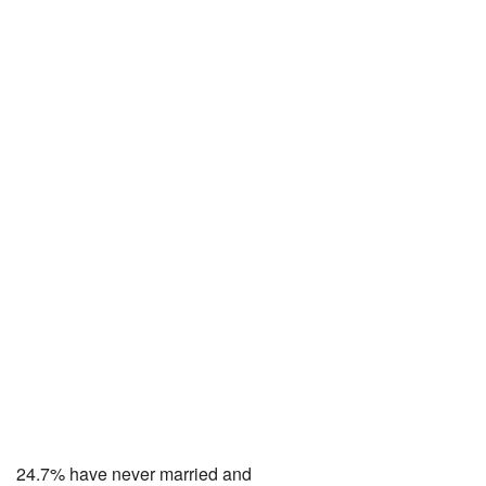
24.7% have never married and