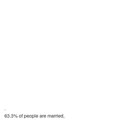
.
63.3% of people are married,