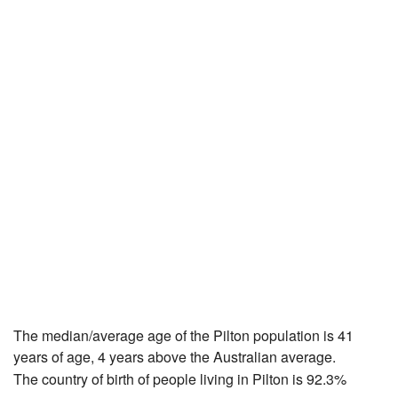
The median/average age of the Pilton population is 41
years of age, 4 years above the Australian average.
The country of birth of people living in Pilton is 92.3%