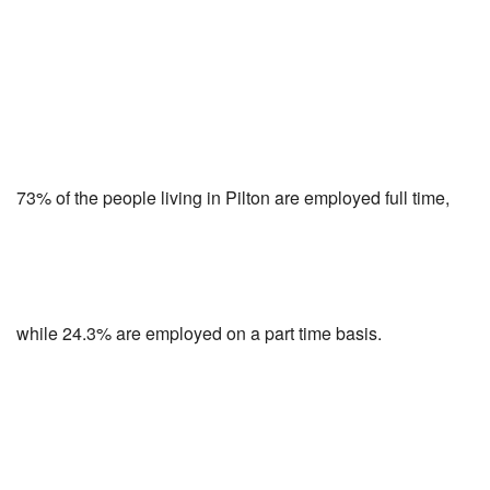
73% of the people living in Pilton are employed full time,
while 24.3% are employed on a part time basis.