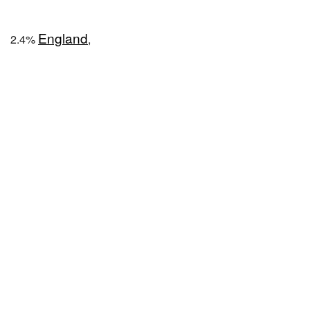
England
2.4%
,