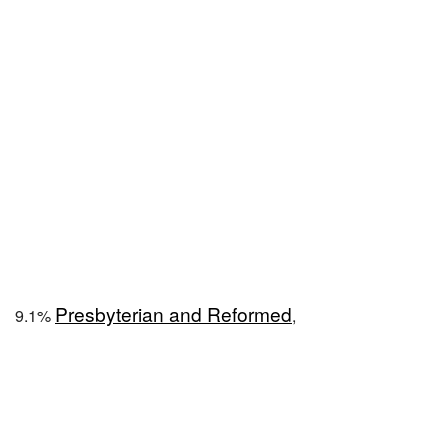
Presbyterian and Reformed
9.1%
,