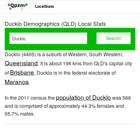
LocalStats
Ducklo Demographics (QLD) Local Stats
Ducklo (4405) is a suburb of Western, South Western,
Queensland
. It is about 198 kms from QLD's capital city
Brisbane
of
. Ducklo is in the federal electorate of
Maranoa
.
population of Ducklo
In the 2011 census the
was 566
and is comprised of approximately 44.3% females and
55.7% males.