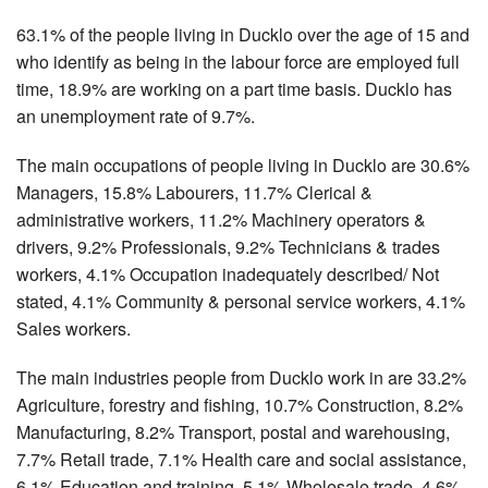
63.1% of the people living in Ducklo over the age of 15 and
who identify as being in the labour force are employed full
time, 18.9% are working on a part time basis. Ducklo has
an unemployment rate of 9.7%.
The main occupations of people living in Ducklo are 30.6%
Managers, 15.8% Labourers, 11.7% Clerical &
administrative workers, 11.2% Machinery operators &
drivers, 9.2% Professionals, 9.2% Technicians & trades
workers, 4.1% Occupation inadequately described/ Not
stated, 4.1% Community & personal service workers, 4.1%
Sales workers.
The main industries people from Ducklo work in are 33.2%
Agriculture, forestry and fishing, 10.7% Construction, 8.2%
Manufacturing, 8.2% Transport, postal and warehousing,
7.7% Retail trade, 7.1% Health care and social assistance,
6.1% Education and training, 5.1% Wholesale trade, 4.6%