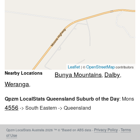
Leaflet
OpenStreetMap
| ©
contributors
Nearby Locations
Bunya Mountains
Dalby
,
,
Weranga
,
Qpzm LocalStats Queensland Suburb of the Day
: Mons
4556
-> South Eastern -> Queensland
Privacy Policy
Terms
Qpzm LocalStats Australia 2026 ™ © *Based on ABS data -
-
of Use