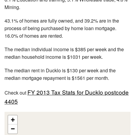
Mining.
43.1% of homes are fully owned, and 39.2% are in the
process of being purchased by home loan mortgage.
16.0% of homes are rented.
The median individual income is $385 per week and the
median household income is $1031 per week.
The median rent in Ducklo is $130 per week and the
median mortgage repayment is $1561 per month.
FY 2013 Tax Stats for Ducklo postcode
Check out
4405
+
−