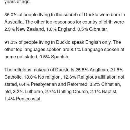
years of age.
86.0% of people living in the suburb of Ducklo were born in
Australia. The other top responses for country of birth were
2.3% New Zealand, 1.6% England, 0.5% Gibraltar.
91.3% of people living in Ducklo speak English only. The
other top languages spoken are 8.1% Language spoken at
home not stated, 0.5% Spanish.
The religious makeup of Ducklo is 25.5% Anglican, 21.8%
Catholic, 18.8% No religion, 12.6% Religious affiliation not
stated, 6.4% Presbyterian and Reformed, 3.2% Christian,
nfd, 3.2% Lutheran, 2.7% Uniting Church, 2.1% Baptist,
1.4% Pentecostal.