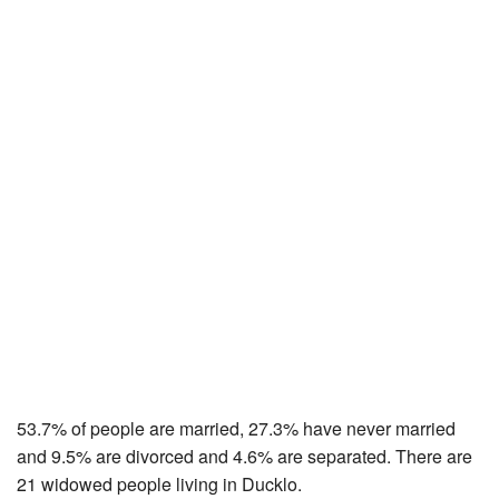
53.7% of people are married, 27.3% have never married
and 9.5% are divorced and 4.6% are separated. There are
21 widowed people living in Ducklo.