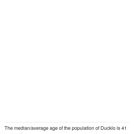
The median/average age of the population of Ducklo is 41