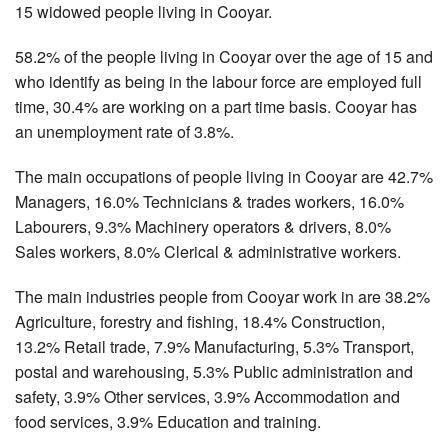
15 widowed people living in Cooyar.
58.2% of the people living in Cooyar over the age of 15 and
who identify as being in the labour force are employed full
time, 30.4% are working on a part time basis. Cooyar has
an unemployment rate of 3.8%.
The main occupations of people living in Cooyar are 42.7%
Managers, 16.0% Technicians & trades workers, 16.0%
Labourers, 9.3% Machinery operators & drivers, 8.0%
Sales workers, 8.0% Clerical & administrative workers.
The main industries people from Cooyar work in are 38.2%
Agriculture, forestry and fishing, 18.4% Construction,
13.2% Retail trade, 7.9% Manufacturing, 5.3% Transport,
postal and warehousing, 5.3% Public administration and
safety, 3.9% Other services, 3.9% Accommodation and
food services, 3.9% Education and training.