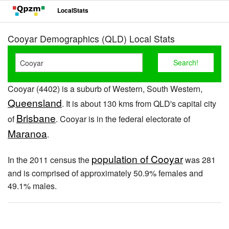
LocalStats
Cooyar Demographics (QLD) Local Stats
Cooyar (4402) is a suburb of Western, South Western,
Queensland
. It is about 130 kms from QLD's capital city
Brisbane
of
. Cooyar is in the federal electorate of
Maranoa
.
population of Cooyar
In the 2011 census the
was 281
and is comprised of approximately 50.9% females and
49.1% males.