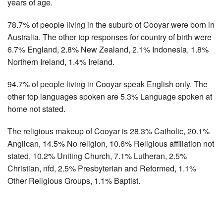
years of age.
78.7% of people living in the suburb of Cooyar were born in
Australia. The other top responses for country of birth were
6.7% England, 2.8% New Zealand, 2.1% Indonesia, 1.8%
Northern Ireland, 1.4% Ireland.
94.7% of people living in Cooyar speak English only. The
other top languages spoken are 5.3% Language spoken at
home not stated.
The religious makeup of Cooyar is 28.3% Catholic, 20.1%
Anglican, 14.5% No religion, 10.6% Religious affiliation not
stated, 10.2% Uniting Church, 7.1% Lutheran, 2.5%
Christian, nfd, 2.5% Presbyterian and Reformed, 1.1%
Other Religious Groups, 1.1% Baptist.