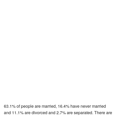
63.1% of people are married, 16.4% have never married
and 11.1% are divorced and 2.7% are separated. There are