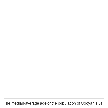
The median/average age of the population of Cooyar is 51