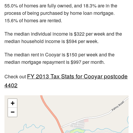
55.0% of homes are fully owned, and 18.3% are in the
process of being purchased by home loan mortgage.
15.6% of homes are rented.
The median individual income is $322 per week and the
median household income is $594 per week.
The median rent in Cooyar is $150 per week and the
median mortgage repayment is $997 per month.
FY 2013 Tax Stats for Cooyar postcode
Check out
4402
+
−