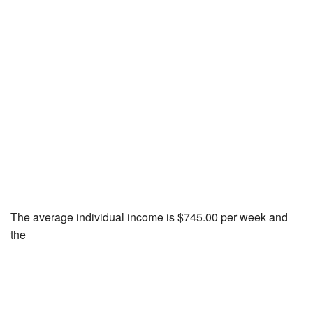
The average individual income is $745.00 per week and
the