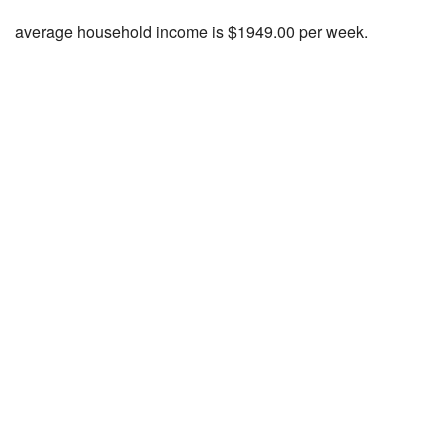
average household income is $1949.00 per week.