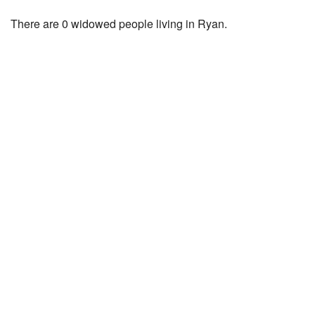
There are 0 widowed people living in Ryan.