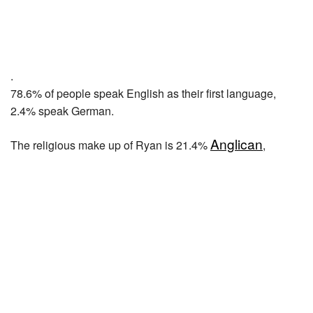
.
78.6% of people speak English as their first language,
2.4% speak German.
Anglican
The religious make up of Ryan is 21.4%
,