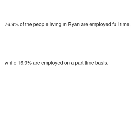
76.9% of the people living in Ryan are employed full time,
while 16.9% are employed on a part time basis.