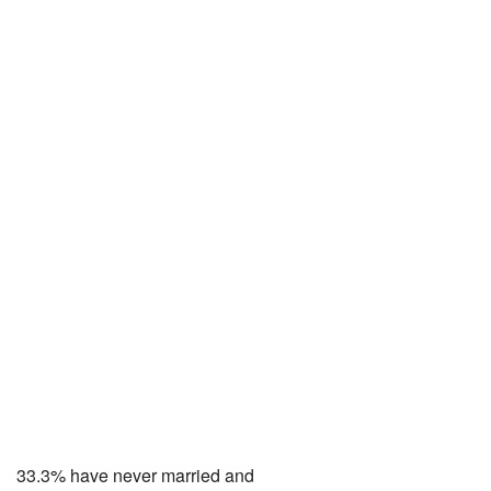
33.3% have never married and