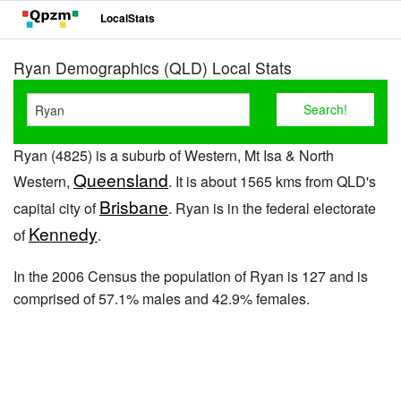
LocalStats
Ryan Demographics (QLD) Local Stats
Ryan (4825) is a suburb of Western, Mt Isa & North
Queensland
Western,
. It is about 1565 kms from QLD's
Brisbane
capital city of
. Ryan is in the federal electorate
Kennedy
of
.
In the 2006 Census the population of Ryan is 127 and is
comprised of 57.1% males and 42.9% females.