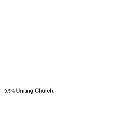
Uniting Church
9.5%
,