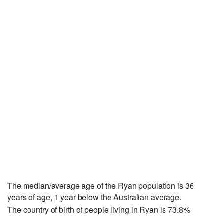
The median/average age of the Ryan population is 36
years of age, 1 year below the Australian average.
The country of birth of people living in Ryan is 73.8%