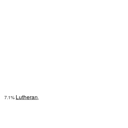
Lutheran
7.1%
,