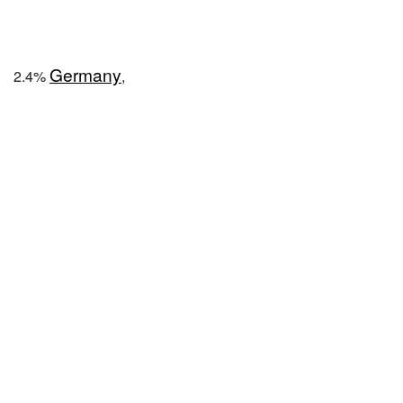
Germany
2.4%
,