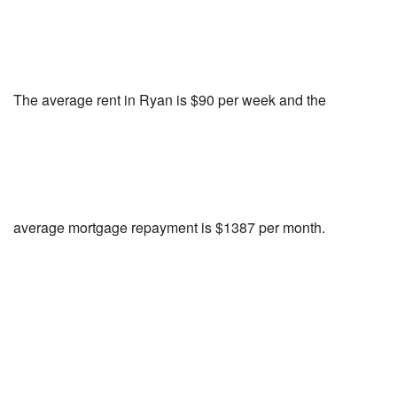
The average rent in Ryan is $90 per week and the
average mortgage repayment is $1387 per month.