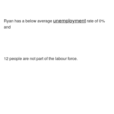
unemployment
Ryan has a below average
rate of 0%
and
12 people are not part of the labour force.