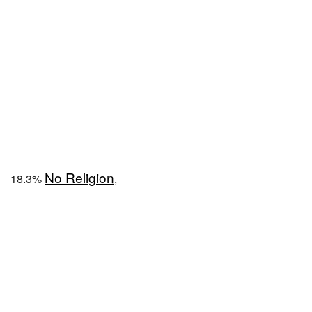
No Religion
18.3%
,