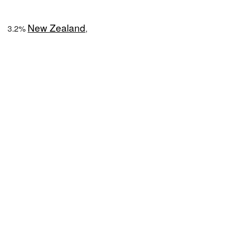
New Zealand
3.2%
,