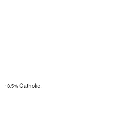
Catholic
13.5%
,