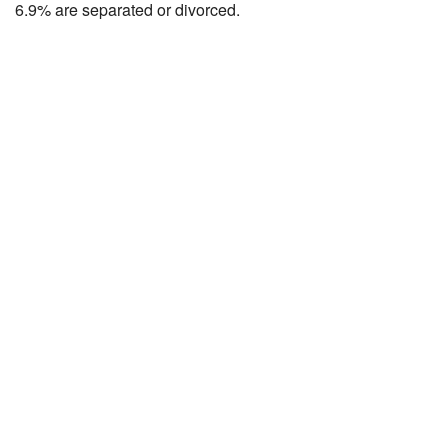
6.9% are separated or divorced.