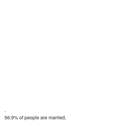
.
56.9% of people are married,