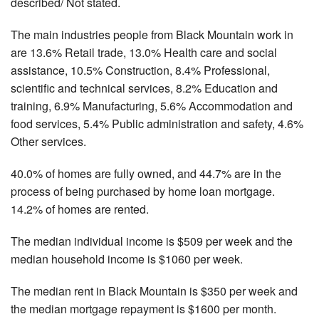
described/ Not stated.
The main industries people from Black Mountain work in
are 13.6% Retail trade, 13.0% Health care and social
assistance, 10.5% Construction, 8.4% Professional,
scientific and technical services, 8.2% Education and
training, 6.9% Manufacturing, 5.6% Accommodation and
food services, 5.4% Public administration and safety, 4.6%
Other services.
40.0% of homes are fully owned, and 44.7% are in the
process of being purchased by home loan mortgage.
14.2% of homes are rented.
The median individual income is $509 per week and the
median household income is $1060 per week.
The median rent in Black Mountain is $350 per week and
the median mortgage repayment is $1600 per month.