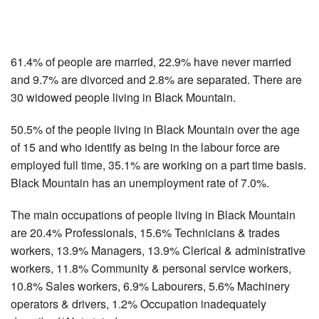
61.4% of people are married, 22.9% have never married
and 9.7% are divorced and 2.8% are separated. There are
30 widowed people living in Black Mountain.
50.5% of the people living in Black Mountain over the age
of 15 and who identify as being in the labour force are
employed full time, 35.1% are working on a part time basis.
Black Mountain has an unemployment rate of 7.0%.
The main occupations of people living in Black Mountain
are 20.4% Professionals, 15.6% Technicians & trades
workers, 13.9% Managers, 13.9% Clerical & administrative
workers, 11.8% Community & personal service workers,
10.8% Sales workers, 6.9% Labourers, 5.6% Machinery
operators & drivers, 1.2% Occupation inadequately