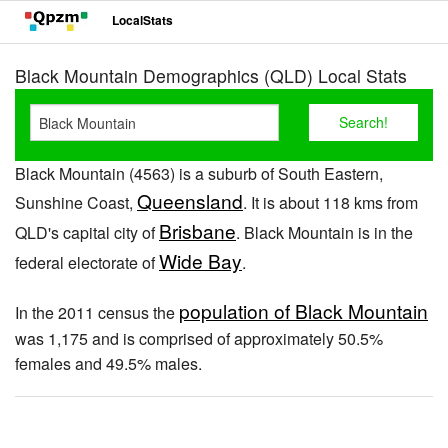
LocalStats
Black Mountain Demographics (QLD) Local Stats
Black Mountain (4563) is a suburb of South Eastern,
Queensland
Sunshine Coast,
. It is about 118 kms from
Brisbane
QLD's capital city of
. Black Mountain is in the
Wide Bay
federal electorate of
.
population of Black Mountain
In the 2011 census the
was 1,175 and is comprised of approximately 50.5%
females and 49.5% males.