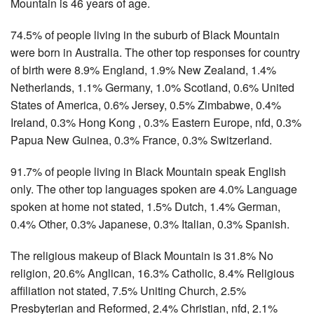
Mountain is 46 years of age.
74.5% of people living in the suburb of Black Mountain
were born in Australia. The other top responses for country
of birth were 8.9% England, 1.9% New Zealand, 1.4%
Netherlands, 1.1% Germany, 1.0% Scotland, 0.6% United
States of America, 0.6% Jersey, 0.5% Zimbabwe, 0.4%
Ireland, 0.3% Hong Kong , 0.3% Eastern Europe, nfd, 0.3%
Papua New Guinea, 0.3% France, 0.3% Switzerland.
91.7% of people living in Black Mountain speak English
only. The other top languages spoken are 4.0% Language
spoken at home not stated, 1.5% Dutch, 1.4% German,
0.4% Other, 0.3% Japanese, 0.3% Italian, 0.3% Spanish.
The religious makeup of Black Mountain is 31.8% No
religion, 20.6% Anglican, 16.3% Catholic, 8.4% Religious
affiliation not stated, 7.5% Uniting Church, 2.5%
Presbyterian and Reformed, 2.4% Christian, nfd, 2.1%