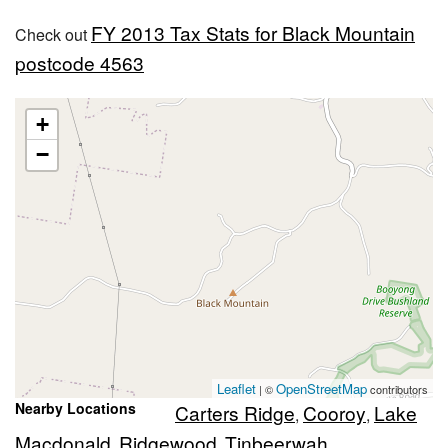
FY 2013 Tax Stats for Black Mountain
Check out
postcode 4563
+
−
Leaflet
OpenStreetMap
| ©
contributors
Nearby Locations
Carters Ridge
Cooroy
Lake
,
,
Macdonald
Ridgewood
Tinbeerwah
,
,
,