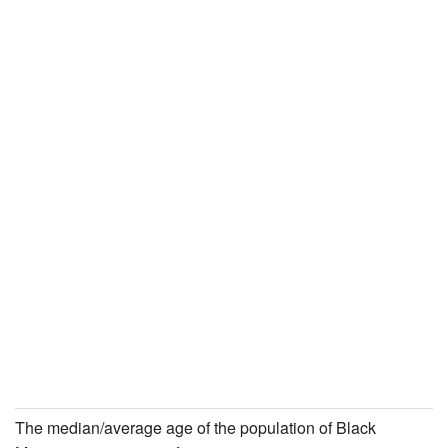
The median/average age of the population of Black