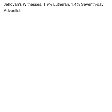
Jehovah's Witnesses, 1.9% Lutheran, 1.4% Seventh-day
Adventist.