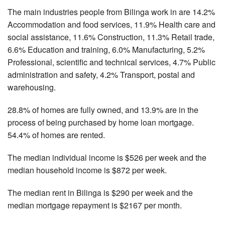
The main industries people from Bilinga work in are 14.2%
Accommodation and food services, 11.9% Health care and
social assistance, 11.6% Construction, 11.3% Retail trade,
6.6% Education and training, 6.0% Manufacturing, 5.2%
Professional, scientific and technical services, 4.7% Public
administration and safety, 4.2% Transport, postal and
warehousing.
28.8% of homes are fully owned, and 13.9% are in the
process of being purchased by home loan mortgage.
54.4% of homes are rented.
The median individual income is $526 per week and the
median household income is $872 per week.
The median rent in Bilinga is $290 per week and the
median mortgage repayment is $2167 per month.