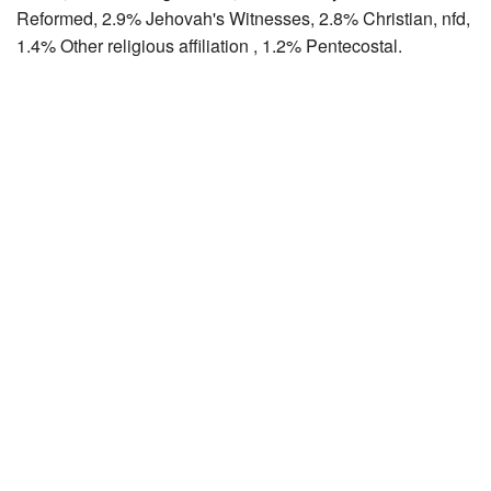
Reformed, 2.9% Jehovah's Witnesses, 2.8% Christian, nfd,
1.4% Other religious affiliation , 1.2% Pentecostal.