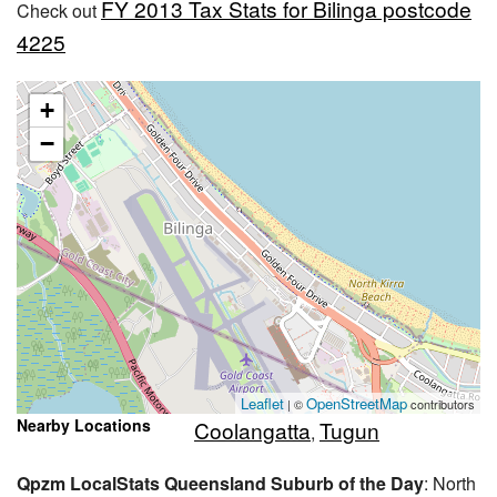
FY 2013 Tax Stats for Bilinga postcode
Check out
4225
+
−
Leaflet
OpenStreetMap
| ©
contributors
Nearby Locations
Coolangatta
Tugun
,
Qpzm LocalStats Queensland Suburb of the Day
: North