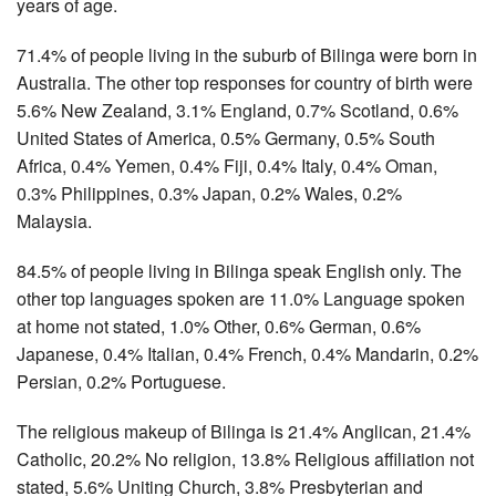
years of age.
71.4% of people living in the suburb of Bilinga were born in
Australia. The other top responses for country of birth were
5.6% New Zealand, 3.1% England, 0.7% Scotland, 0.6%
United States of America, 0.5% Germany, 0.5% South
Africa, 0.4% Yemen, 0.4% Fiji, 0.4% Italy, 0.4% Oman,
0.3% Philippines, 0.3% Japan, 0.2% Wales, 0.2%
Malaysia.
84.5% of people living in Bilinga speak English only. The
other top languages spoken are 11.0% Language spoken
at home not stated, 1.0% Other, 0.6% German, 0.6%
Japanese, 0.4% Italian, 0.4% French, 0.4% Mandarin, 0.2%
Persian, 0.2% Portuguese.
The religious makeup of Bilinga is 21.4% Anglican, 21.4%
Catholic, 20.2% No religion, 13.8% Religious affiliation not
stated, 5.6% Uniting Church, 3.8% Presbyterian and