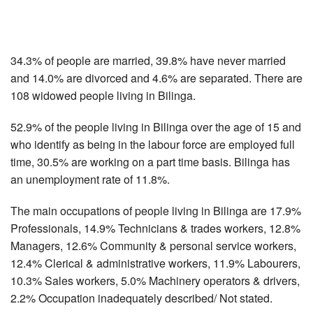
34.3% of people are married, 39.8% have never married
and 14.0% are divorced and 4.6% are separated. There are
108 widowed people living in Bilinga.
52.9% of the people living in Bilinga over the age of 15 and
who identify as being in the labour force are employed full
time, 30.5% are working on a part time basis. Bilinga has
an unemployment rate of 11.8%.
The main occupations of people living in Bilinga are 17.9%
Professionals, 14.9% Technicians & trades workers, 12.8%
Managers, 12.6% Community & personal service workers,
12.4% Clerical & administrative workers, 11.9% Labourers,
10.3% Sales workers, 5.0% Machinery operators & drivers,
2.2% Occupation inadequately described/ Not stated.