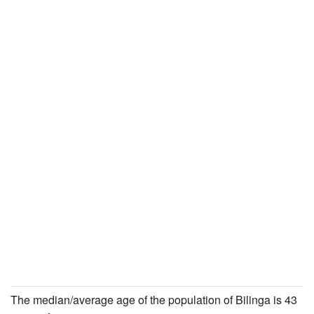
The median/average age of the population of Bilinga is 43