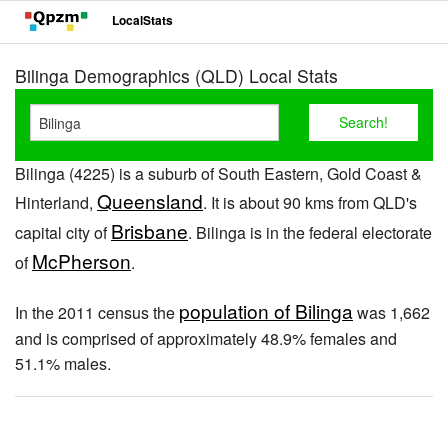
LocalStats
Bilinga Demographics (QLD) Local Stats
Bilinga (4225) is a suburb of South Eastern, Gold Coast &
Queensland
Hinterland,
. It is about 90 kms from QLD's
Brisbane
capital city of
. Bilinga is in the federal electorate
McPherson
of
.
population of Bilinga
In the 2011 census the
was 1,662
and is comprised of approximately 48.9% females and
51.1% males.