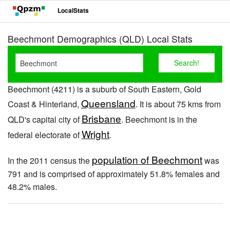
LocalStats
Beechmont Demographics (QLD) Local Stats
Beechmont (4211) is a suburb of South Eastern, Gold
Queensland
Coast & Hinterland,
. It is about 75 kms from
Brisbane
QLD's capital city of
. Beechmont is in the
Wright
federal electorate of
.
population of Beechmont
In the 2011 census the
was
791 and is comprised of approximately 51.8% females and
48.2% males.