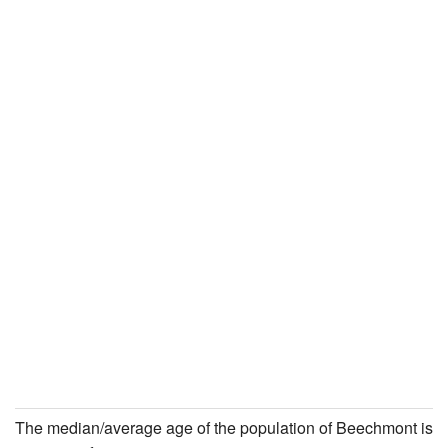
The median/average age of the population of Beechmont is