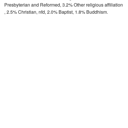
Presbyterian and Reformed, 3.2% Other religious affiliation
, 2.5% Christian, nfd, 2.0% Baptist, 1.8% Buddhism.