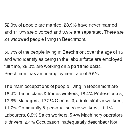
52.0% of people are married, 28.9% have never married
and 11.3% are divorced and 3.9% are separated. There are
24 widowed people living in Beechmont.
50.7% of the people living in Beechmont over the age of 15
and who identify as being in the labour force are employed
full time, 36.0% are working on a part time basis.
Beechmont has an unemployment rate of 9.6%.
The main occupations of people living in Beechmont are
18.4% Technicians & trades workers, 18.4% Professionals,
13.6% Managers, 12.2% Clerical & administrative workers,
11.7% Community & personal service workers, 11.1%
Labourers, 6.8% Sales workers, 5.4% Machinery operators
& drivers, 2.4% Occupation inadequately described/ Not