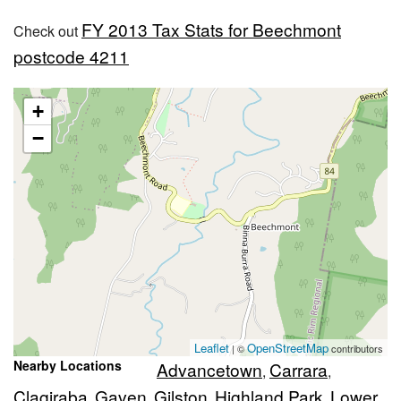
FY 2013 Tax Stats for Beechmont
Check out
postcode 4211
+
−
Leaflet
OpenStreetMap
| ©
contributors
Nearby Locations
Advancetown
Carrara
,
,
Clagiraba
Gaven
Gilston
Highland Park
Lower
,
,
,
,