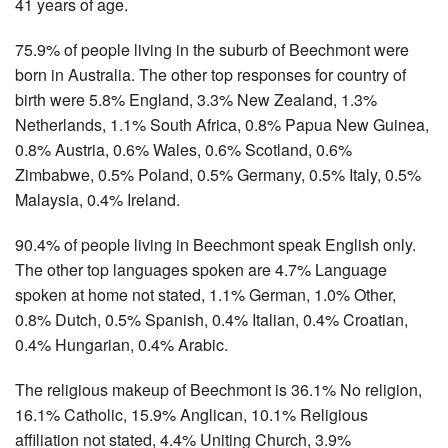
41 years of age.
75.9% of people living in the suburb of Beechmont were
born in Australia. The other top responses for country of
birth were 5.8% England, 3.3% New Zealand, 1.3%
Netherlands, 1.1% South Africa, 0.8% Papua New Guinea,
0.8% Austria, 0.6% Wales, 0.6% Scotland, 0.6%
Zimbabwe, 0.5% Poland, 0.5% Germany, 0.5% Italy, 0.5%
Malaysia, 0.4% Ireland.
90.4% of people living in Beechmont speak English only.
The other top languages spoken are 4.7% Language
spoken at home not stated, 1.1% German, 1.0% Other,
0.8% Dutch, 0.5% Spanish, 0.4% Italian, 0.4% Croatian,
0.4% Hungarian, 0.4% Arabic.
The religious makeup of Beechmont is 36.1% No religion,
16.1% Catholic, 15.9% Anglican, 10.1% Religious
affiliation not stated, 4.4% Uniting Church, 3.9%