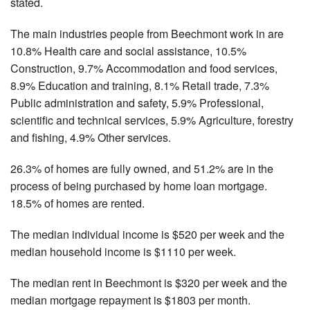
stated.
The main industries people from Beechmont work in are
10.8% Health care and social assistance, 10.5%
Construction, 9.7% Accommodation and food services,
8.9% Education and training, 8.1% Retail trade, 7.3%
Public administration and safety, 5.9% Professional,
scientific and technical services, 5.9% Agriculture, forestry
and fishing, 4.9% Other services.
26.3% of homes are fully owned, and 51.2% are in the
process of being purchased by home loan mortgage.
18.5% of homes are rented.
The median individual income is $520 per week and the
median household income is $1110 per week.
The median rent in Beechmont is $320 per week and the
median mortgage repayment is $1803 per month.