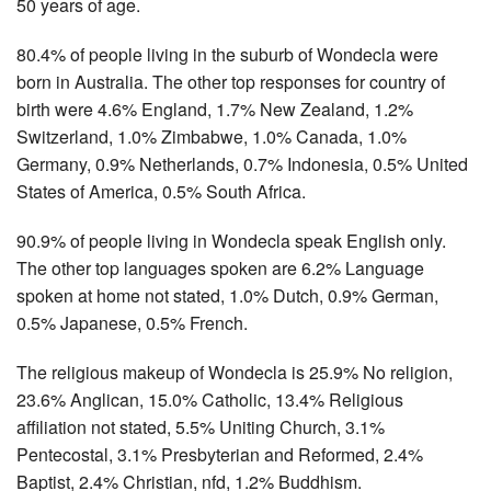
50 years of age.
80.4% of people living in the suburb of Wondecla were
born in Australia. The other top responses for country of
birth were 4.6% England, 1.7% New Zealand, 1.2%
Switzerland, 1.0% Zimbabwe, 1.0% Canada, 1.0%
Germany, 0.9% Netherlands, 0.7% Indonesia, 0.5% United
States of America, 0.5% South Africa.
90.9% of people living in Wondecla speak English only.
The other top languages spoken are 6.2% Language
spoken at home not stated, 1.0% Dutch, 0.9% German,
0.5% Japanese, 0.5% French.
The religious makeup of Wondecla is 25.9% No religion,
23.6% Anglican, 15.0% Catholic, 13.4% Religious
affiliation not stated, 5.5% Uniting Church, 3.1%
Pentecostal, 3.1% Presbyterian and Reformed, 2.4%
Baptist, 2.4% Christian, nfd, 1.2% Buddhism.