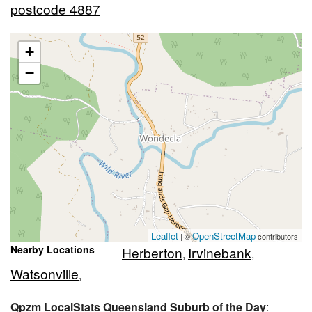
postcode 4887
+
−
Leaflet
OpenStreetMap
| ©
contributors
Nearby Locations
Herberton
Irvinebank
,
,
Watsonville
,
Qpzm LocalStats Queensland Suburb of the Day
: