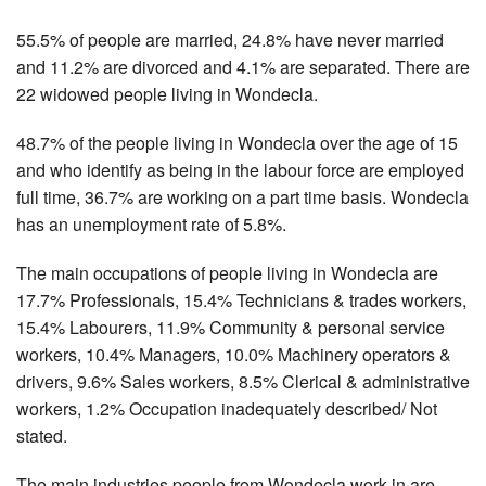
55.5% of people are married, 24.8% have never married
and 11.2% are divorced and 4.1% are separated. There are
22 widowed people living in Wondecla.
48.7% of the people living in Wondecla over the age of 15
and who identify as being in the labour force are employed
full time, 36.7% are working on a part time basis. Wondecla
has an unemployment rate of 5.8%.
The main occupations of people living in Wondecla are
17.7% Professionals, 15.4% Technicians & trades workers,
15.4% Labourers, 11.9% Community & personal service
workers, 10.4% Managers, 10.0% Machinery operators &
drivers, 9.6% Sales workers, 8.5% Clerical & administrative
workers, 1.2% Occupation inadequately described/ Not
stated.
The main industries people from Wondecla work in are