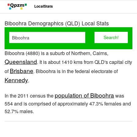
LocalStats
Biboohra Demographics (QLD) Local Stats
Biboohra (4880) is a suburb of Northern, Cairns,
Queensland
. It is about 1410 kms from QLD's capital city
Brisbane
of
. Biboohra is in the federal electorate of
Kennedy
.
population of Biboohra
In the 2011 census the
was
554 and is comprised of approximately 47.3% females and
52.7% males.