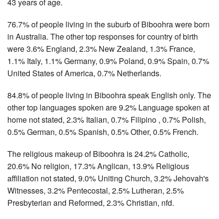
43 years of age.
76.7% of people living in the suburb of Biboohra were born
in Australia. The other top responses for country of birth
were 3.6% England, 2.3% New Zealand, 1.3% France,
1.1% Italy, 1.1% Germany, 0.9% Poland, 0.9% Spain, 0.7%
United States of America, 0.7% Netherlands.
84.8% of people living in Biboohra speak English only. The
other top languages spoken are 9.2% Language spoken at
home not stated, 2.3% Italian, 0.7% Filipino , 0.7% Polish,
0.5% German, 0.5% Spanish, 0.5% Other, 0.5% French.
The religious makeup of Biboohra is 24.2% Catholic,
20.6% No religion, 17.3% Anglican, 13.9% Religious
affiliation not stated, 9.0% Uniting Church, 3.2% Jehovah's
Witnesses, 3.2% Pentecostal, 2.5% Lutheran, 2.5%
Presbyterian and Reformed, 2.3% Christian, nfd.