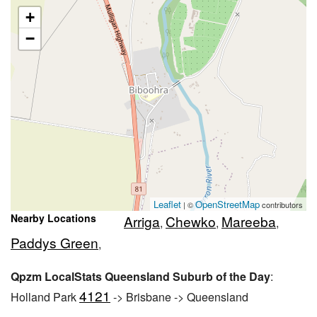
+
−
Leaflet
OpenStreetMap
| ©
contributors
Nearby Locations
Arriga
Chewko
Mareeba
,
,
,
Paddys Green
,
Qpzm LocalStats Queensland Suburb of the Day
:
4121
Holland Park
-> Brisbane -> Queensland