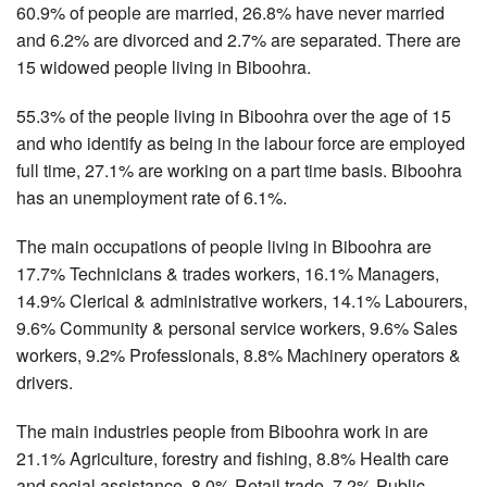
60.9% of people are married, 26.8% have never married
and 6.2% are divorced and 2.7% are separated. There are
15 widowed people living in Biboohra.
55.3% of the people living in Biboohra over the age of 15
and who identify as being in the labour force are employed
full time, 27.1% are working on a part time basis. Biboohra
has an unemployment rate of 6.1%.
The main occupations of people living in Biboohra are
17.7% Technicians & trades workers, 16.1% Managers,
14.9% Clerical & administrative workers, 14.1% Labourers,
9.6% Community & personal service workers, 9.6% Sales
workers, 9.2% Professionals, 8.8% Machinery operators &
drivers.
The main industries people from Biboohra work in are
21.1% Agriculture, forestry and fishing, 8.8% Health care
and social assistance, 8.0% Retail trade, 7.2% Public