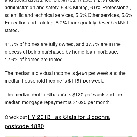
administration and safety, 6.4% Mining, 6.0% Professional,
scientific and technical services, 5.6% Other services, 5.6%
Education and training, 5.2% Inadequately described/Not
stated.
41.7% of homes are fully owned, and 37.7% are in the
process of being purchased by home loan mortgage.
12.6% of homes are rented.
The median individual income is $464 per week and the
median household income is $1151 per week.
The median rent in Biboohra is $130 per week and the
median mortgage repayment is $1690 per month.
FY 2013 Tax Stats for Biboohra
Check out
postcode 4880