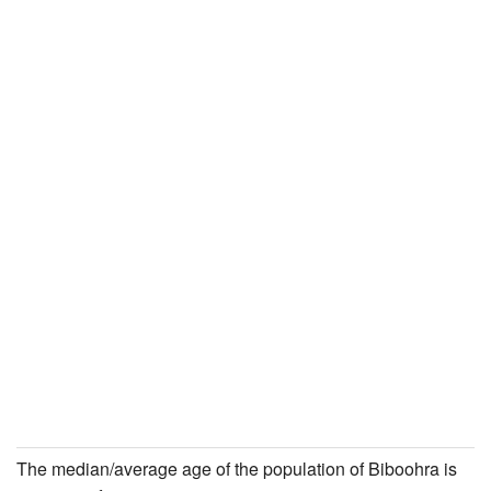
The median/average age of the population of Biboohra is