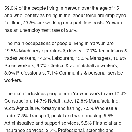
59.0% of the people living in Yarwun over the age of 15
and who identify as being in the labour force are employed
full time, 23.8% are working on a part time basis. Yarwun
has an unemployment rate of 9.8%.
The main occupations of people living in Yarwun are
19.5% Machinery operators & drivers, 17.7% Technicians &
trades workers, 14.2% Labourers, 13.3% Managers, 10.6%
Sales workers, 9.7% Clerical & administrative workers,
8.0% Professionals, 7.1% Community & personal service
workers.
The main industries people from Yarwun work in are 17.4%
Construction, 14.7% Retail trade, 12.8% Manufacturing,
9.2% Agriculture, forestry and fishing, 7.3% Wholesale
trade, 7.3% Transport, postal and warehousing, 5.5%
Administrative and support services, 5.5% Financial and
insurance services, 3.7% Professional, scientific and