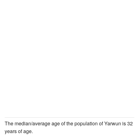
The median/average age of the population of Yarwun is 32
years of age.