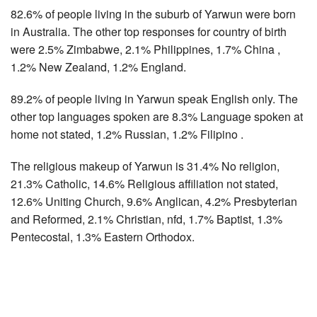
82.6% of people living in the suburb of Yarwun were born
in Australia. The other top responses for country of birth
were 2.5% Zimbabwe, 2.1% Philippines, 1.7% China ,
1.2% New Zealand, 1.2% England.
89.2% of people living in Yarwun speak English only. The
other top languages spoken are 8.3% Language spoken at
home not stated, 1.2% Russian, 1.2% Filipino .
The religious makeup of Yarwun is 31.4% No religion,
21.3% Catholic, 14.6% Religious affiliation not stated,
12.6% Uniting Church, 9.6% Anglican, 4.2% Presbyterian
and Reformed, 2.1% Christian, nfd, 1.7% Baptist, 1.3%
Pentecostal, 1.3% Eastern Orthodox.