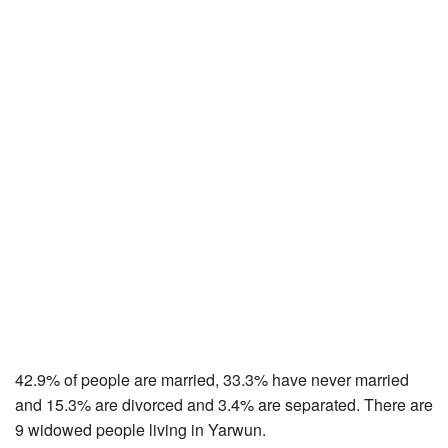
42.9% of people are married, 33.3% have never married
and 15.3% are divorced and 3.4% are separated. There are
9 widowed people living in Yarwun.