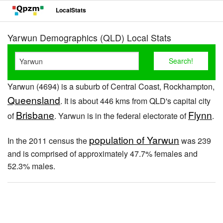
LocalStats
Yarwun Demographics (QLD) Local Stats
Yarwun (4694) is a suburb of Central Coast, Rockhampton,
Queensland
. It is about 446 kms from QLD's capital city
Brisbane
Flynn
of
. Yarwun is in the federal electorate of
.
population of Yarwun
In the 2011 census the
was 239
and is comprised of approximately 47.7% females and
52.3% males.