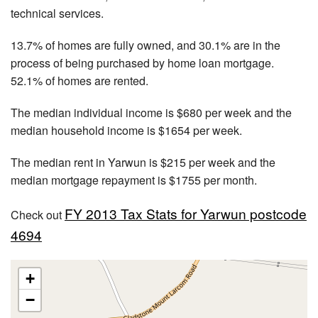
technical services.
13.7% of homes are fully owned, and 30.1% are in the
process of being purchased by home loan mortgage.
52.1% of homes are rented.
The median individual income is $680 per week and the
median household income is $1654 per week.
The median rent in Yarwun is $215 per week and the
median mortgage repayment is $1755 per month.
FY 2013 Tax Stats for Yarwun postcode
Check out
4694
+
−