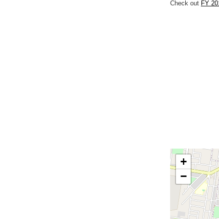
Check out
FY 201
+
−