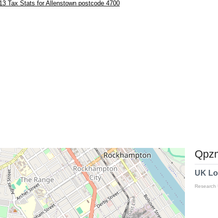
3 Tax Stats for Allenstown postcode 4700
Qpzm
UK Lo
Research