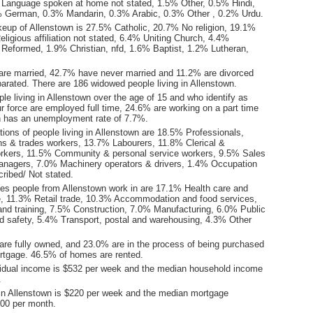
Language spoken at home not stated, 1.5% Other, 0.5% Hindi,
% German, 0.3% Mandarin, 0.3% Arabic, 0.3% Other , 0.2% Urdu.
keup of Allenstown is 27.5% Catholic, 20.7% No religion, 19.1%
ligious affiliation not stated, 6.4% Uniting Church, 4.4%
 Reformed, 1.9% Christian, nfd, 1.6% Baptist, 1.2% Lutheran,
are married, 42.7% have never married and 11.2% are divorced
arated. There are 186 widowed people living in Allenstown.
le living in Allenstown over the age of 15 and who identify as
ur force are employed full time, 24.6% are working on a part time
n has an unemployment rate of 7.7%.
ions of people living in Allenstown are 18.5% Professionals,
s & trades workers, 13.7% Labourers, 11.8% Clerical &
orkers, 11.5% Community & personal service workers, 9.5% Sales
nagers, 7.0% Machinery operators & drivers, 1.4% Occupation
ribed/ Not stated.
ies people from Allenstown work in are 17.1% Health care and
e, 11.3% Retail trade, 10.3% Accommodation and food services,
nd training, 7.5% Construction, 7.0% Manufacturing, 6.0% Public
nd safety, 5.4% Transport, postal and warehousing, 4.3% Other
re fully owned, and 23.0% are in the process of being purchased
tgage. 46.5% of homes are rented.
idual income is $532 per week and the median household income
.
in Allenstown is $220 per week and the median mortgage
00 per month.