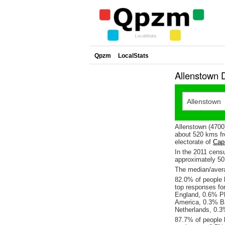
Qpzm
LocalStats
Allenstown 
Allenstown (4700
about 520 kms fr
electorate of
Capr
In the 2011 cens
approximately 5
The median/avera
82.0% of people l
top responses fo
England, 0.6% Ph
America, 0.3% B
Netherlands, 0.3
87.7% of people l