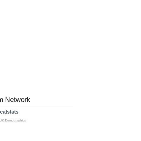
 Network
calstats
 UK Demographics