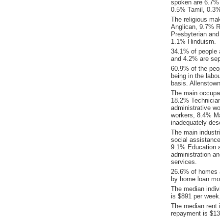
spoken are 6.7% 
0.5% Tamil, 0.3
The religious ma
Anglican, 9.7% Re
Presbyterian and
1.1% Hinduism.
34.1% of people 
and 4.2% are sep
60.9% of the peop
being in the labo
basis. Allenstow
The main occupat
18.2% Technician
administrative w
workers, 8.4% Ma
inadequately desc
The main industr
social assistanc
9.1% Education a
administration a
services.
26.6% of homes a
by home loan mor
The median indiv
is $891 per week
The median rent 
repayment is $13