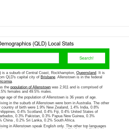
Demographics (QLD) Local Stats
) is a suburb of Central Coast, Rockhampton,
Queensland
. It is
om QLD's capital city of
Brisbane
. Allenstown is in the federal
icornia
.
us the
population of Allenstown
was 2,911 and is comprised of
0.5% females and 49.5% males.
ge age of the population of Allenstown is 36 years of age.
iving in the suburb of Allenstown were born in Australia. The other
r country of birth were 1.9% New Zealand, 1.4% India, 0.8%
ilippines, 0.4% Scotland, 0.4% Fiji, 0.4% United States of
arbados, 0.3% Pakistan, 0.3% Papua New Guinea, 0.3%
% China , 0.2% Sri Lanka, 0.2% South Africa.
iving in Allenstown speak English only. The other top languages