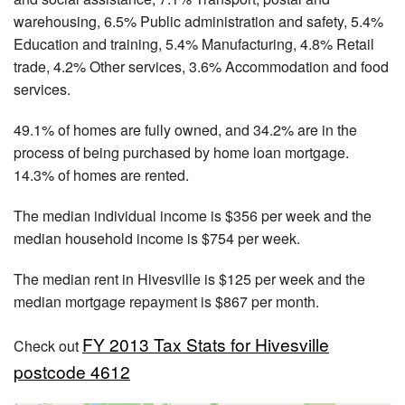
warehousing, 6.5% Public administration and safety, 5.4%
Education and training, 5.4% Manufacturing, 4.8% Retail
trade, 4.2% Other services, 3.6% Accommodation and food
services.
49.1% of homes are fully owned, and 34.2% are in the
process of being purchased by home loan mortgage.
14.3% of homes are rented.
The median individual income is $356 per week and the
median household income is $754 per week.
The median rent in Hivesville is $125 per week and the
median mortgage repayment is $867 per month.
FY 2013 Tax Stats for Hivesville
Check out
postcode 4612