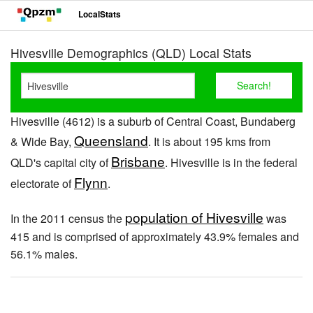
LocalStats
Hivesville Demographics (QLD) Local Stats
Hivesville (4612) is a suburb of Central Coast, Bundaberg
Queensland
& Wide Bay,
. It is about 195 kms from
Brisbane
QLD's capital city of
. Hivesville is in the federal
Flynn
electorate of
.
population of Hivesville
In the 2011 census the
was
415 and is comprised of approximately 43.9% females and
56.1% males.