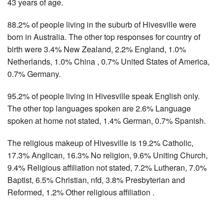
43 years of age.
88.2% of people living in the suburb of Hivesville were
born in Australia. The other top responses for country of
birth were 3.4% New Zealand, 2.2% England, 1.0%
Netherlands, 1.0% China , 0.7% United States of America,
0.7% Germany.
95.2% of people living in Hivesville speak English only.
The other top languages spoken are 2.6% Language
spoken at home not stated, 1.4% German, 0.7% Spanish.
The religious makeup of Hivesville is 19.2% Catholic,
17.3% Anglican, 16.3% No religion, 9.6% Uniting Church,
9.4% Religious affiliation not stated, 7.2% Lutheran, 7.0%
Baptist, 6.5% Christian, nfd, 3.8% Presbyterian and
Reformed, 1.2% Other religious affiliation .