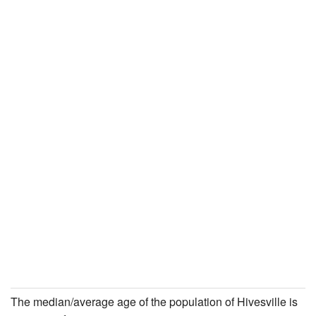
The median/average age of the population of Hivesville is