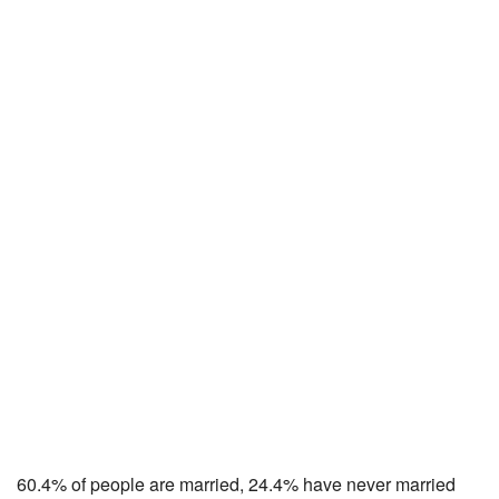
60.4% of people are married, 24.4% have never married