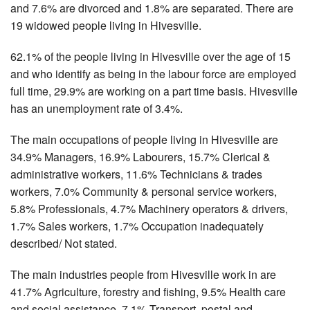
and 7.6% are divorced and 1.8% are separated. There are
19 widowed people living in Hivesville.
62.1% of the people living in Hivesville over the age of 15
and who identify as being in the labour force are employed
full time, 29.9% are working on a part time basis. Hivesville
has an unemployment rate of 3.4%.
The main occupations of people living in Hivesville are
34.9% Managers, 16.9% Labourers, 15.7% Clerical &
administrative workers, 11.6% Technicians & trades
workers, 7.0% Community & personal service workers,
5.8% Professionals, 4.7% Machinery operators & drivers,
1.7% Sales workers, 1.7% Occupation inadequately
described/ Not stated.
The main industries people from Hivesville work in are
41.7% Agriculture, forestry and fishing, 9.5% Health care
and social assistance, 7.1% Transport, postal and