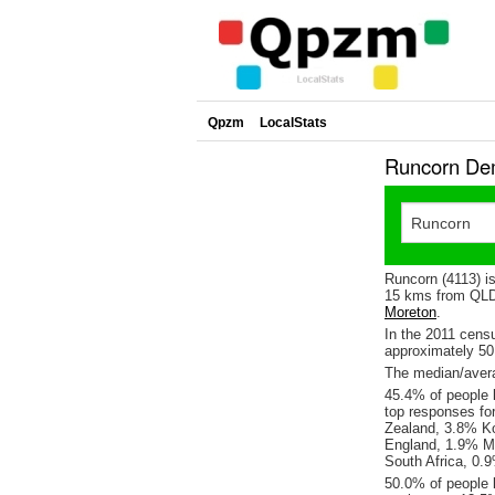
Qpzm
LocalStats
Runcorn Dem
Runcorn (4113) i
15 kms from QLD'
Moreton
.
In the 2011 cens
approximately 5
The median/avera
45.4% of people l
top responses fo
Zealand, 3.8% Ko
England, 1.9% Ma
South Africa, 0
50.0% of people 