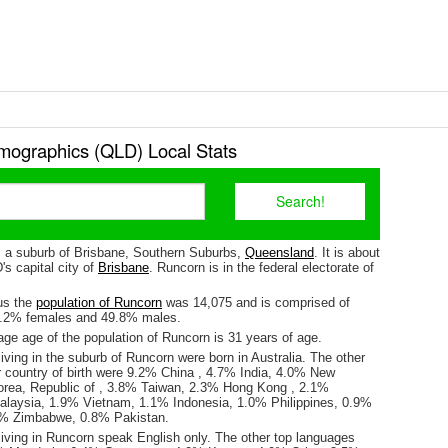
ographics (QLD) Local Stats
s a suburb of Brisbane, Southern Suburbs,
Queensland
. It is about
s capital city of
Brisbane
. Runcorn is in the federal electorate of
us the
population of Runcorn
was 14,075 and is comprised of
0.2% females and 49.8% males.
ge age of the population of Runcorn is 31 years of age.
iving in the suburb of Runcorn were born in Australia. The other
r country of birth were 9.2% China , 4.7% India, 4.0% New
rea, Republic of , 3.8% Taiwan, 2.3% Hong Kong , 2.1%
laysia, 1.9% Vietnam, 1.1% Indonesia, 1.0% Philippines, 0.9%
.9% Zimbabwe, 0.8% Pakistan.
living in Runcorn speak English only. The other top languages