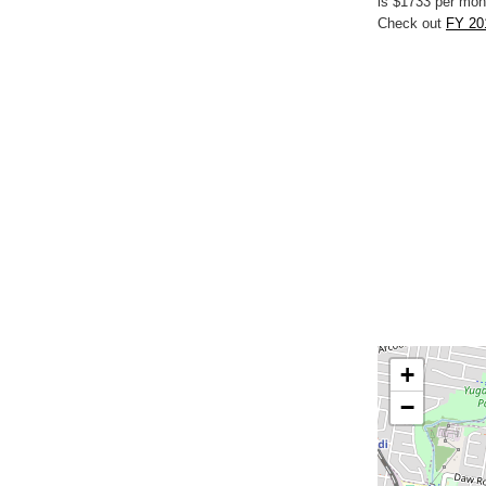
is $1733 per mon
Check out
FY 20
+
−