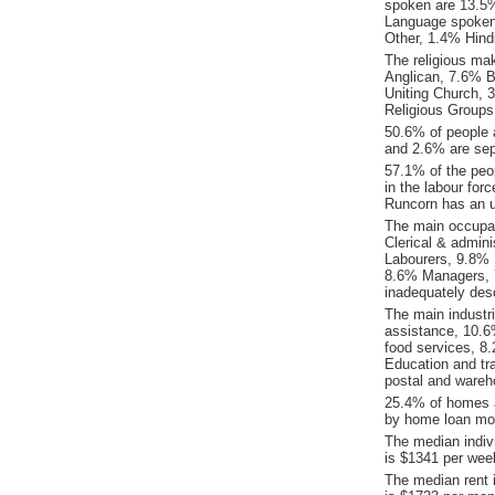
spoken are 13.5
Language spoken
Other, 1.4% Hind
The religious ma
Anglican, 7.6% B
Uniting Church, 
Religious Groups
50.6% of people 
and 2.6% are sep
57.1% of the peop
in the labour for
Runcorn has an 
The main occupat
Clerical & admin
Labourers, 9.8% 
8.6% Managers, 
inadequately desc
The main industr
assistance, 10.6
food services, 8.
Education and tra
postal and wareh
25.4% of homes a
by home loan mor
The median indiv
is $1341 per wee
The median rent 