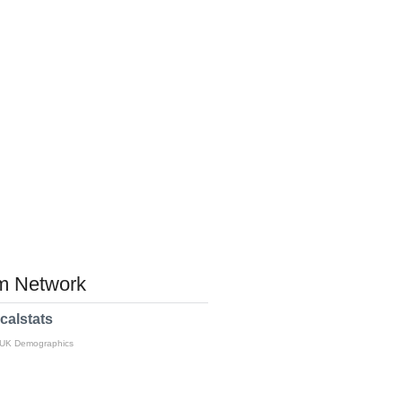
 Network
calstats
 UK Demographics