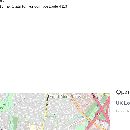
th.
13 Tax Stats for Runcorn postcode 4113
Qpzm
UK Lo
Research