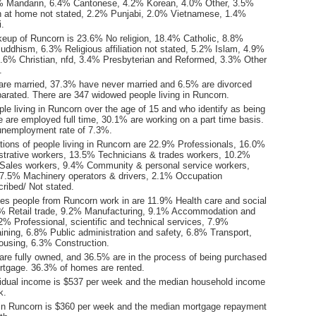
% Mandarin, 6.4% Cantonese, 4.2% Korean, 4.0% Other, 3.5%
 at home not stated, 2.2% Punjabi, 2.0% Vietnamese, 1.4%
i.
keup of Runcorn is 23.6% No religion, 18.4% Catholic, 8.8%
uddhism, 6.3% Religious affiliation not stated, 5.2% Islam, 4.9%
3.6% Christian, nfd, 3.4% Presbyterian and Reformed, 3.3% Other
.
are married, 37.3% have never married and 6.5% are divorced
arated. There are 347 widowed people living in Runcorn.
le living in Runcorn over the age of 15 and who identify as being
ce are employed full time, 30.1% are working on a part time basis.
unemployment rate of 7.3%.
ions of people living in Runcorn are 22.9% Professionals, 16.0%
istrative workers, 13.5% Technicians & trades workers, 10.2%
Sales workers, 9.4% Community & personal service workers,
7.5% Machinery operators & drivers, 2.1% Occupation
ribed/ Not stated.
ies people from Runcorn work in are 11.9% Health care and social
% Retail trade, 9.2% Manufacturing, 9.1% Accommodation and
2% Professional, scientific and technical services, 7.9%
ining, 6.8% Public administration and safety, 6.8% Transport,
ousing, 6.3% Construction.
re fully owned, and 36.5% are in the process of being purchased
tgage. 36.3% of homes are rented.
idual income is $537 per week and the median household income
k.
in Runcorn is $360 per week and the median mortgage repayment