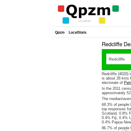
Qpzm
LocalStats
Redcliffe D
Redcliffe (4020) 
is about 28 kms 
electorate of
Petr
In the 2011 cens
approximately 5
The median/averag
68.3% of people l
top responses fo
Scotland, 0.8% P
0.4% Fiji, 0.4% 
0.4% Papua New 
86.7% of people l