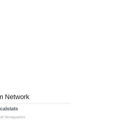
 Network
calstats
 UK Demographics