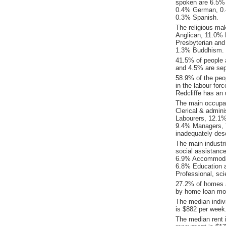
spoken are 6.5% 
0.4% German, 0.
0.3% Spanish.
The religious ma
Anglican, 11.0% R
Presbyterian and
1.3% Buddhism.
41.5% of people 
and 4.5% are sepa
58.9% of the peop
in the labour for
Redcliffe has an
The main occupat
Clerical & admin
Labourers, 12.1%
9.4% Managers, 
inadequately desc
The main industr
social assistanc
6.9% Accommodati
6.8% Education a
Professional, sci
27.2% of homes a
by home loan mor
The median indiv
is $882 per week
The median rent 