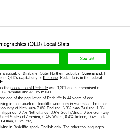
emographics (QLD) Local Stats
is a suburb of Brisbane, Outer Northern Suburbs,
Queensland
. It
from QLD's capital city of
Brisbane
. Redcliffe is in the federal
ie
.
us the
population of Redcliffe
was 9,201 and is comprised of
2.0% females and 48.0% males.
e age of the population of Redcliffe is 44 years of age.
iving in the suburb of Redcliffe were born in Australia. The other
r country of birth were 7.0% England, 6.3% New Zealand, 1.0%
hilippines, 0.7% Netherlands, 0.6% South Africa, 0.5% Germany,
United States of America, 0.4% Wales, 0.4% Ireland, 0.4% India,
Guinea, 0.3% Italy.
iving in Redcliffe speak English only. The other top languages