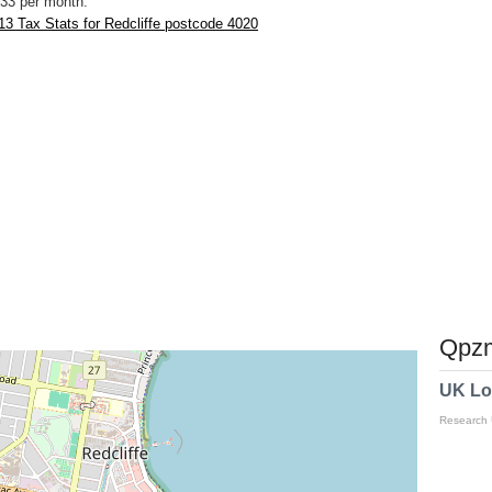
33 per month.
3 Tax Stats for Redcliffe postcode 4020
Qpzm
UK Lo
Research