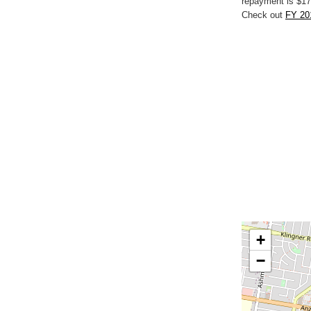
repayment is $17
Check out
FY 201
+
−