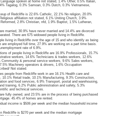
Language spoken at home not stated, 1.4% Other, 0.5% Italian,
4% Tagalog, 0.3% Samoan, 0.3% Dutch, 0.3% Vietnamese,
keup of Redcliffe is 22.6% Catholic, 22.1% No religion, 20.0%
eligious affiliation not stated, 6.1% Uniting Church, 3.9%
 Reformed, 2.8% Christian, nfd, 1.9% Baptist, 1.5% Lutheran,
are married, 30.9% have never married and 14.4% are divorced
rated. There are 675 widowed people living in Redcliffe.
le living in Redcliffe over the age of 15 and who identify as being
ce are employed full time, 27.9% are working on a part time basis.
 unemployment rate of 6.9%.
ions of people living in Redcliffe are 16.9% Professionals, 15.7%
istrative workers, 14.6% Technicians & trades workers, 12.6%
 Community & personal service workers, 9.6% Sales workers,
7.5% Machinery operators & drivers, 1.6% Occupation
ribed/ Not stated.
ies people from Redcliffe work in are 16.1% Health care and
e, 10.1% Retail trade, 10.1% Manufacturing, 9.3% Construction,
on and food services, 6.9% Transport, postal and warehousing,
nd training, 6.2% Public administration and safety, 5.3%
entific and technical services.
re fully owned, and 23.5% are in the process of being purchased
tgage. 45.4% of homes are rented.
idual income is $506 per week and the median household income
.
in Redcliffe is $270 per week and the median mortgage