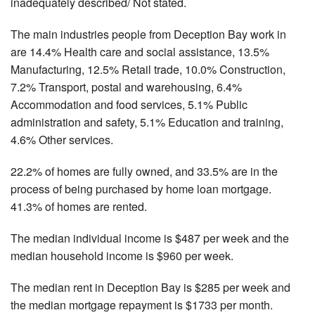
inadequately described/ Not stated.
The main industries people from Deception Bay work in
are 14.4% Health care and social assistance, 13.5%
Manufacturing, 12.5% Retail trade, 10.0% Construction,
7.2% Transport, postal and warehousing, 6.4%
Accommodation and food services, 5.1% Public
administration and safety, 5.1% Education and training,
4.6% Other services.
22.2% of homes are fully owned, and 33.5% are in the
process of being purchased by home loan mortgage.
41.3% of homes are rented.
The median individual income is $487 per week and the
median household income is $960 per week.
The median rent in Deception Bay is $285 per week and
the median mortgage repayment is $1733 per month.