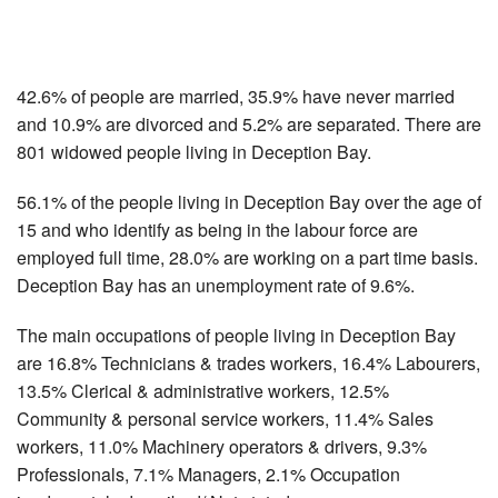
42.6% of people are married, 35.9% have never married
and 10.9% are divorced and 5.2% are separated. There are
801 widowed people living in Deception Bay.
56.1% of the people living in Deception Bay over the age of
15 and who identify as being in the labour force are
employed full time, 28.0% are working on a part time basis.
Deception Bay has an unemployment rate of 9.6%.
The main occupations of people living in Deception Bay
are 16.8% Technicians & trades workers, 16.4% Labourers,
13.5% Clerical & administrative workers, 12.5%
Community & personal service workers, 11.4% Sales
workers, 11.0% Machinery operators & drivers, 9.3%
Professionals, 7.1% Managers, 2.1% Occupation