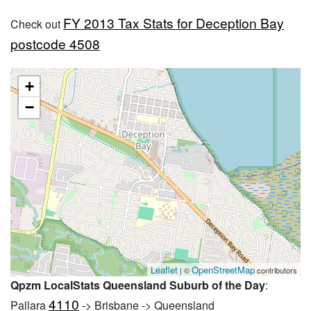
FY 2013 Tax Stats for Deception Bay
Check out
postcode 4508
+
−
Leaflet
OpenStreetMap
| ©
contributors
Qpzm LocalStats Queensland Suburb of the Day
:
4110
Pallara
-> Brisbane -> Queensland