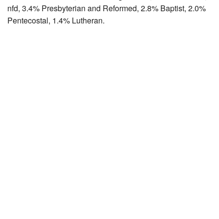
nfd, 3.4% Presbyterian and Reformed, 2.8% Baptist, 2.0%
Pentecostal, 1.4% Lutheran.