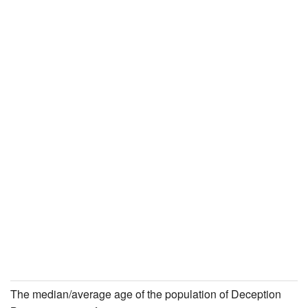
The median/average age of the population of Deception