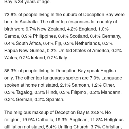
Bay is 34 years of age.
73.6% of people living in the suburb of Deception Bay were
born in Australia. The other top responses for country of
birth were 6.7% New Zealand, 4.2% England, 1.0%
Samoa, 0.9% Philippines, 0.4% Scotland, 0.4% Germany,
0.4% South Africa, 0.4% Fiji, 0.3% Netherlands, 0.3%
Papua New Guinea, 0.2% United States of America, 0.2%
Wales, 0.2% Ireland, 0.2% Italy.
86.3% of people living in Deception Bay speak English
only. The other top languages spoken are 7.0% Language
spoken at home not stated, 2.1% Samoan, 1.2% Other,
0.3% Tagalog, 0.3% Hindi, 0.3% Filipino , 0.2% Mandarin,
0.2% German, 0.2% Spanish.
The religious makeup of Deception Bay is 23.8% No
religion, 19.9% Catholic, 19.3% Anglican, 11.8% Religious
affiliation not stated, 5.4% Uniting Church, 3.7% Christian,