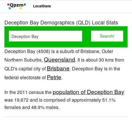
LocalStats
Deception Bay Demographics (QLD) Local Stats
Deception Bay (4508) is a suburb of Brisbane, Outer
Queensland
Northern Suburbs,
. It is about 30 kms from
Brisbane
QLD's capital city of
. Deception Bay is in the
Petrie
federal electorate of
.
population of Deception Bay
In the 2011 census the
was 19,672 and is comprised of approximately 51.1%
females and 48.9% males.