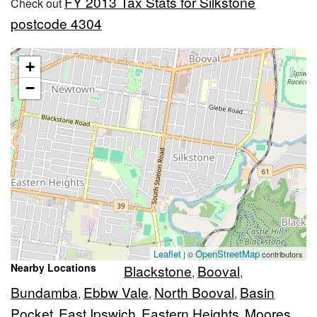
FY 2013 Tax Stats for Silkstone
Check out
postcode 4304
+
−
Leaflet
OpenStreetMap
| ©
contributors
Nearby Locations
Blackstone
Booval
,
,
Bundamba
Ebbw Vale
North Booval
Basin
,
,
,
Pocket
East Ipswich
Eastern Heights
Moores
,
,
,