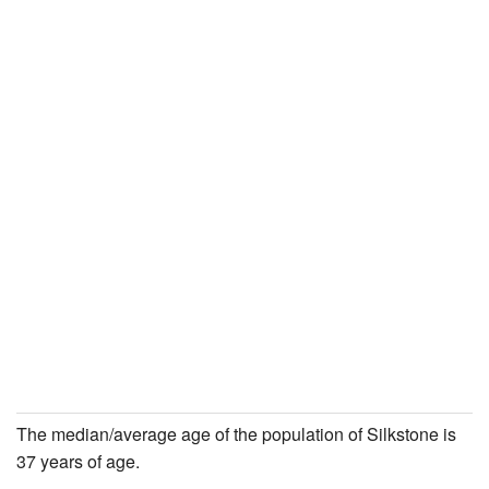
The median/average age of the population of Silkstone is
37 years of age.