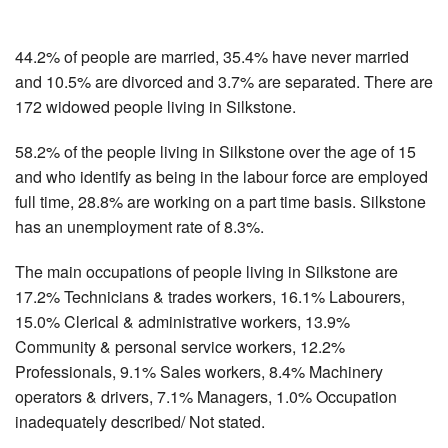
44.2% of people are married, 35.4% have never married
and 10.5% are divorced and 3.7% are separated. There are
172 widowed people living in Silkstone.
58.2% of the people living in Silkstone over the age of 15
and who identify as being in the labour force are employed
full time, 28.8% are working on a part time basis. Silkstone
has an unemployment rate of 8.3%.
The main occupations of people living in Silkstone are
17.2% Technicians & trades workers, 16.1% Labourers,
15.0% Clerical & administrative workers, 13.9%
Community & personal service workers, 12.2%
Professionals, 9.1% Sales workers, 8.4% Machinery
operators & drivers, 7.1% Managers, 1.0% Occupation
inadequately described/ Not stated.