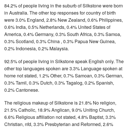
84.2% of people living in the suburb of Silkstone were born
in Australia. The other top responses for country of birth
were 3.0% England, 2.8% New Zealand, 0.6% Philippines,
0.6% India, 0.5% Netherlands, 0.4% United States of
America, 0.4% Germany, 0.3% South Africa, 0.3% Samoa,
0.3% Scotland, 0.3% China , 0.3% Papua New Guinea,
0.2% Indonesia, 0.2% Malaysia.
92.5% of people living in Silkstone speak English only. The
other top languages spoken are 3.3% Language spoken at
home not stated, 1.2% Other, 0.7% Samoan, 0.3% German,
0.3% Tamil, 0.3% Dutch, 0.3% Tagalog, 0.2% Spanish,
0.2% Cantonese.
The religious makeup of Silkstone is 21.8% No religion,
21.5% Catholic, 18.9% Anglican, 9.0% Uniting Church,
6.6% Religious affiliation not stated, 4.8% Baptist, 3.3%
Christian, nfd, 3.3% Presbyterian and Reformed, 2.6%