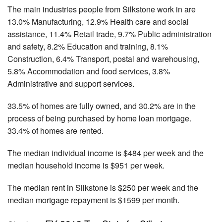
The main industries people from Silkstone work in are
13.0% Manufacturing, 12.9% Health care and social
assistance, 11.4% Retail trade, 9.7% Public administration
and safety, 8.2% Education and training, 8.1%
Construction, 6.4% Transport, postal and warehousing,
5.8% Accommodation and food services, 3.8%
Administrative and support services.
33.5% of homes are fully owned, and 30.2% are in the
process of being purchased by home loan mortgage.
33.4% of homes are rented.
The median individual income is $484 per week and the
median household income is $951 per week.
The median rent in Silkstone is $250 per week and the
median mortgage repayment is $1599 per month.