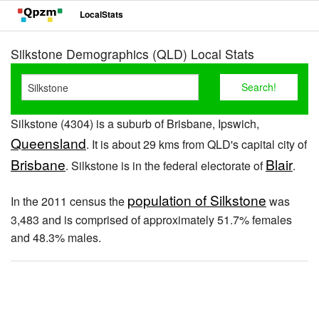
LocalStats
Silkstone Demographics (QLD) Local Stats
Silkstone (4304) is a suburb of Brisbane, Ipswich,
Queensland
. It is about 29 kms from QLD's capital city of
Brisbane
Blair
. Silkstone is in the federal electorate of
.
population of Silkstone
In the 2011 census the
was
3,483 and is comprised of approximately 51.7% females
and 48.3% males.