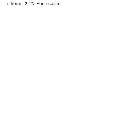
Lutheran, 2.1% Pentecostal.