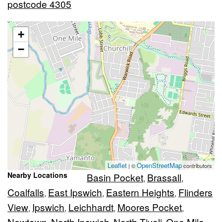
postcode 4305
+
−
Leaflet
OpenStreetMap
| ©
contributors
Nearby Locations
Basin Pocket
Brassall
,
,
Coalfalls
East Ipswich
Eastern Heights
Flinders
,
,
,
View
Ipswich
Leichhardt
Moores Pocket
,
,
,
,
Newtown
North Ipswich
North Tivoli
One Mile