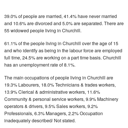
39.0% of people are married, 41.4% have never married
and 10.6% are divorced and 5.0% are separated. There are
55 widowed people living in Churchill.
61.1% of the people living in Churchill over the age of 15
and who identify as being in the labour force are employed
full time, 24.5% are working on a part time basis. Churchill
has an unemployment rate of 8.1%.
The main occupations of people living in Churchill are
19.3% Labourers, 18.0% Technicians & trades workers,
13.9% Clerical & administrative workers, 11.6%
Community & personal service workers, 9.9% Machinery
operators & drivers, 9.5% Sales workers, 9.2%
Professionals, 6.3% Managers, 2.2% Occupation
inadequately described/ Not stated.