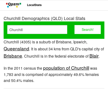
LocalStats
Churchill Demographics (QLD) Local Stats
Churchill (4305) is a suburb of Brisbane, Ipswich,
Queensland
. It is about 34 kms from QLD's capital city of
Brisbane
Blair
. Churchill is in the federal electorate of
.
population of Churchill
In the 2011 census the
was
1,783 and is comprised of approximately 49.6% females
and 50.4% males.