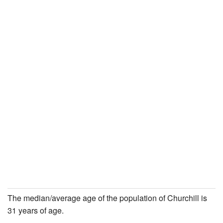
The median/average age of the population of Churchill is
31 years of age.