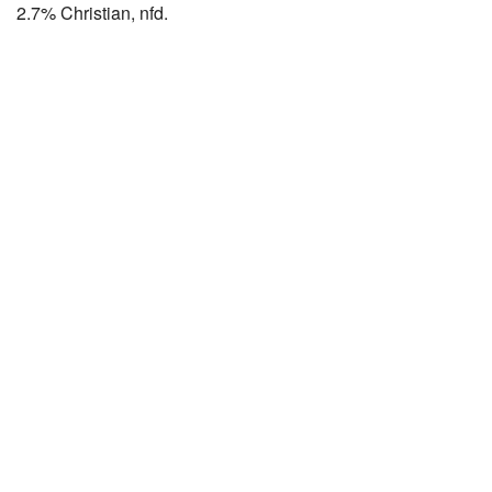
2.7% Christian, nfd.