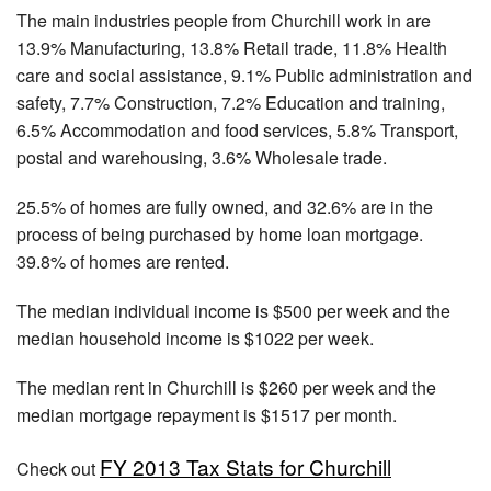
The main industries people from Churchill work in are
13.9% Manufacturing, 13.8% Retail trade, 11.8% Health
care and social assistance, 9.1% Public administration and
safety, 7.7% Construction, 7.2% Education and training,
6.5% Accommodation and food services, 5.8% Transport,
postal and warehousing, 3.6% Wholesale trade.
25.5% of homes are fully owned, and 32.6% are in the
process of being purchased by home loan mortgage.
39.8% of homes are rented.
The median individual income is $500 per week and the
median household income is $1022 per week.
The median rent in Churchill is $260 per week and the
median mortgage repayment is $1517 per month.
FY 2013 Tax Stats for Churchill
Check out