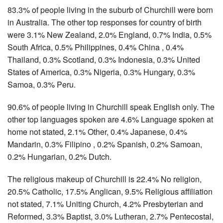
83.3% of people living in the suburb of Churchill were born
in Australia. The other top responses for country of birth
were 3.1% New Zealand, 2.0% England, 0.7% India, 0.5%
South Africa, 0.5% Philippines, 0.4% China , 0.4%
Thailand, 0.3% Scotland, 0.3% Indonesia, 0.3% United
States of America, 0.3% Nigeria, 0.3% Hungary, 0.3%
Samoa, 0.3% Peru.
90.6% of people living in Churchill speak English only. The
other top languages spoken are 4.6% Language spoken at
home not stated, 2.1% Other, 0.4% Japanese, 0.4%
Mandarin, 0.3% Filipino , 0.2% Spanish, 0.2% Samoan,
0.2% Hungarian, 0.2% Dutch.
The religious makeup of Churchill is 22.4% No religion,
20.5% Catholic, 17.5% Anglican, 9.5% Religious affiliation
not stated, 7.1% Uniting Church, 4.2% Presbyterian and
Reformed, 3.3% Baptist, 3.0% Lutheran, 2.7% Pentecostal,