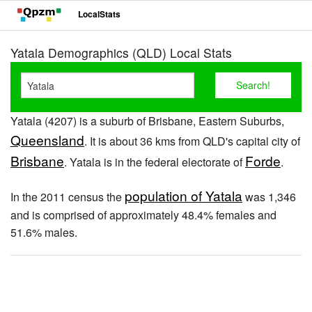
LocalStats
Yatala Demographics (QLD) Local Stats
Yatala (4207) is a suburb of Brisbane, Eastern Suburbs,
Queensland
. It is about 36 kms from QLD's capital city of
Brisbane
Forde
. Yatala is in the federal electorate of
.
population of Yatala
In the 2011 census the
was 1,346
and is comprised of approximately 48.4% females and
51.6% males.