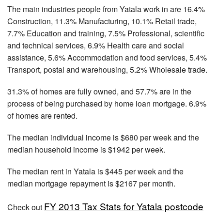
The main industries people from Yatala work in are 16.4%
Construction, 11.3% Manufacturing, 10.1% Retail trade,
7.7% Education and training, 7.5% Professional, scientific
and technical services, 6.9% Health care and social
assistance, 5.6% Accommodation and food services, 5.4%
Transport, postal and warehousing, 5.2% Wholesale trade.
31.3% of homes are fully owned, and 57.7% are in the
process of being purchased by home loan mortgage. 6.9%
of homes are rented.
The median individual income is $680 per week and the
median household income is $1942 per week.
The median rent in Yatala is $445 per week and the
median mortgage repayment is $2167 per month.
FY 2013 Tax Stats for Yatala postcode
Check out