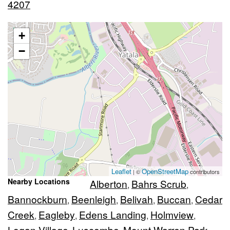
4207
+
−
Leaflet
OpenStreetMap
| ©
contributors
Nearby Locations
Alberton
Bahrs Scrub
,
,
Bannockburn
Beenleigh
Belivah
Buccan
Cedar
,
,
,
,
Creek
Eagleby
Edens Landing
Holmview
,
,
,
,
Logan Village
Luscombe
Mount Warren Park