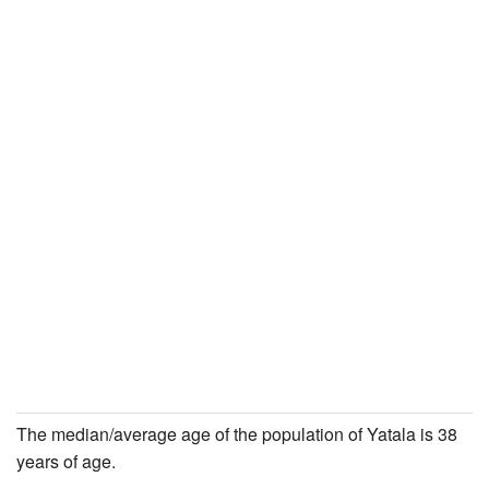
The median/average age of the population of Yatala is 38
years of age.