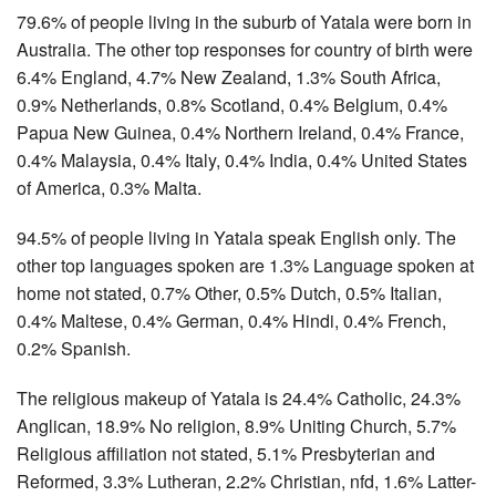
79.6% of people living in the suburb of Yatala were born in
Australia. The other top responses for country of birth were
6.4% England, 4.7% New Zealand, 1.3% South Africa,
0.9% Netherlands, 0.8% Scotland, 0.4% Belgium, 0.4%
Papua New Guinea, 0.4% Northern Ireland, 0.4% France,
0.4% Malaysia, 0.4% Italy, 0.4% India, 0.4% United States
of America, 0.3% Malta.
94.5% of people living in Yatala speak English only. The
other top languages spoken are 1.3% Language spoken at
home not stated, 0.7% Other, 0.5% Dutch, 0.5% Italian,
0.4% Maltese, 0.4% German, 0.4% Hindi, 0.4% French,
0.2% Spanish.
The religious makeup of Yatala is 24.4% Catholic, 24.3%
Anglican, 18.9% No religion, 8.9% Uniting Church, 5.7%
Religious affiliation not stated, 5.1% Presbyterian and
Reformed, 3.3% Lutheran, 2.2% Christian, nfd, 1.6% Latter-