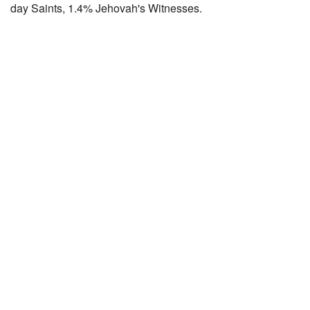
day Saints, 1.4% Jehovah's Witnesses.