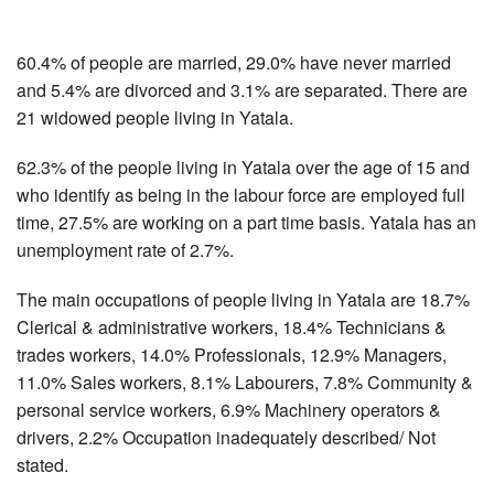
60.4% of people are married, 29.0% have never married
and 5.4% are divorced and 3.1% are separated. There are
21 widowed people living in Yatala.
62.3% of the people living in Yatala over the age of 15 and
who identify as being in the labour force are employed full
time, 27.5% are working on a part time basis. Yatala has an
unemployment rate of 2.7%.
The main occupations of people living in Yatala are 18.7%
Clerical & administrative workers, 18.4% Technicians &
trades workers, 14.0% Professionals, 12.9% Managers,
11.0% Sales workers, 8.1% Labourers, 7.8% Community &
personal service workers, 6.9% Machinery operators &
drivers, 2.2% Occupation inadequately described/ Not
stated.