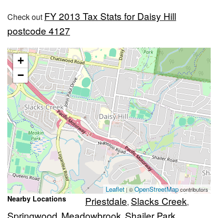
FY 2013 Tax Stats for Daisy Hill
Check out
postcode 4127
+
−
Leaflet
OpenStreetMap
| ©
contributors
Nearby Locations
Priestdale
Slacks Creek
,
,
Springwood
Meadowbrook
Shailer Park
,
,