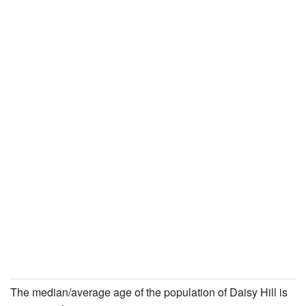
The median/average age of the population of Daisy Hill is