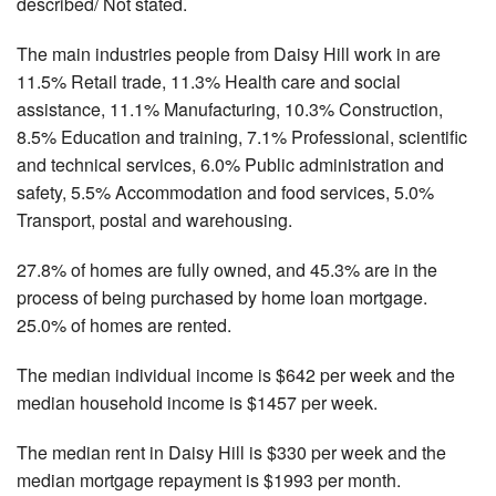
described/ Not stated.
The main industries people from Daisy Hill work in are
11.5% Retail trade, 11.3% Health care and social
assistance, 11.1% Manufacturing, 10.3% Construction,
8.5% Education and training, 7.1% Professional, scientific
and technical services, 6.0% Public administration and
safety, 5.5% Accommodation and food services, 5.0%
Transport, postal and warehousing.
27.8% of homes are fully owned, and 45.3% are in the
process of being purchased by home loan mortgage.
25.0% of homes are rented.
The median individual income is $642 per week and the
median household income is $1457 per week.
The median rent in Daisy Hill is $330 per week and the
median mortgage repayment is $1993 per month.