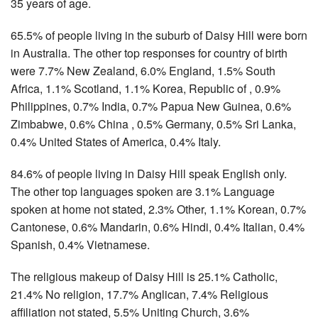
35 years of age.
65.5% of people living in the suburb of Daisy Hill were born
in Australia. The other top responses for country of birth
were 7.7% New Zealand, 6.0% England, 1.5% South
Africa, 1.1% Scotland, 1.1% Korea, Republic of , 0.9%
Philippines, 0.7% India, 0.7% Papua New Guinea, 0.6%
Zimbabwe, 0.6% China , 0.5% Germany, 0.5% Sri Lanka,
0.4% United States of America, 0.4% Italy.
84.6% of people living in Daisy Hill speak English only.
The other top languages spoken are 3.1% Language
spoken at home not stated, 2.3% Other, 1.1% Korean, 0.7%
Cantonese, 0.6% Mandarin, 0.6% Hindi, 0.4% Italian, 0.4%
Spanish, 0.4% Vietnamese.
The religious makeup of Daisy Hill is 25.1% Catholic,
21.4% No religion, 17.7% Anglican, 7.4% Religious
affiliation not stated, 5.5% Uniting Church, 3.6%