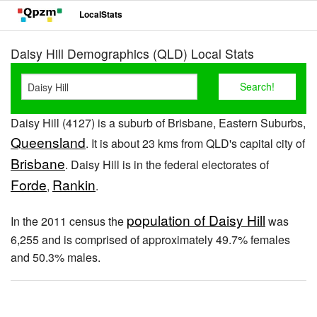
LocalStats
Daisy Hill Demographics (QLD) Local Stats
Daisy Hill (4127) is a suburb of Brisbane, Eastern Suburbs,
Queensland
. It is about 23 kms from QLD's capital city of
Brisbane
. Daisy Hill is in the federal electorates of
Forde
Rankin
,
.
population of Daisy Hill
In the 2011 census the
was
6,255 and is comprised of approximately 49.7% females
and 50.3% males.