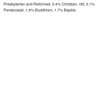
Presbyterian and Reformed, 3.4% Christian, nfd, 3.1%
Pentecostal, 1.9% Buddhism, 1.7% Baptist.