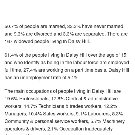
50.7% of people are married, 33.3% have never married
and 9.3% are divorced and 3.3% are separated. There are
167 widowed people living in Daisy Hill.
61.4% of the people living in Daisy Hill over the age of 15
and who identify as being in the labour force are employed
full time, 27.4% are working on a part time basis. Daisy Hill
has an unemployment rate of 5.1%.
The main occupations of people living in Daisy Hill are
19.6% Professionals, 17.8% Clerical & administrative
workers, 14.7% Technicians & trades workers, 12.2%
Managers, 10.4% Sales workers, 9.1% Labourers, 8.3%
Community & personal service workers, 5.7% Machinery
operators & drivers, 2.1% Occupation inadequately