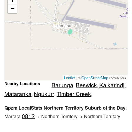
−
Leaflet
OpenStreetMap
| ©
contributors
Nearby Locations
Barunga
Beswick
Kalkarindji
,
,
,
Mataranka
Ngukurr
Timber Creek
,
,
,
Qpzm LocalStats Northern Territory Suburb of the Day
:
0812
Marrara
-> Northern Territory -> Northern Territory