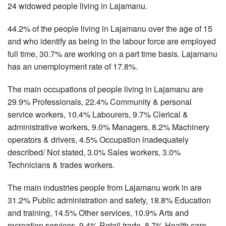
24 widowed people living in Lajamanu.
44.2% of the people living in Lajamanu over the age of 15
and who identify as being in the labour force are employed
full time, 30.7% are working on a part time basis. Lajamanu
has an unemployment rate of 17.8%.
The main occupations of people living in Lajamanu are
29.9% Professionals, 22.4% Community & personal
service workers, 10.4% Labourers, 9.7% Clerical &
administrative workers, 9.0% Managers, 8.2% Machinery
operators & drivers, 4.5% Occupation inadequately
described/ Not stated, 3.0% Sales workers, 3.0%
Technicians & trades workers.
The main industries people from Lajamanu work in are
31.2% Public administration and safety, 18.8% Education
and training, 14.5% Other services, 10.9% Arts and
recreation services, 9.4% Retail trade, 8.7% Health care