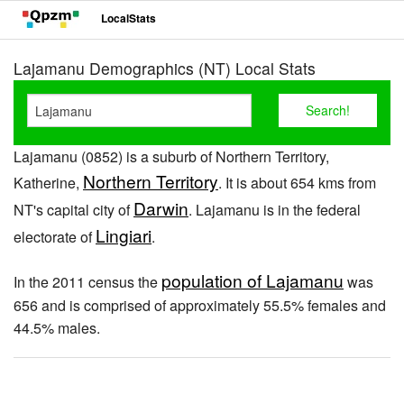
LocalStats
Lajamanu Demographics (NT) Local Stats
Lajamanu (0852) is a suburb of Northern Territory,
Northern Territory
Katherine,
. It is about 654 kms from
Darwin
NT's capital city of
. Lajamanu is in the federal
Lingiari
electorate of
.
population of Lajamanu
In the 2011 census the
was
656 and is comprised of approximately 55.5% females and
44.5% males.