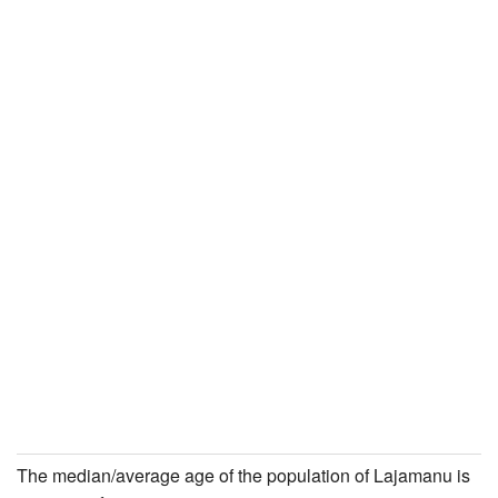
The median/average age of the population of Lajamanu is