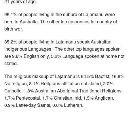
21 years of age.
99.1% of people living in the suburb of Lajamanu were
born in Australia. The other top responses for country of
birth wer.
85.2% of people living in Lajamanu speak Australian
Indigenous Languages . The other top languages spoken
are 9.6% English only, 5.2% Language spoken at home not
stated.
The religious makeup of Lajamanu is 64.5% Baptist, 16.8%
No religion, 8.1% Religious affiliation not stated, 2.0%
Catholic, 1.8% Australian Aboriginal Traditional Religions,
1.7% Pentecostal, 1.7% Christian, nfd, 1.5% Anglican,
0.9% Latter-day Saints, 0.6% Lutheran.