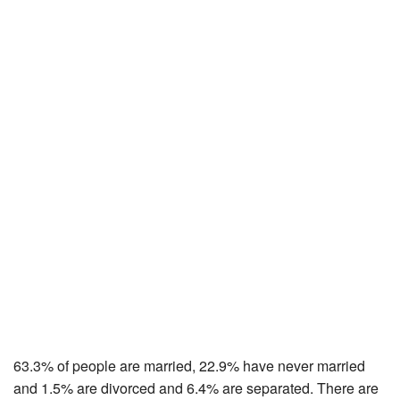
63.3% of people are married, 22.9% have never married
and 1.5% are divorced and 6.4% are separated. There are