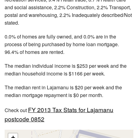
and social assistance, 2.2% Construction, 2.2% Transport,
postal and warehousing, 2.2% Inadequately described/Not
stated.
0.0% of homes are fully owned, and 0.0% are in the
process of being purchased by home loan mortgage.
96.4% of homes are rented.
The median individual income is $253 per week and the
median household income is $1166 per week.
The median rent in Lajamanu is $20 per week and the
median mortgage repayment is $0 per month.
FY 2013 Tax Stats for Lajamanu
Check out
postcode 0852
+