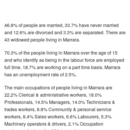
46.8% of people are married, 33.7% have never married
and 12.6% are divorced and 3.3% are separated. There are
43 widowed people living in Marrara.
70.3% of the people living in Marrara over the age of 15
and who identify as being in the labour force are employed
full time, 18.7% are working on a part time basis. Marrara
has an unemployment rate of 2.5%.
The main occupations of people living in Marrara are
22.2% Clerical & administrative workers, 18.0%
Professionals, 14.5% Managers, 14.0% Technicians &
trades workers, 8.8% Community & personal service
workers, 8.4% Sales workers, 6.6% Labourers, 5.3%
Machinery operators & drivers, 2.1% Occupation