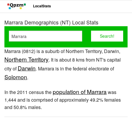
LocalStats
Marrara Demographics (NT) Local Stats
Marrara (0812) is a suburb of Northern Territory, Darwin,
Northern Territory
. It is about 8 kms from NT's capital
Darwin
city of
. Marrara is in the federal electorate of
Solomon
.
population of Marrara
In the 2011 census the
was
1,444 and is comprised of approximately 49.2% females
and 50.8% males.