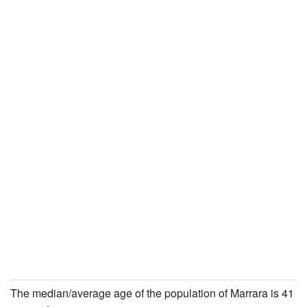
The median/average age of the population of Marrara is 41