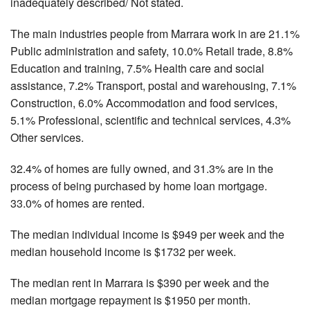
inadequately described/ Not stated.
The main industries people from Marrara work in are 21.1%
Public administration and safety, 10.0% Retail trade, 8.8%
Education and training, 7.5% Health care and social
assistance, 7.2% Transport, postal and warehousing, 7.1%
Construction, 6.0% Accommodation and food services,
5.1% Professional, scientific and technical services, 4.3%
Other services.
32.4% of homes are fully owned, and 31.3% are in the
process of being purchased by home loan mortgage.
33.0% of homes are rented.
The median individual income is $949 per week and the
median household income is $1732 per week.
The median rent in Marrara is $390 per week and the
median mortgage repayment is $1950 per month.