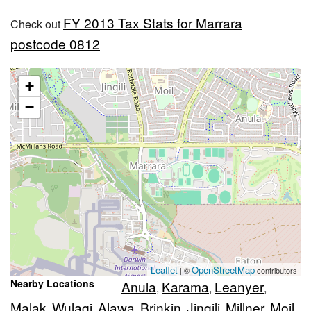
FY 2013 Tax Stats for Marrara
Check out
postcode 0812
+
−
Leaflet
OpenStreetMap
| ©
contributors
Nearby Locations
Anula
Karama
Leanyer
,
,
,
Malak
Wulagi
Alawa
Brinkin
Jingili
Millner
Moil
,
,
,
,
,
,
,