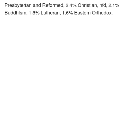
Presbyterian and Reformed, 2.4% Christian, nfd, 2.1%
Buddhism, 1.8% Lutheran, 1.6% Eastern Orthodox.