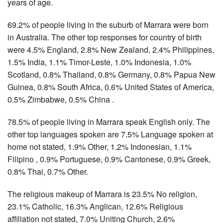
years of age.
69.2% of people living in the suburb of Marrara were born
in Australia. The other top responses for country of birth
were 4.5% England, 2.8% New Zealand, 2.4% Philippines,
1.5% India, 1.1% Timor-Leste, 1.0% Indonesia, 1.0%
Scotland, 0.8% Thailand, 0.8% Germany, 0.8% Papua New
Guinea, 0.8% South Africa, 0.6% United States of America,
0.5% Zimbabwe, 0.5% China .
78.5% of people living in Marrara speak English only. The
other top languages spoken are 7.5% Language spoken at
home not stated, 1.9% Other, 1.2% Indonesian, 1.1%
Filipino , 0.9% Portuguese, 0.9% Cantonese, 0.9% Greek,
0.8% Thai, 0.7% Other.
The religious makeup of Marrara is 23.5% No religion,
23.1% Catholic, 16.3% Anglican, 12.6% Religious
affiliation not stated, 7.0% Uniting Church, 2.6%