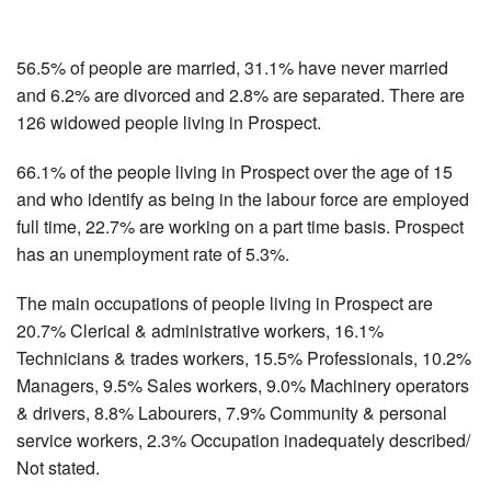
56.5% of people are married, 31.1% have never married
and 6.2% are divorced and 2.8% are separated. There are
126 widowed people living in Prospect.
66.1% of the people living in Prospect over the age of 15
and who identify as being in the labour force are employed
full time, 22.7% are working on a part time basis. Prospect
has an unemployment rate of 5.3%.
The main occupations of people living in Prospect are
20.7% Clerical & administrative workers, 16.1%
Technicians & trades workers, 15.5% Professionals, 10.2%
Managers, 9.5% Sales workers, 9.0% Machinery operators
& drivers, 8.8% Labourers, 7.9% Community & personal
service workers, 2.3% Occupation inadequately described/
Not stated.