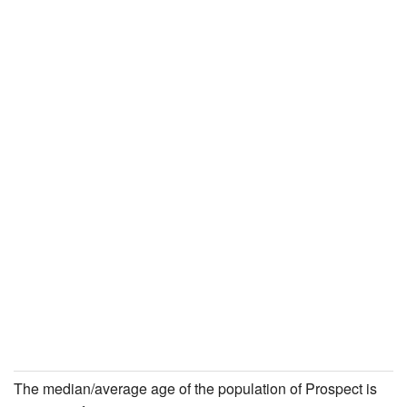
The median/average age of the population of Prospect is