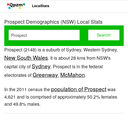
LocalStats
Prospect Demographics (NSW) Local Stats
Prospect (2148) is a suburb of Sydney, Western Sydney,
New South Wales
. It is about 28 kms from NSW's
Sydney
capital city of
. Prospect is in the federal
Greenway
McMahon
electorates of
,
.
population of Prospect
In the 2011 census the
was
4,621 and is comprised of approximately 50.2% females
and 49.8% males.