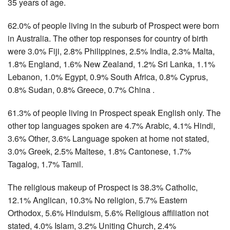
35 years of age.
62.0% of people living in the suburb of Prospect were born
in Australia. The other top responses for country of birth
were 3.0% Fiji, 2.8% Philippines, 2.5% India, 2.3% Malta,
1.8% England, 1.6% New Zealand, 1.2% Sri Lanka, 1.1%
Lebanon, 1.0% Egypt, 0.9% South Africa, 0.8% Cyprus,
0.8% Sudan, 0.8% Greece, 0.7% China .
61.3% of people living in Prospect speak English only. The
other top languages spoken are 4.7% Arabic, 4.1% Hindi,
3.6% Other, 3.6% Language spoken at home not stated,
3.0% Greek, 2.5% Maltese, 1.8% Cantonese, 1.7%
Tagalog, 1.7% Tamil.
The religious makeup of Prospect is 38.3% Catholic,
12.1% Anglican, 10.3% No religion, 5.7% Eastern
Orthodox, 5.6% Hinduism, 5.6% Religious affiliation not
stated, 4.0% Islam, 3.2% Uniting Church, 2.4%