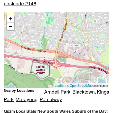
postcode 2148
+
−
Leaflet
OpenStreetMap
| ©
contributors
Nearby Locations
Arndell Park
Blacktown
Kings
,
,
Park
Marayong
Pemulwuy
,
,
Qpzm LocalStats New South Wales Suburb of the Day
: