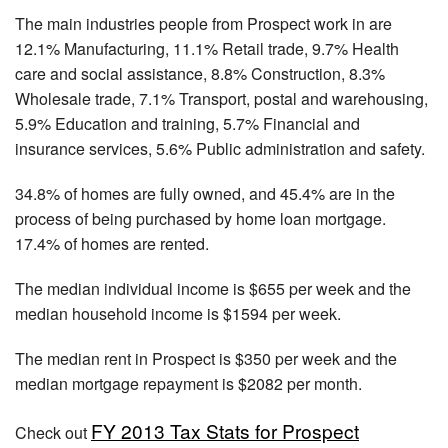
The main industries people from Prospect work in are
12.1% Manufacturing, 11.1% Retail trade, 9.7% Health
care and social assistance, 8.8% Construction, 8.3%
Wholesale trade, 7.1% Transport, postal and warehousing,
5.9% Education and training, 5.7% Financial and
insurance services, 5.6% Public administration and safety.
34.8% of homes are fully owned, and 45.4% are in the
process of being purchased by home loan mortgage.
17.4% of homes are rented.
The median individual income is $655 per week and the
median household income is $1594 per week.
The median rent in Prospect is $350 per week and the
median mortgage repayment is $2082 per month.
FY 2013 Tax Stats for Prospect
Check out