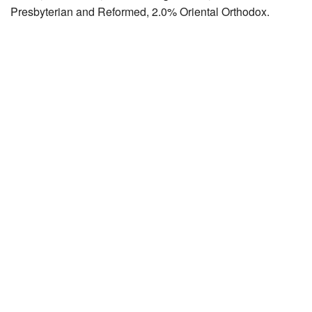
Presbyterian and Reformed, 2.0% Oriental Orthodox.