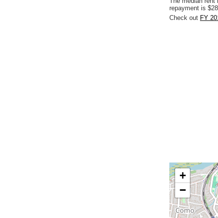
The median rent 
repayment is $28
Check out
FY 20
+
−