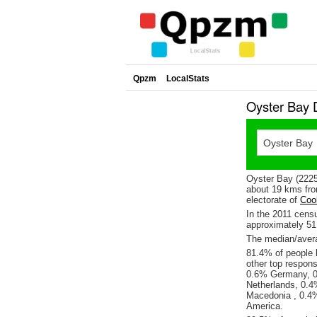
Qpzm
LocalStats
Oyster Bay 
Oyster Bay (2225
about 19 kms fro
electorate of
Coo
In the 2011 cens
approximately 5
The median/avera
81.4% of people l
other top respon
0.6% Germany, 0
Netherlands, 0.4
Macedonia , 0.4%
America.