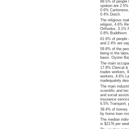
89.5% of people 
spoken are 2.5%
0.6% Cantonese,
0.4% Dutch.
The religious ma
religion, 4.6% Re
Orthodox, 3.1% P
0.8% Buddhism.
61.6% of people 
and 2.4% are sep
59.8% of the peop
being in the labo
basis. Oyster Ba
The main occupat
17.8% Clerical &
trades workers, 
workers, 4.6% La
inadequately desc
The main industr
scientific and te
and social assis
insurance servic
6.5% Transport, 
39.4% of homes a
by home loan mor
The median indiv
is $2176 per wee