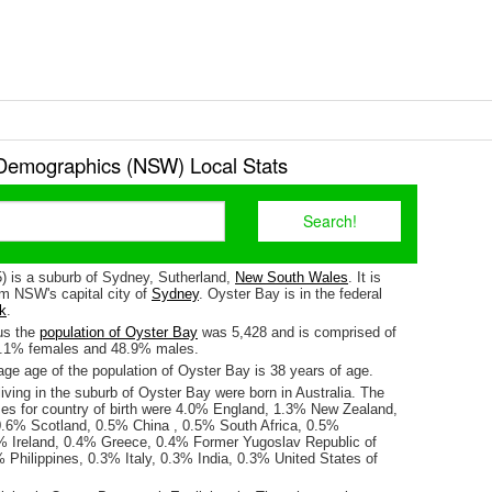
Demographics (NSW) Local Stats
) is a suburb of Sydney, Sutherland,
New South Wales
. It is
m NSW's capital city of
Sydney
. Oyster Bay is in the federal
k
.
us the
population of Oyster Bay
was 5,428 and is comprised of
1.1% females and 48.9% males.
ge age of the population of Oyster Bay is 38 years of age.
iving in the suburb of Oyster Bay were born in Australia. The
ses for country of birth were 4.0% England, 1.3% New Zealand,
.6% Scotland, 0.5% China , 0.5% South Africa, 0.5%
% Ireland, 0.4% Greece, 0.4% Former Yugoslav Republic of
 Philippines, 0.3% Italy, 0.3% India, 0.3% United States of