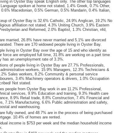
living in Oyster Bay speak English only. The other top languages
 Language spoken at home not stated, 1.4% Greek, 0.7% Other,
 0.6% Macedonian, 0.5% German, 0.5% Mandarin, 0.4% Italian,
keup of Oyster Bay is 32.6% Catholic, 24.9% Anglican, 19.2% No
ligious affiliation not stated, 4.3% Uniting Church, 3.9% Eastern
resbyterian and Reformed, 2.0% Baptist, 1.3% Christian, nfd,
are married, 26.8% have never married and 5.1% are divorced
arated. There are 170 widowed people living in Oyster Bay.
le living in Oyster Bay over the age of 15 and who identify as
ur force are employed full time, 31.8% are working on a part time
y has an unemployment rate of 3.3%.
ions of people living in Oyster Bay are 27.7% Professionals,
 administrative workers, 15.9% Managers, 12.3% Technicians &
9.2% Sales workers, 8.2% Community & personal service
bourers, 3.4% Machinery operators & drivers, 1.0% Occupation
ribed/ Not stated.
ies people from Oyster Bay work in are 11.2% Professional,
chnical services, 9.9% Education and training, 9.3% Health care
tance, 8.9% Retail trade, 8.8% Construction, 7.4% Financial and
es, 7.1% Manufacturing, 6.6% Public administration and safety,
postal and warehousing.
re fully owned, and 48.7% are in the process of being purchased
tgage. 10.4% of homes are rented.
idual income is $753 per week and the median household income
k.