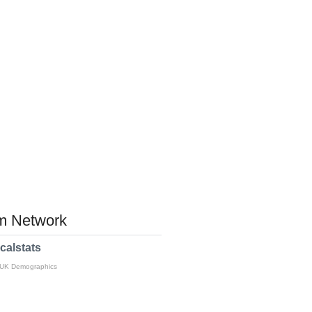
 Network
calstats
 UK Demographics