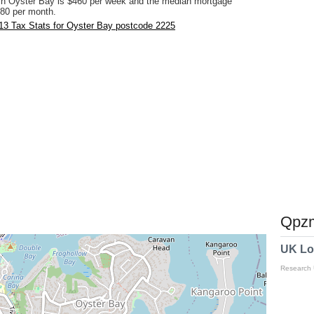
in Oyster Bay is $460 per week and the median mortgage
80 per month.
13 Tax Stats for Oyster Bay postcode 2225
Qpzm
UK Lo
Research