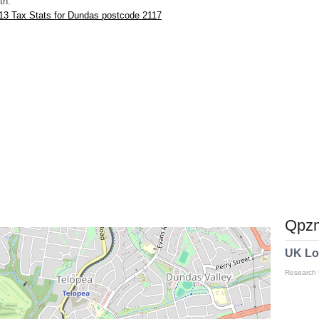
th.
13 Tax Stats for Dundas postcode 2117
Qpzm
UK Lo
Research