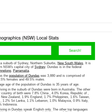
graphics (NSW) Local Stats
 a suburb of Sydney, Northern Suburbs,
New South Wales
. It is
m NSW's capital city of
Sydney
. Dundas is in the federal
nnelong
,
Parramatta
.
us the
population of Dundas
was 3,880 and is comprised of
0.5% females and 49.5% males.
ge age of the population of Dundas is 35 years of age.
iving in the suburb of Dundas were born in Australia. The other
 country of birth were 7.8% China , 4.0% Korea, Republic of ,
 New Zealand, 1.9% England, 1.7% Philippines, 1.6% Taiwan,
 1.2% Sri Lanka, 1.1% Lebanon, 1.0% Malaysia, 0.9% Italy,
% Indonesia.
living in Dundas speak English only. The other top languages