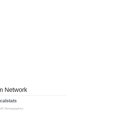
 Network
calstats
 UK Demographics